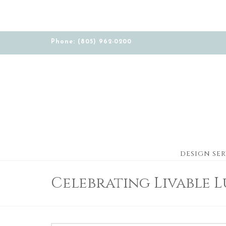
Phone: (805) 962-0200
DESIGN SER
Celebrating Livable 