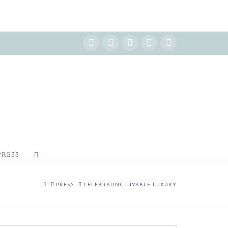
Instagram
Facebook
X
YouTube
Pinterest
PRESS
HOME
PRESS
CELEBRATING LIVABLE LUXURY