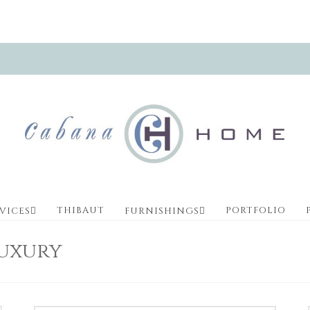
THIBAUT
PORTFOLIO
VICES
FURNISHINGS
Luxury