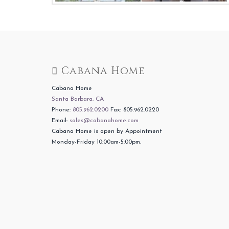
Cabana Home
Cabana Home
Santa Barbara, CA
Phone:
805.962.0200
Fax: 805.962.0220
Email:
sales@cabanahome.com
Cabana Home is open by Appointment
Monday-Friday 10:00am-5:00pm.