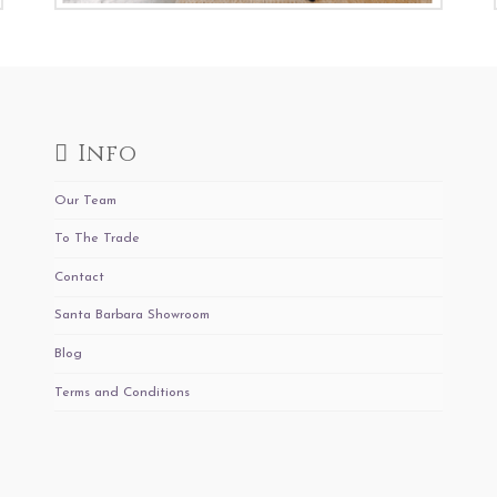
Info
Our Team
To The Trade
Contact
Santa Barbara Showroom
Blog
Terms and Conditions