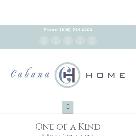
Phone: (805) 962-0200
Instagram
Facebook
X
YouTube
Pinterest
Navigation
One of a Kind
HOME