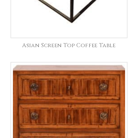
Asian Screen Top Coffee Table