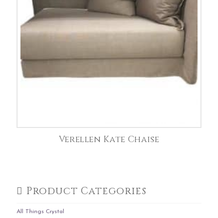
Verellen Kate Chaise
Product Categories
All Things Crystal