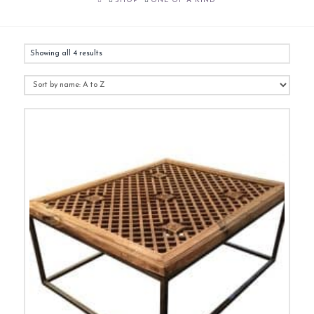
SHOP
ONE OF A KIND
Showing all 4 results