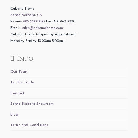
Cabana Home
Santa Barbara, CA
Phone:
805.962.0200
Fax: 805.962.0220
Email:
sales@cabanahome.com
Cabana Home is open by Appointment
Monday-Friday 10:00am-5:00pm.
Info
Our Team
To The Trade
Contact
Santa Barbara Showroom
Blog
Terms and Conditions