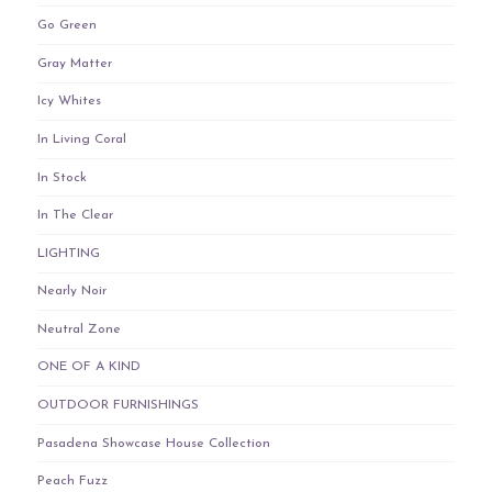
Go Green
Gray Matter
Icy Whites
In Living Coral
In Stock
In The Clear
LIGHTING
Nearly Noir
Neutral Zone
ONE OF A KIND
OUTDOOR FURNISHINGS
Pasadena Showcase House Collection
Peach Fuzz