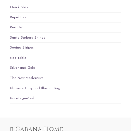
Quick Ship
Rapid Lee
Red Hot
Santa Barbara Shines
Seeing Stripes
side table
Silver and Gold
The New Modernism
Ultimate Gray and Illuminating
Uncategorized
Cabana Home