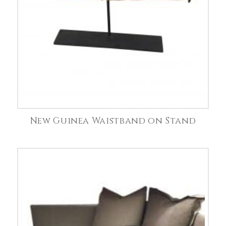
New Guinea Waistband on Stand