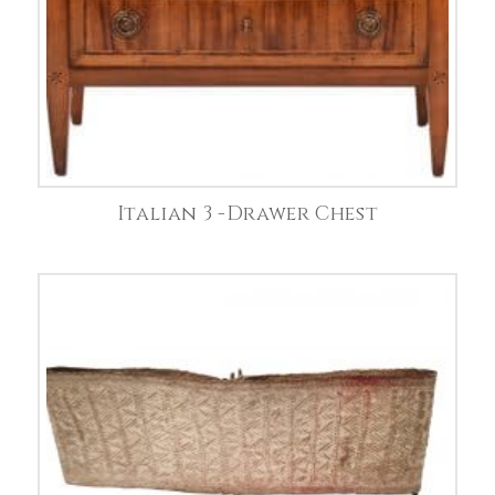
Italian 3 -Drawer Chest