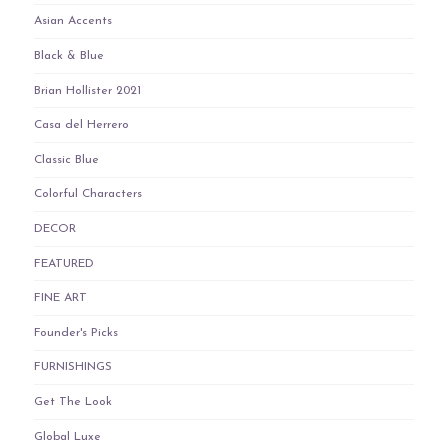
Asian Accents
Black & Blue
Brian Hollister 2021
Casa del Herrero
Classic Blue
Colorful Characters
DECOR
FEATURED
FINE ART
Founder's Picks
FURNISHINGS
Get The Look
Global Luxe