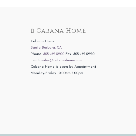
Cabana Home
Cabana Home
Santa Barbara, CA
Phone:
805.962.0200
Fax: 805.962.0220
Email:
sales@cabanahome.com
Cabana Home is open by Appointment
Monday-Friday 10:00am-5:00pm.