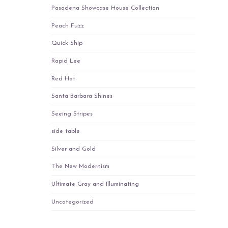
Pasadena Showcase House Collection
Peach Fuzz
Quick Ship
Rapid Lee
Red Hot
Santa Barbara Shines
Seeing Stripes
side table
Silver and Gold
The New Modernism
Ultimate Gray and Illuminating
Uncategorized