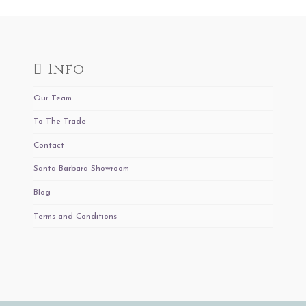
Info
Our Team
To The Trade
Contact
Santa Barbara Showroom
Blog
Terms and Conditions