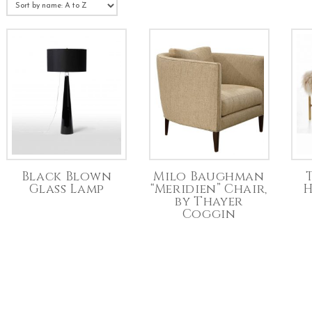
Black Blown
Milo Baughman
Glass Lamp
“Meridien” Chair,
H
by Thayer
Coggin