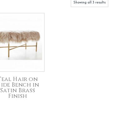
Showing all 3 results
Teal Hair on
ide Bench in
Satin Brass
Finish