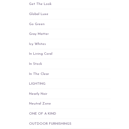
Get The Look
Global Luxe
Go Green
Gray Matter
Icy Whites
In Living Coral
In Stock
In The Clear
LIGHTING
Nearly Noir
Neutral Zone
ONE OF A KIND
OUTDOOR FURNISHINGS