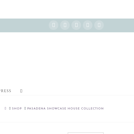
Instagram
Facebook
X
YouTube
Pinterest
PRESS
HOME
SHOP
PASADENA SHOWCASE HOUSE COLLECTION