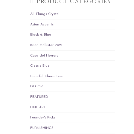
Product Categories
All Things Crystal
Asian Accents
Black & Blue
Brian Hollister 2021
Casa del Herrero
Classic Blue
Colorful Characters
DECOR
FEATURED
FINE ART
Founder's Picks
FURNISHINGS