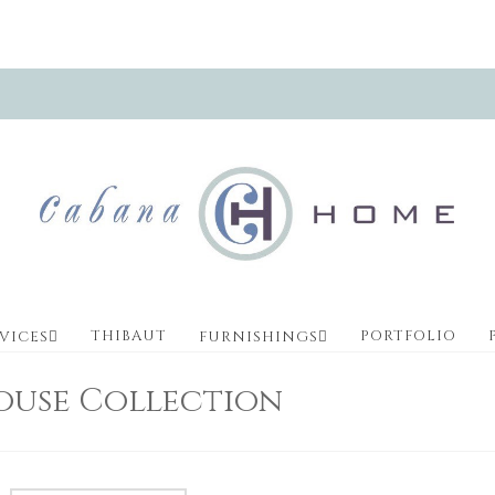
THIBAUT
PORTFOLIO
VICES
FURNISHINGS
ouse Collection