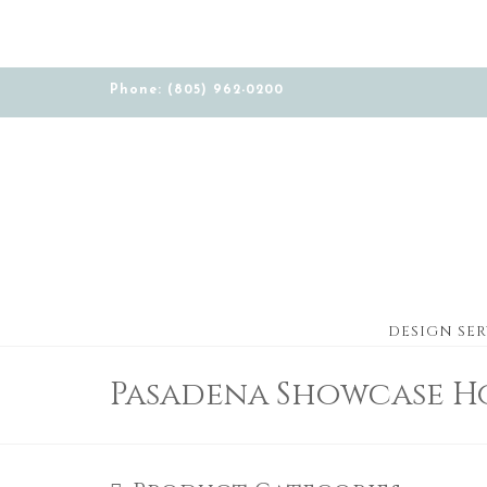
Phone: (805) 962-0200
DESIGN SER
Pasadena Showcase H