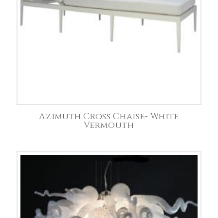
Azimuth Cross Chaise- White
Vermouth