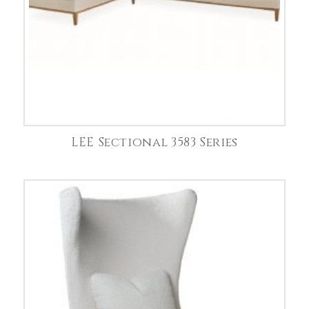
LEE Sectional 3583 Series