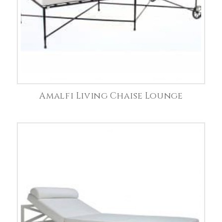
Amalfi Living Chaise Lounge