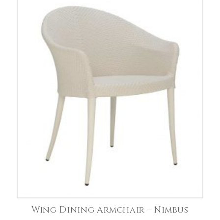
Wing Dining Armchair – Nimbus