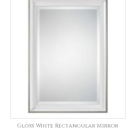
Gloss White Rectangular Mirror