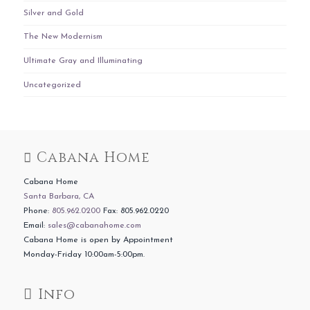
Silver and Gold
The New Modernism
Ultimate Gray and Illuminating
Uncategorized
Cabana Home
Cabana Home
Santa Barbara, CA
Phone:
805.962.0200
Fax: 805.962.0220
Email:
sales@cabanahome.com
Cabana Home is open by Appointment
Monday-Friday 10:00am-5:00pm.
Info