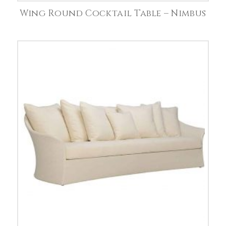
Wing Round Cocktail Table – Nimbus