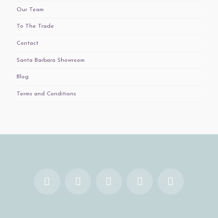
Our Team
To The Trade
Contact
Santa Barbara Showroom
Blog
Terms and Conditions
Facebook
X
YouTube
Instagram
Pinterest