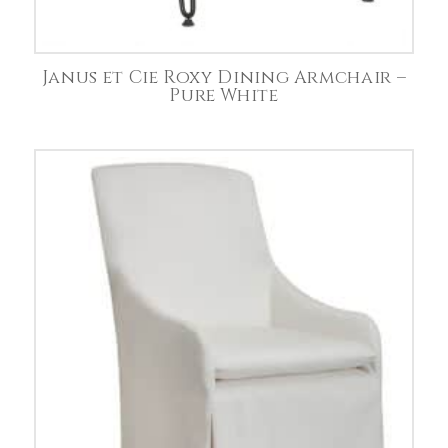
Janus et Cie Roxy Dining Armchair –
Pure White