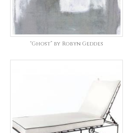
“Ghost” by Robyn Geddes