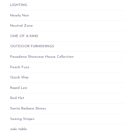
LIGHTING
Nearly Noir
Neutral Zone
ONE OF A KIND
OUTDOOR FURNISHINGS
Pasadena Showcase House Collection
Peach Fuzz
Quick Ship
Rapid Lee
Red Hot
Santa Barbara Shines
Seeing Stripes
side table