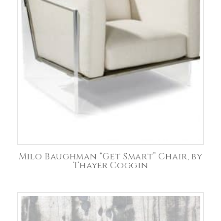
Milo Baughman “Get Smart” Chair, by
Thayer Coggin