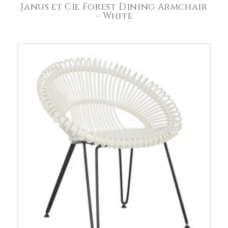
Janus et Cie Forest Dining Armchair
– White