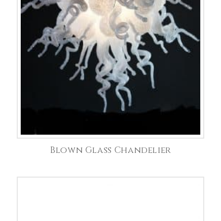
Blown Glass Chandelier