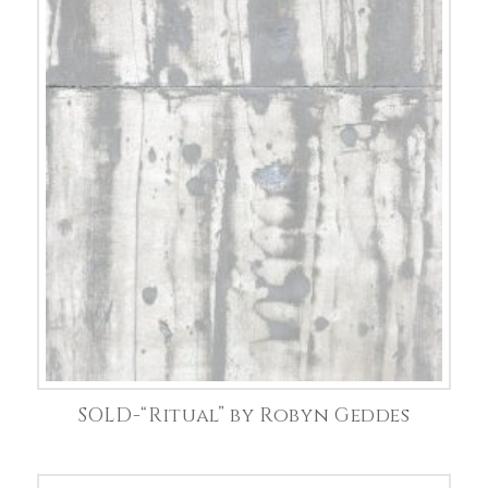
SOLD-“Ritual” by Robyn Geddes