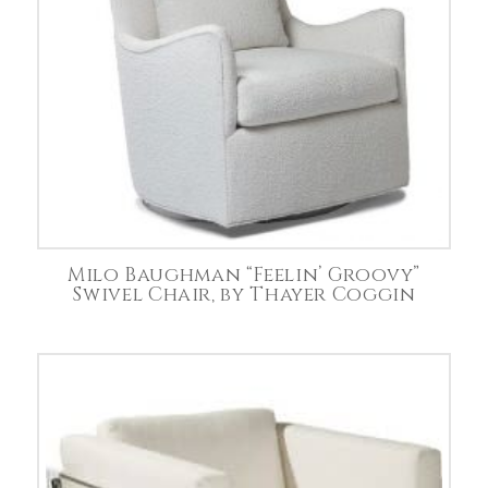
Milo Baughman “Feelin’ Groovy”
Swivel Chair, by Thayer Coggin