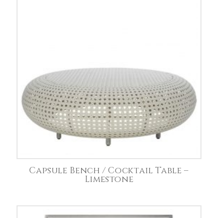
Capsule Bench / Cocktail Table –
Limestone