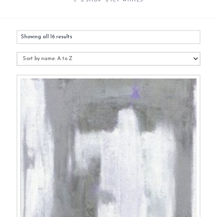
SHOP
ICY WHITES
Showing all 16 results