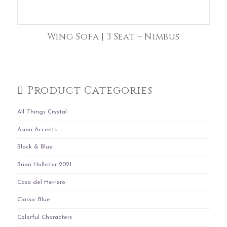
Wing Sofa | 3 Seat – Nimbus
Product Categories
All Things Crystal
Asian Accents
Black & Blue
Brian Hollister 2021
Casa del Herrero
Classic Blue
Colorful Characters