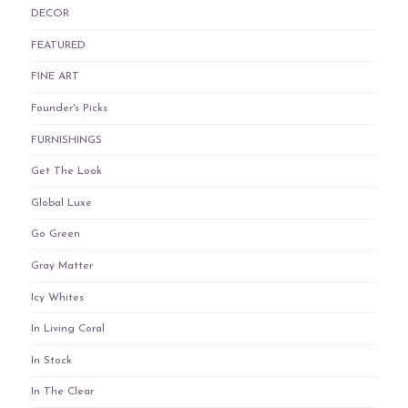
DECOR
FEATURED
FINE ART
Founder's Picks
FURNISHINGS
Get The Look
Global Luxe
Go Green
Gray Matter
Icy Whites
In Living Coral
In Stock
In The Clear