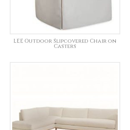
LEE Outdoor Slipcovered Chair on
Casters