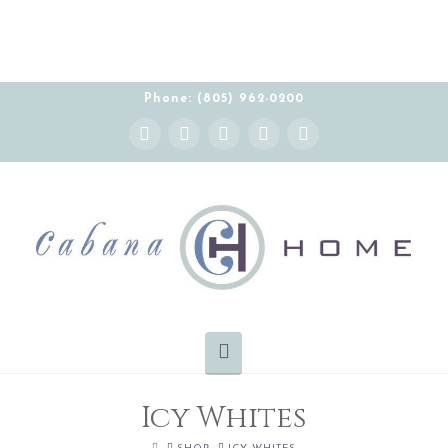
THE CABANA HOME SHOWROOM IS OPEN BY
APPOINTMENT MONDAY-FRIDAY 10:00-5:00 PT
Phone: (805) 962-0200
Instagram
Facebook
X
YouTube
Pinterest
Navigation
Icy Whites
HOME