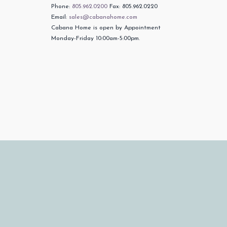
Phone:
805.962.0200
Fax: 805.962.0220
Email:
sales@cabanahome.com
Cabana Home is open by Appointment
Monday-Friday 10:00am-5:00pm.