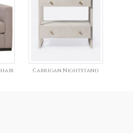
Chair
Carrigan Nightstand