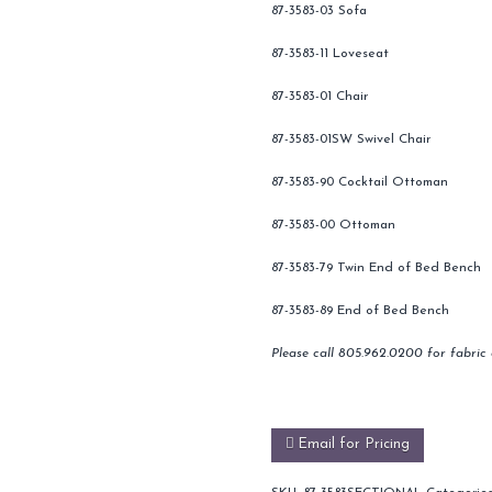
87-3583-03 Sofa
87-3583-11 Loveseat
87-3583-01 Chair
87-3583-01SW Swivel Chair
87-3583-90 Cocktail Ottoman
87-3583-00 Ottoman
87-3583-79 Twin End of Bed Bench
87-3583-89 End of Bed Bench
Please call 805.962.0200 for fabric 
Email for Pricing