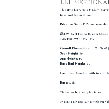
LEE Sectional
This style features a Modern, Narro
base and tapered legs.
Priced
in Grade D Fabric. Available
Shown:
Left-Facing Bumper Chaise 
3583-19RF, W87 D35 H35
Overall Dimensions:
L 107 | W 87 |
Seat Height:
19
Arm Height:
30
Back Rail Height:
30
Cushions:
Standard with top-stitc
Base:
Oak
This series has multiple pieces:
87-3583 Sectional Series with multi