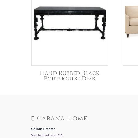
Hand Rubbed Black
Portuguese Desk
Cabana Home
Cabana Home
Santa Barbara, CA