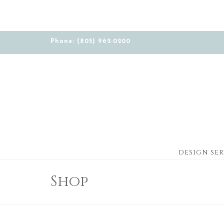
Phone: (805) 962-0200
DESIGN SER
Shop