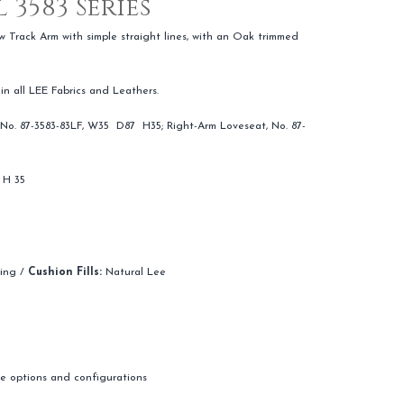
 3583 Series
w Track Arm with simple straight lines, with an Oak trimmed
 in all LEE Fabrics and Leathers.
No. 87-3583-83LF, W35 D87 H35; Right-Arm Loveseat, No. 87-
 H 35
hing /
Cushion Fills:
Natural Lee
ple options and configurations