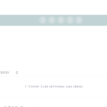
Instagram
Facebook
X
YouTube
Pinterest
PRESS
HOME
SHOP
LEE SECTIONAL 3583 SERIES