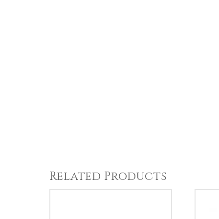
Related Products