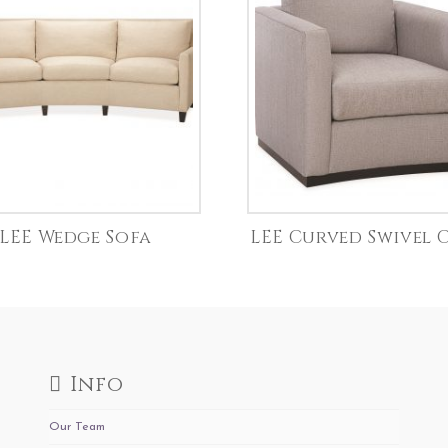
LEE Wedge Sofa
LEE Curved Swivel 
Info
Our Team