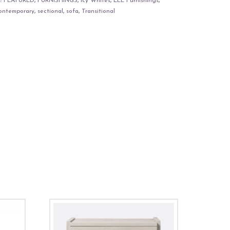
s:
FEATURED
,
FURNISHINGS
,
Icy Whites
,
LEE Furnishings
,
ontemporary
,
sectional
,
sofa
,
Transitional