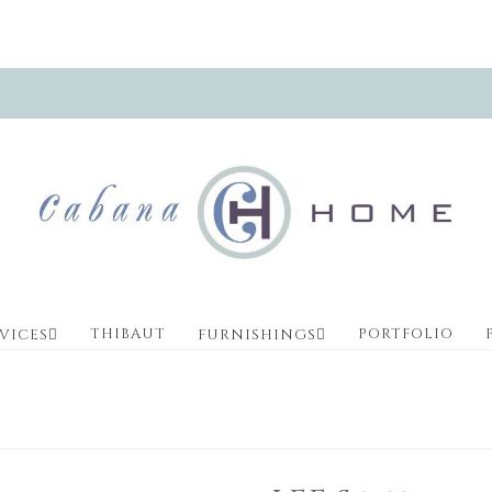
THIBAUT
PORTFOLIO
VICES
FURNISHINGS