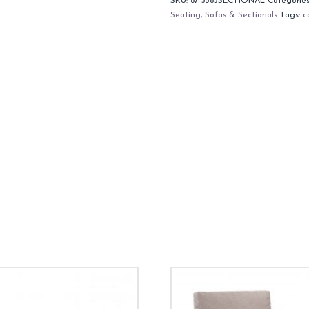
SKU:
87-3583SECTIONAL
Categorie
Seating
,
Sofas & Sectionals
Tags:
c