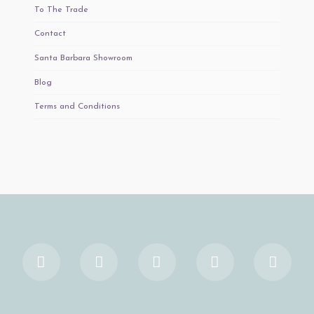
To The Trade
Contact
Santa Barbara Showroom
Blog
Terms and Conditions
Facebook
X
YouTube
Instagram
Pinter