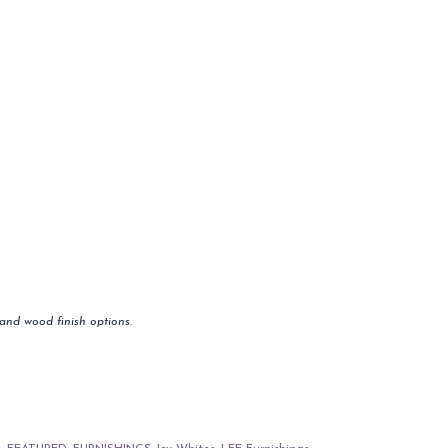
and wood finish options.