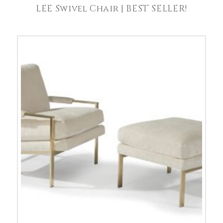
LEE Swivel Chair | BEST SELLER!