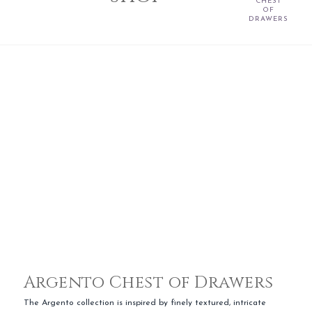
CHEST
OF
DRAWERS
Argento Chest of Drawers
The Argento collection is inspired by finely textured, intricate