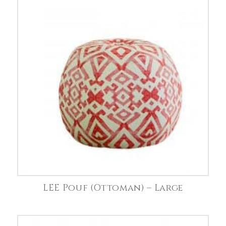
LEE Pouf (Ottoman) – Large