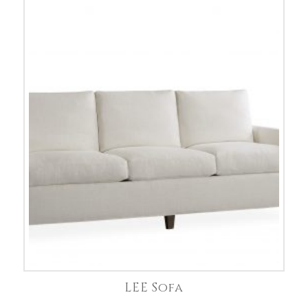
LEE Sofa