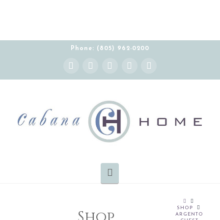
Phone: (805) 962-0200
Instagram
Facebook
X
YouTube
Pinterest
Navigation
HOME
SHOP
Shop
ARGENTO