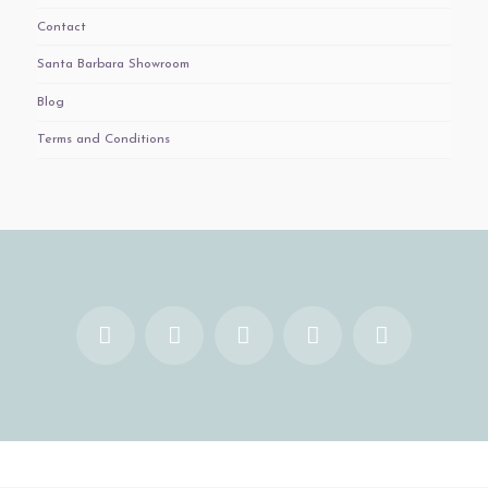
Contact
Santa Barbara Showroom
Blog
Terms and Conditions
Facebook
X
YouTube
Instagram
Pinterest