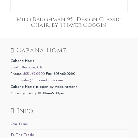
Milo Baughman 951 Design Classic
Chair, by Thayer Coggin
Cabana Home
Cabana Home
Santa Barbara, CA
Phone:
805.962.0200
Fax: 805.962.0220
Email:
sales@cabanahome.com
Cabana Home is open by Appointment
Monday-Friday 10:00am-5:00pm.
Info
Our Team
To The Trade