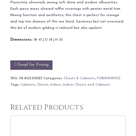
Florentine silverwork, mixing soft shine and modern silhouettes.
Each piece mixes silvered raffia coverings with pewter metal trim.
Mixing function and aesthetics, this chest is perfect for storage
and top two drawers of this are lined. Generous but not oversized,
this bit of modern gilding is tailored but also opulent.
Dimensions:
W 41 | D 18 | H 35
Email for Pricing
SKU:
58-AG2.20023
Categories:
Chests & Cabinets
,
FURNISHINGS
Tags:
Cabinets
,
Chests
,
Indoor
,
Indoor Chests and Cabinets
Related Products