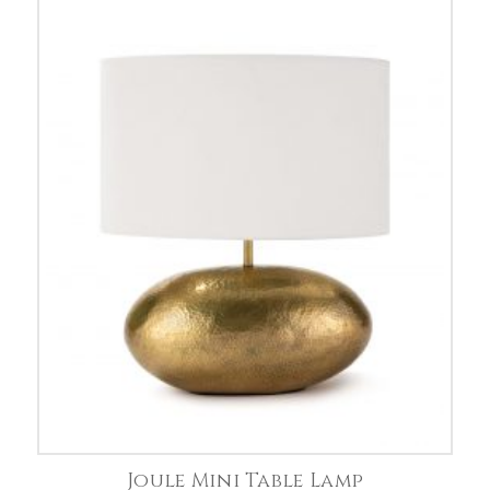
Joule Mini Table Lamp