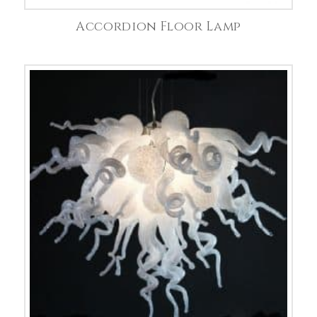
Accordion Floor Lamp