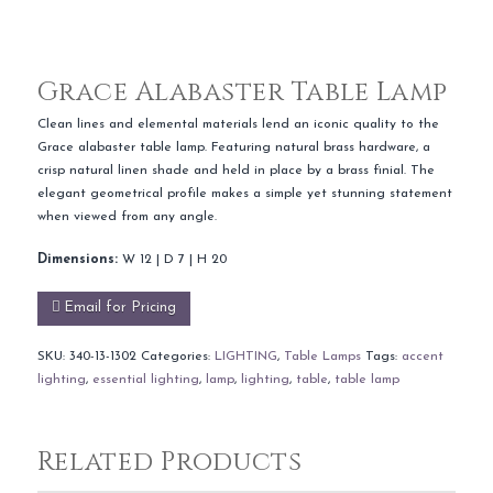
Grace Alabaster Table Lamp
Clean lines and elemental materials lend an iconic quality to the
Grace alabaster table lamp. Featuring natural brass hardware, a
crisp natural linen shade and held in place by a brass finial. The
elegant geometrical profile makes a simple yet stunning statement
when viewed from any angle.
Dimensions:
W 12 | D 7 | H 20
Email for Pricing
SKU:
340-13-1302
Categories:
LIGHTING
,
Table Lamps
Tags:
accent
lighting
,
essential lighting
,
lamp
,
lighting
,
table
,
table lamp
Related Products