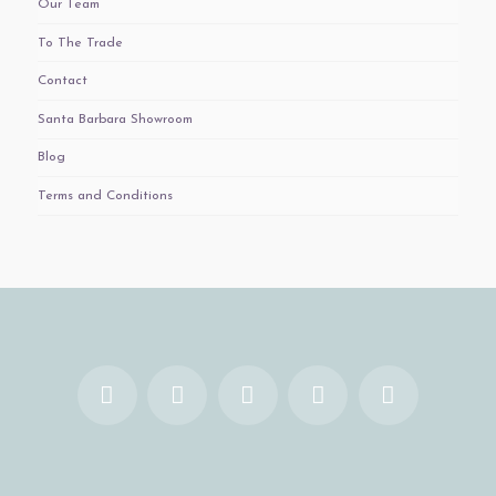
Our Team
To The Trade
Contact
Santa Barbara Showroom
Blog
Terms and Conditions
Facebook
X
YouTube
Instagram
Pinterest