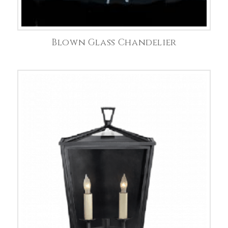
Blown Glass Chandelier