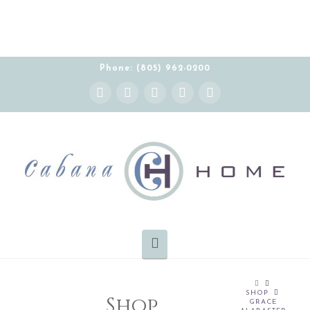
Phone: (805) 962-0200
Instagram
Facebook
X
YouTube
Pinterest
Navigation
HOME
SHOP
Shop
GRACE