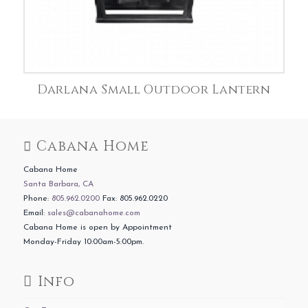
Darlana Small Outdoor Lantern
Cabana Home
Cabana Home
Santa Barbara, CA
Phone:
805.962.0200
Fax: 805.962.0220
Email:
sales@cabanahome.com
Cabana Home is open by Appointment
Monday-Friday 10:00am-5:00pm.
Info