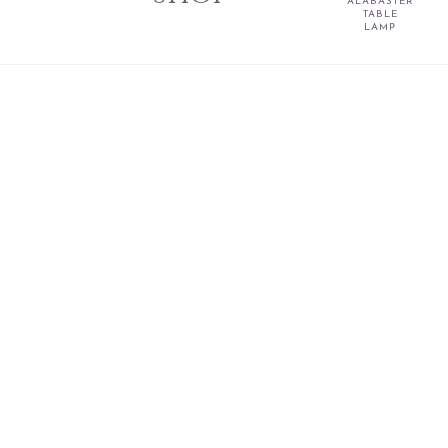
ALABASTER
TABLE
LAMP