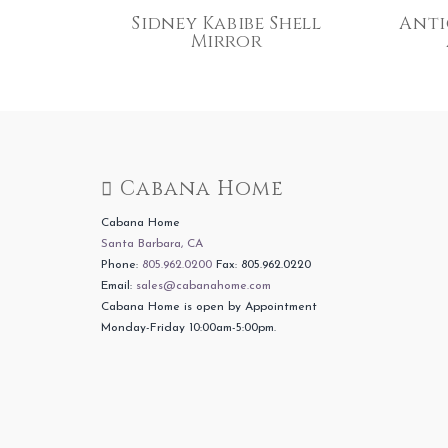
Sidney Kabibe Shell
Anti
Mirror
Cabana Home
Cabana Home
Santa Barbara, CA
Phone:
805.962.0200
Fax: 805.962.0220
Email:
sales@cabanahome.com
Cabana Home is open by Appointment
Monday-Friday 10:00am-5:00pm.