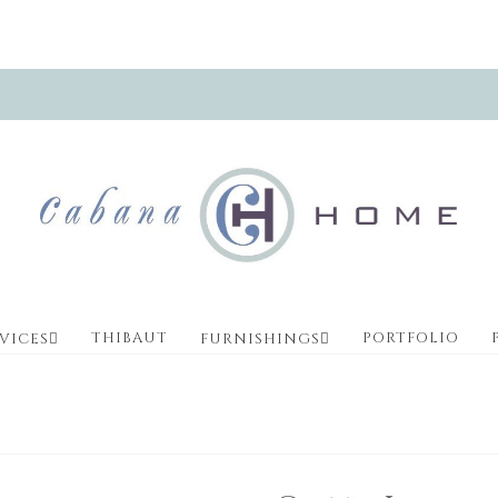
THIBAUT
PORTFOLIO
VICES
FURNISHINGS