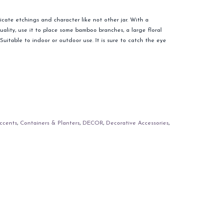
icate etchings and character like not other jar. With a
uality, use it to place some bamboo branches, a large floral
uitable to indoor or outdoor use. It is sure to catch the eye
ccents
,
Containers & Planters
,
DECOR
,
Decorative Accessories
,