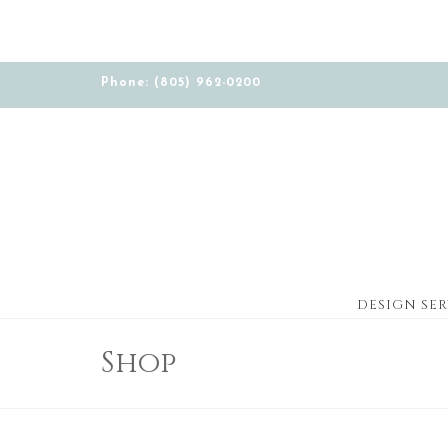
Phone: (805) 962-0200
DESIGN SER
Shop