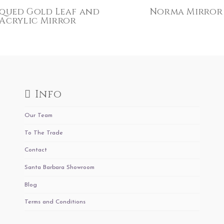
qued Gold Leaf and
Norma Mirror
Acrylic Mirror
Info
Our Team
To The Trade
Contact
Santa Barbara Showroom
Blog
Terms and Conditions