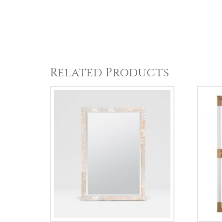
Related Products