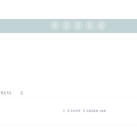
Instagram
Facebook
X
YouTube
Pinterest
PRESS
HOME
SHOP
GREEN JAR