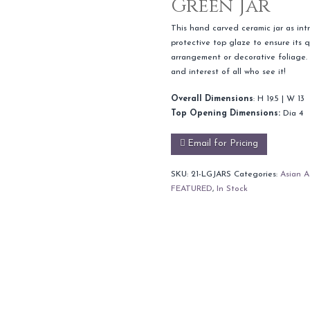
Green Jar
This hand carved ceramic jar as intr
protective top glaze to ensure its q
arrangement or decorative foliage. S
and interest of all who see it!
Overall Dimensions
: H 19.5 | W 13
Top Opening Dimensions:
Dia 4
Email for Pricing
SKU:
21-LGJARS
Categories:
Asian A
FEATURED
,
In Stock