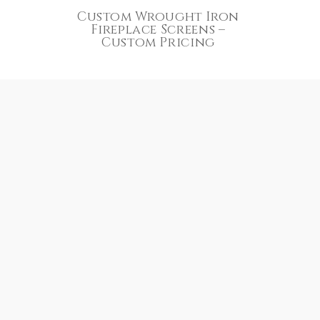
Custom Wrought Iron
Fireplace Screens –
Custom Pricing