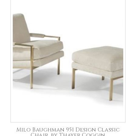
Milo Baughman 951 Design Classic
Chair, by Thayer Coggin