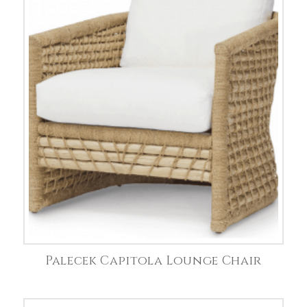
Palecek Capitola Lounge Chair