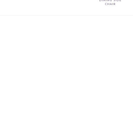
DINING SIDE
CHAIR