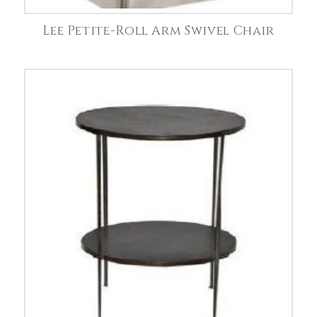
Lee Petite-Roll Arm Swivel Chair