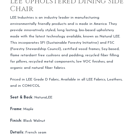
LEE Upholstered Dining Side
Chair
LEE Industries is an industry leader in manufacturing
environmentally friendly products and is made in America. They
provide innovatively styled, long lasting, bio-based upholstery
made with the latest technology available, known as Natural LEE.
This incorporates SFI (Sustainable Forestry Initiative) and FSC
(Forestry Stewardship Council), certified wood frames; Soy-based,
flame retardant free cushions and padding, recycled fiber filling
for pillows, recycled metal components, low VOC finishes, and
organic and natural fiber fabrics.
Priced in LEE Grade D Fabric, Available in all LEE Fabrics, Leathers,
and in COM/COL
Seat & Back:
NaturaLEE
Frame:
Maple
Finish:
Black Walnut
Details:
French seam