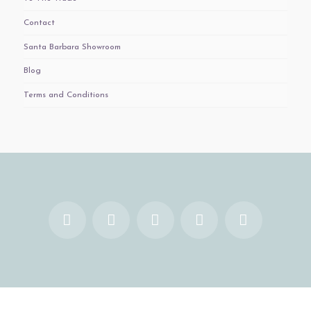
Contact
Santa Barbara Showroom
Blog
Terms and Conditions
Facebook
X
YouTube
Instagram
Pinterest