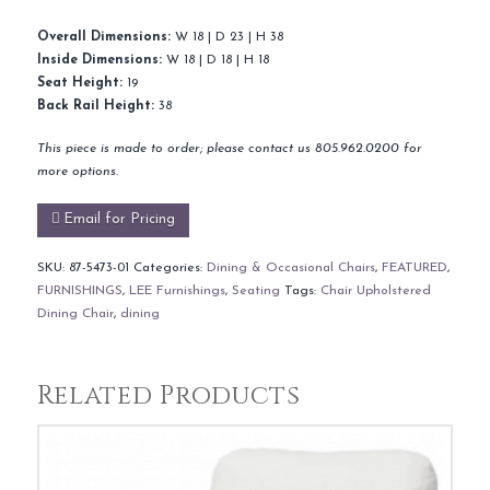
Overall Dimensions:
W 18 | D 23 | H 38
Inside Dimensions:
W 18 | D 18 | H 18
Seat Height:
19
Back Rail Height:
38
This piece is made to order; please contact us 805.962.0200 for
more options.
Email for Pricing
SKU:
87-5473-01
Categories:
Dining & Occasional Chairs
,
FEATURED
,
FURNISHINGS
,
LEE Furnishings
,
Seating
Tags:
Chair Upholstered
Dining Chair
,
dining
Related Products