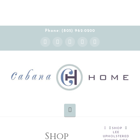
Phone: (805) 962-0200
Instagram
Facebook
X
YouTube
Pinterest
Navigation
HOME
SHOP
Shop
LEE
UPHOLSTERED