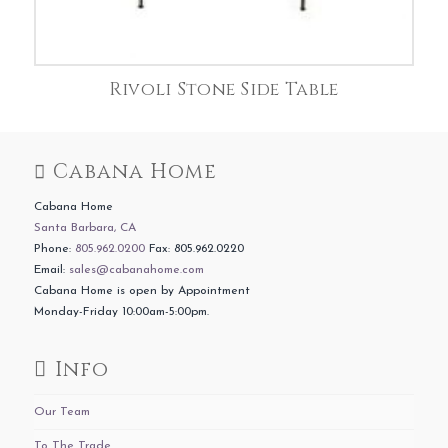
Rivoli Stone Side Table
Cabana Home
Cabana Home
Santa Barbara, CA
Phone:
805.962.0200
Fax: 805.962.0220
Email:
sales@cabanahome.com
Cabana Home is open by Appointment
Monday-Friday 10:00am-5:00pm.
Info
Our Team
To The Trade