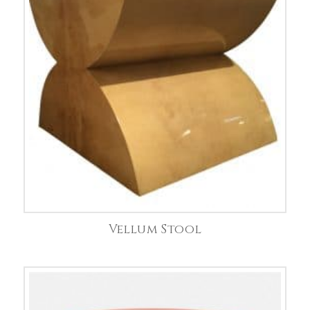
Vellum Stool