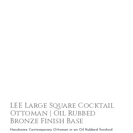
LEE Large Square Cocktail
Ottoman | Oil Rubbed
Bronze Finish Base
Handsome Contemporary Ottoman in an Oil Rubbed finished