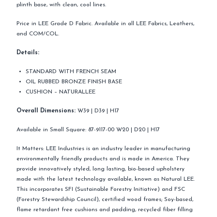
plinth base, with clean, cool lines.
Price in LEE Grade D Fabric. Available in all LEE Fabrics, Leathers,
and COM/COL.
Details:
STANDARD WITH FRENCH SEAM
OIL RUBBED BRONZE FINISH BASE
CUSHION – NATURALLEE
Overall Dimensions:
W39 | D39 | H17
Available in Small Square: 87-9117-00 W20 | D20 | H17
It Matters: LEE Industries is an industry leader in manufacturing
environmentally friendly products and is made in America. They
provide innovatively styled, long lasting, bio-based upholstery
made with the latest technology available, known as Natural LEE.
This incorporates SFI (Sustainable Forestry Initiative) and FSC
(Forestry Stewardship Council), certified wood frames; Soy-based,
flame retardant free cushions and padding, recycled fiber filling