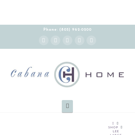
Phone: (805) 962-0200
Instagram
Facebook
X
YouTube
Pinterest
Navigation
HOME
SHOP
LEE