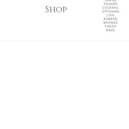
LARGE
SQUARE
Shop
COCKTAIL
OTTOMAN
| OIL
RUBBED
BRONZE
FINISH
BASE