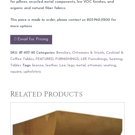
for pillows, recycled metal components, low VOC finishes, and
organic and natural fiber fabrics.
This piece is made to order; please contact us 805.962.0200 for
more options.
Email for Pricing
SKU:
87-9117-90
Categories:
Benches, Ottomans & Stools
,
Cocktail &
Coffee Tables
,
FEATURED
,
FURNISHINGS
,
LEE Furnishings
,
Seating
,
Tables
Tags:
bronze
,
leather
,
Lee
,
legs
,
metal
,
ottoman
,
seating
,
square
,
upholstery
Related Products