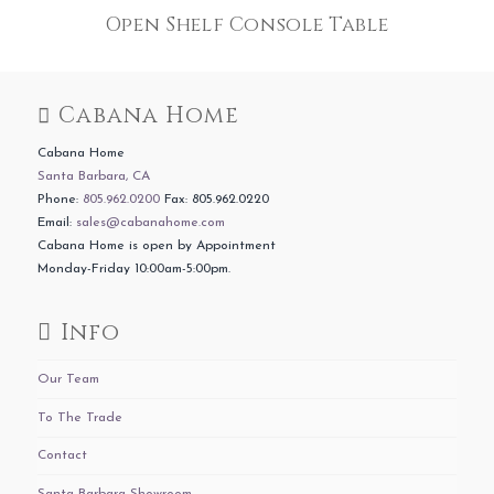
Open Shelf Console Table
Cabana Home
Cabana Home
Santa Barbara, CA
Phone:
805.962.0200
Fax: 805.962.0220
Email:
sales@cabanahome.com
Cabana Home is open by Appointment
Monday-Friday 10:00am-5:00pm.
Info
Our Team
To The Trade
Contact