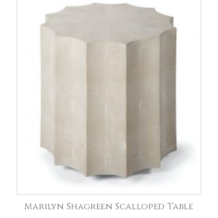
Marilyn Shagreen Scalloped Table