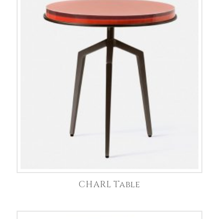
CHARL Table