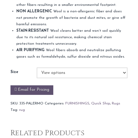
other fibers resulting in a smaller environmental footprint.
NON ALLERGENIC
Wool is a non-allergenic fiber and does
not promote the growth of bacteria and dust mites, or give off
harmful emissions.
STAIN-RESISTANT
Wool cleans better and won’t soil quickly
due to its natural soil resistance, making chemical stain
protection treatments unnecessary.
AIR PURIFYING
Wool fibers absorb and neutralize polluting
gases such as formaldehyde, sulfur dioxide and nitrous oxides.
Size
Email for Pricing
SKU:
335-PALERMO
Categories:
FURNISHINGS
,
Quick Ship
,
Rugs
Tag:
rug
Related Products