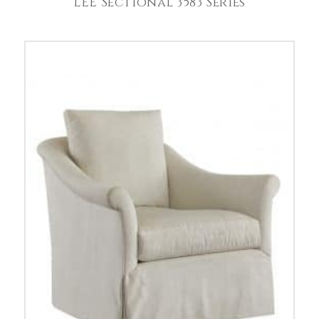
LEE Sectional 3583 Series