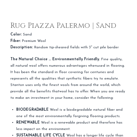
Rug Piazza Palermo | Sand
Color:
Sand
Fiber:
Premium Wool
Description:
Random tip-sheared fields with 3″ cut pile border
The Natural Choice … Environmentally Friendly.
Fine quality,
all natural wool offers numerous advantages whenused in flooring.
It has been the standard in floor covering for centuries and
represents all the qualities that synthetic fibers try to emulate.
Stanton uses only the finest wools from around the world, which
provide all the benefits thatwool has to offer. When you are ready
to make an investment in your home, consider the following:
BIODEGRADABLE
Wool is a biodegradable natural fiber and
one of the most environmentally forgiving flooring products.
RENEWABLE
Wool is a renewable product and therefore has
less impact on the environment.
SUSTAINABLE LIFE CYCLE
Wool has a longer life cycle than