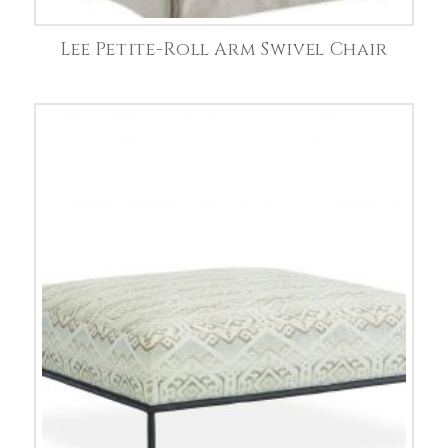
Lee Petite-Roll Arm Swivel Chair