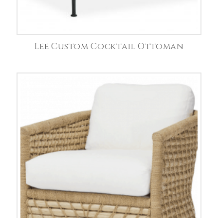
Lee Custom Cocktail Ottoman