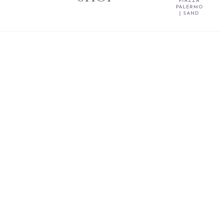
PIAZZA
PALERMO
| SAND