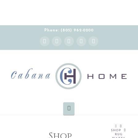
Phone: (805) 962-0200
Instagram
Facebook
X
YouTube
Pinterest
Navigation
HOME
SHOP
Shop
RUG