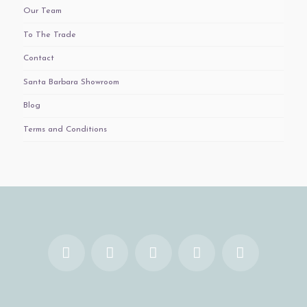
Our Team
To The Trade
Contact
Santa Barbara Showroom
Blog
Terms and Conditions
Facebook
X
YouTube
Instagram
Pinterest