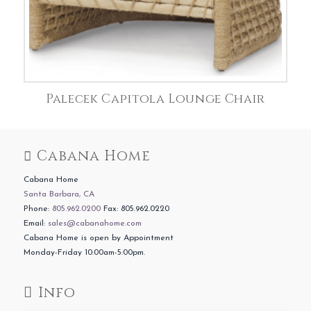
Palecek Capitola Lounge Chair
Cabana Home
Cabana Home
Santa Barbara, CA
Phone:
805.962.0200
Fax: 805.962.0220
Email:
sales@cabanahome.com
Cabana Home is open by Appointment
Monday-Friday 10:00am-5:00pm.
Info