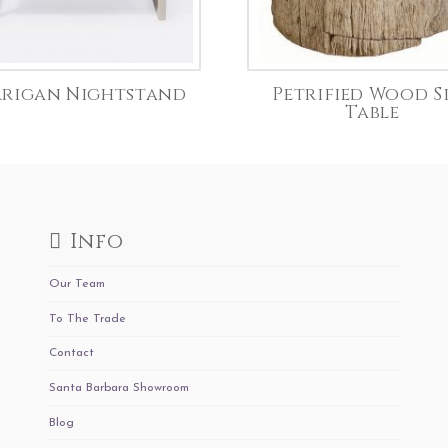
rigan Nightstand
Petrified Wood S
Table
Info
Our Team
To The Trade
Contact
Santa Barbara Showroom
Blog