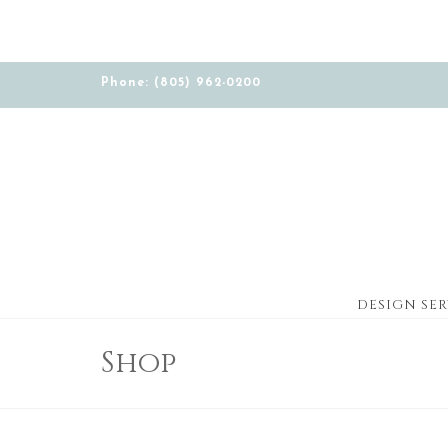
Phone: (805) 962-0200
DESIGN SER
Shop