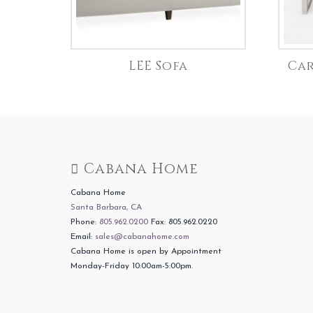
LEE Sofa
Car
Cabana Home
Cabana Home
Santa Barbara, CA
Phone:
805.962.0200
Fax: 805.962.0220
Email:
sales@cabanahome.com
Cabana Home is open by Appointment
Monday-Friday 10:00am-5:00pm.