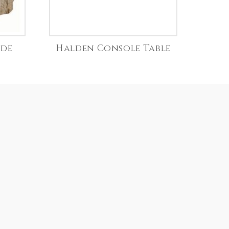
ide
Halden Console Table