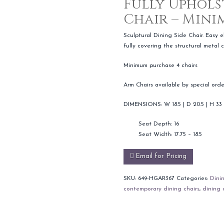
Fully Uphols
Chair – Mini
Sculptural Dining Side Chair. Easy 
fully covering the structural metal c
Minimum purchase 4 chairs
Arm Chairs available by special orde
DIMENSIONS: W 18.5 | D 20.5 | H 33
Seat Depth: 16
Seat Width: 17.75 – 18.5
Email for Pricing
SKU:
649-HGAR367
Categories:
Dini
contemporary dining chairs
,
dining 