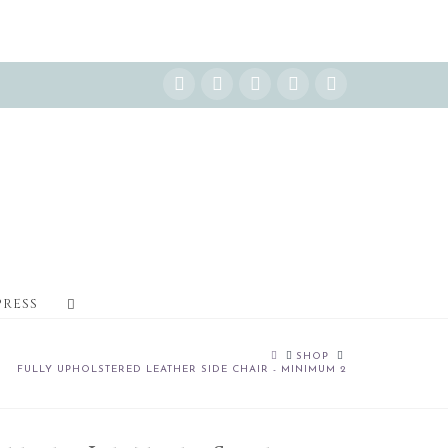
Instagram
Facebook
X
YouTube
Pinterest
PRESS
HOME
SHOP
FULLY UPHOLSTERED LEATHER SIDE CHAIR - MINIMUM 2