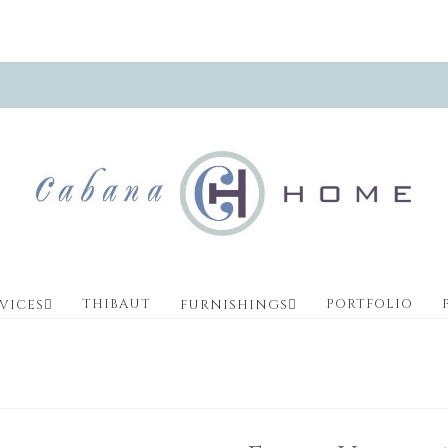
THIBAUT
PORTFOLIO
VICES
FURNISHINGS