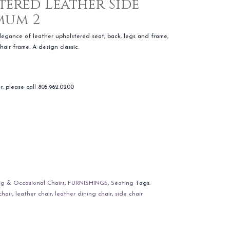
tered Leather Side
mum 2
elegance of leather upholstered seat, back, legs and frame,
hair frame. A design classic.
r, please call 805.962.0200
ng & Occasional Chairs
,
FURNISHINGS
,
Seating
Tags:
chair
,
leather chair
,
leather dining chair
,
side chair