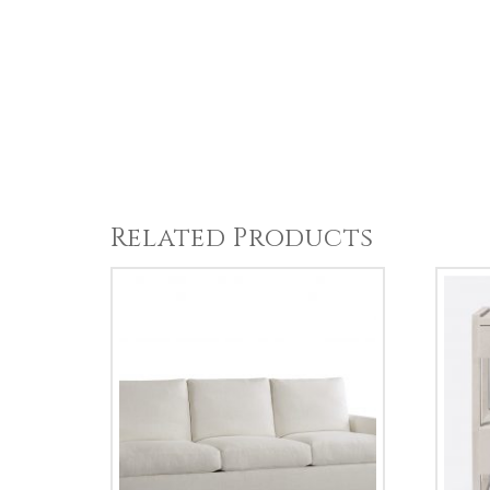
Related Products