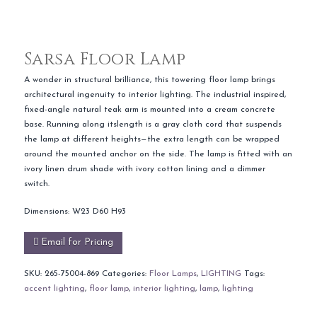
Sarsa Floor Lamp
A wonder in structural brilliance, this towering floor lamp brings
architectural ingenuity to interior lighting. The industrial inspired,
fixed-angle natural teak arm is mounted into a cream concrete
base. Running along itslength is a gray cloth cord that suspends
the lamp at different heights—the extra length can be wrapped
around the mounted anchor on the side. The lamp is fitted with an
ivory linen drum shade with ivory cotton lining and a dimmer
switch.
Dimensions: W23 D60 H93
Email for Pricing
SKU:
265-75004-869
Categories:
Floor Lamps
,
LIGHTING
Tags:
accent lighting
,
floor lamp
,
interior lighting
,
lamp
,
lighting