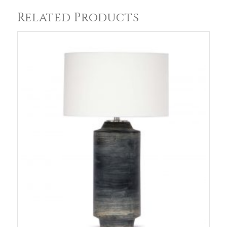
Related Products