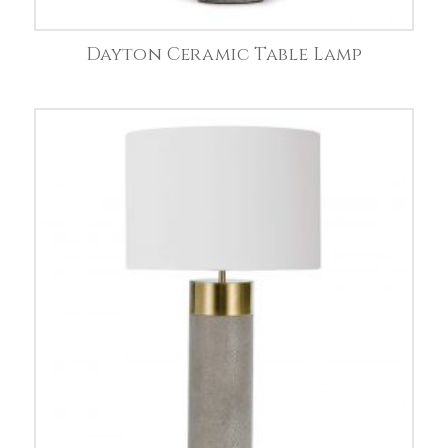
Dayton Ceramic Table Lamp