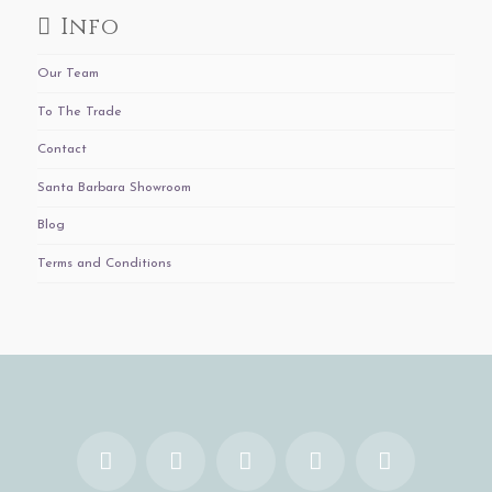
Info
Our Team
To The Trade
Contact
Santa Barbara Showroom
Blog
Terms and Conditions