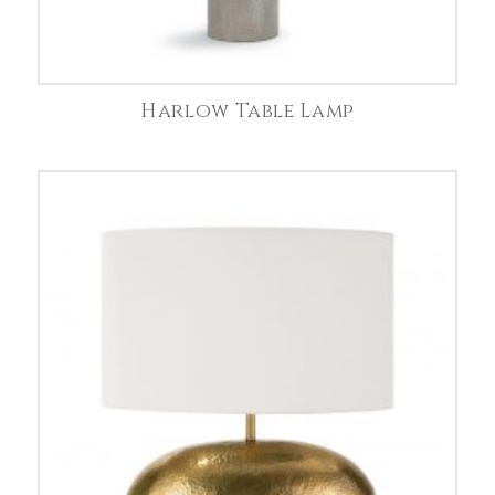
Harlow Table Lamp