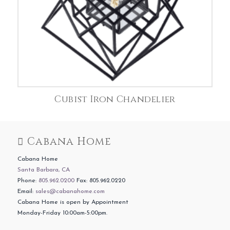
Cubist Iron Chandelier
Cabana Home
Cabana Home
Santa Barbara, CA
Phone:
805.962.0200
Fax: 805.962.0220
Email:
sales@cabanahome.com
Cabana Home is open by Appointment
Monday-Friday 10:00am-5:00pm.