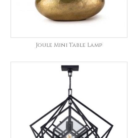
Joule Mini Table Lamp