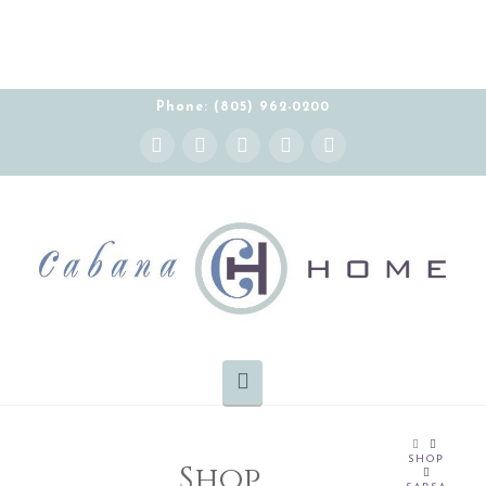
Phone: (805) 962-0200
Instagram
Facebook
X
YouTube
Pinterest
Navigation
HOME
SHOP
Shop