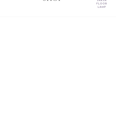
SARSA
FLOOR
LAMP