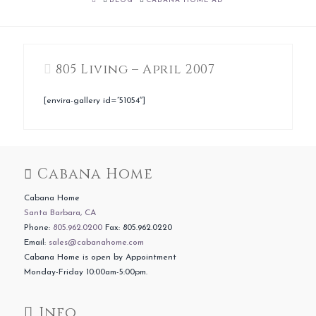
BLOG
CABANA HOME AD
805 Living – April 2007
[envira-gallery id=”51054″]
Cabana Home
Cabana Home
Santa Barbara, CA
Phone:
805.962.0200
Fax: 805.962.0220
Email:
sales@cabanahome.com
Cabana Home is open by Appointment
Monday-Friday 10:00am-5:00pm.
Info