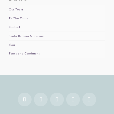
Our Team
To The Trade
Contact
Santa Barbara Showroom
Blog
Terms and Conditions
Facebook
X
YouTube
Instagram
Pinterest