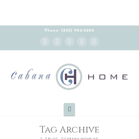
Phone: (805) 962-0200
Instagram
Facebook
X
YouTube
Pinterest
Navigation
Tag Archive
HOME