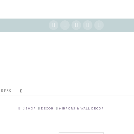
Instagram
Facebook
X
YouTube
Pinterest
PRESS
HOME
SHOP
DECOR
MIRRORS & WALL DECOR