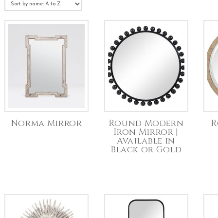
Norma Mirror
Round Modern
R
Iron Mirror |
Available in
Black or Gold