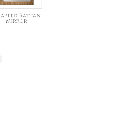
apped Rattan
Mirror