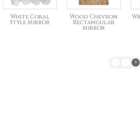
White Coral
Wood Chevron
Wr
Style Mirror
Rectangular
Mirror
←
1
2