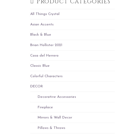
Product Categories
All Things Crystal
Asian Accents
Black & Blue
Brian Hollister 2021
Casa del Herrero
Classic Blue
Colorful Characters
DECOR
Decorative Accessories
Fireplace
Mirrors & Wall Decor
Pillows & Throws