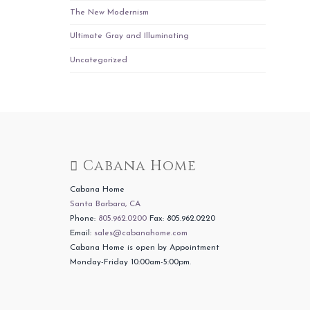
The New Modernism
Ultimate Gray and Illuminating
Uncategorized
Cabana Home
Cabana Home
Santa Barbara, CA
Phone:
805.962.0200
Fax: 805.962.0220
Email:
sales@cabanahome.com
Cabana Home is open by Appointment
Monday-Friday 10:00am-5:00pm.