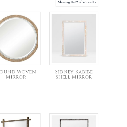
Showing 17–27 of 27 results
ound Woven
Sidney Kabibe
Mirror
Shell Mirror