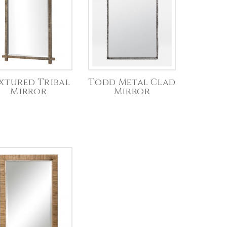
xtured Tribal
Todd Metal Clad
Mirror
Mirror