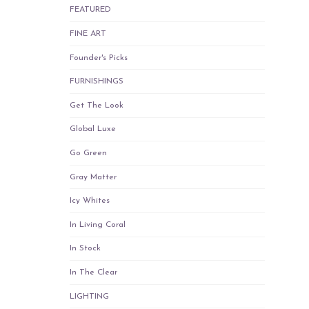
FEATURED
FINE ART
Founder's Picks
FURNISHINGS
Get The Look
Global Luxe
Go Green
Gray Matter
Icy Whites
In Living Coral
In Stock
In The Clear
LIGHTING