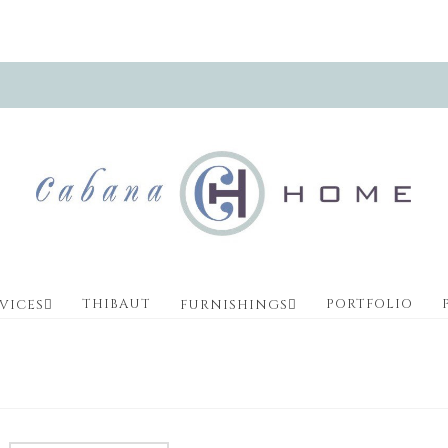
THIBAUT
PORTFOLIO
VICES
FURNISHINGS