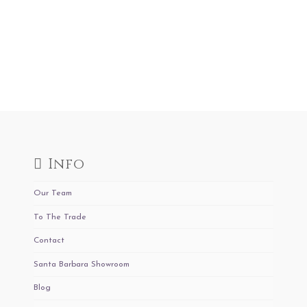
Info
Our Team
To The Trade
Contact
Santa Barbara Showroom
Blog