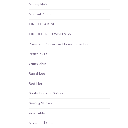
Nearly Noir
Neutral Zone
ONE OF A KIND
OUTDOOR FURNISHINGS
Pasadena Showcase House Collection
Peach Fuzz
Quick Ship
Rapid Lee
Red Hot
Santa Barbara Shines
Seeing Stripes
side table
Silver and Gold