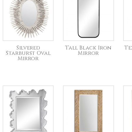
Silvered
Tall Black Iron
Te
Starburst Oval
Mirror
Mirror