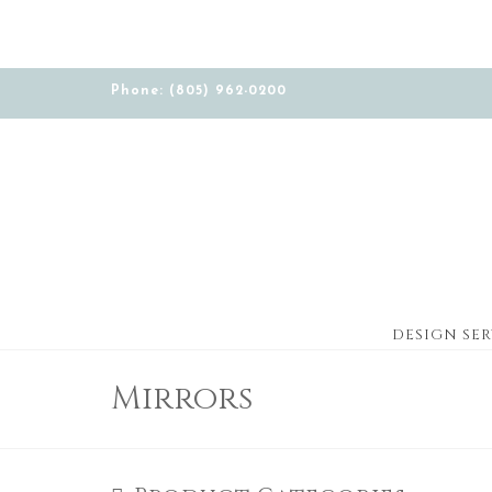
Phone: (805) 962-0200
DESIGN SER
Mirrors