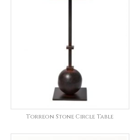
Torreon Stone Circle Table