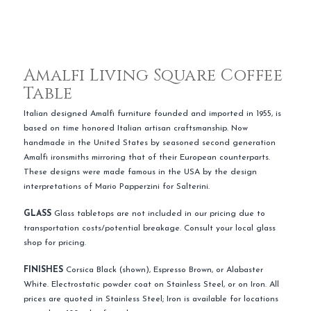
Amalfi Living Square Coffee
Table
Italian designed Amalfi furniture founded and imported in 1955, is
based on time honored Italian artisan craftsmanship. Now
handmade in the United States by seasoned second generation
Amalfi ironsmiths mirroring that of their European counterparts.
These designs were made famous in the USA by the design
interpretations of Mario Papperzini for Salterini.
GLASS
Glass tabletops are not included in our pricing due to
transportation costs/potential breakage. Consult your local glass
shop for pricing.
FINISHES
Corsica Black (shown), Espresso Brown, or Alabaster
White. Electrostatic powder coat on Stainless Steel, or on Iron. All
prices are quoted in Stainless Steel; Iron is available for locations