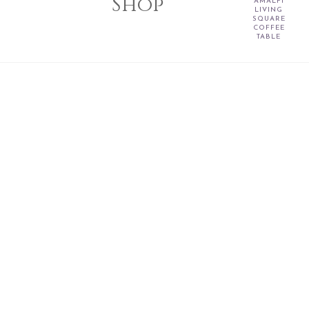
Shop
AMALFI
LIVING
SQUARE
COFFEE
TABLE