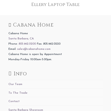
Ellery Laptop Table
Cabana Home
Cabana Home
Santa Barbara, CA
Phone:
805.962.0200
Fax: 805.962.0220
Email:
sales@cabanahome.com
Cabana Home is open by Appointment
Monday-Friday 10:00am-5:00pm.
Info
Our Team
To The Trade
Contact
Santa Barbara Showroom