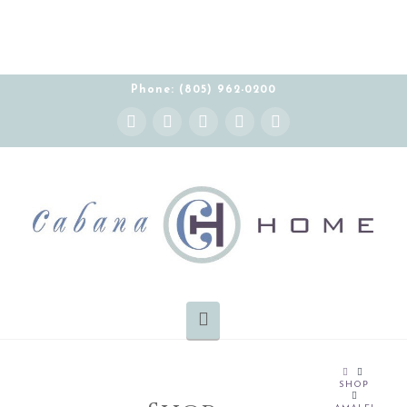
Phone: (805) 962-0200
Instagram
Facebook
X
YouTube
Pinterest
Navigation
HOME
SHOP