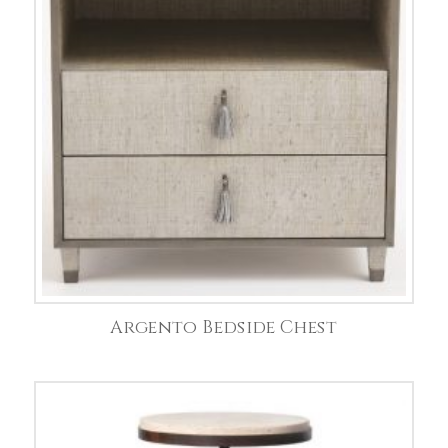
Argento Bedside Chest