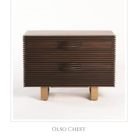
Olso Chest