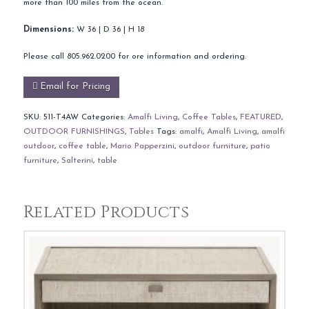
more than 100 miles from the ocean.
Dimensions:
W 36 | D 36 | H 18
Please call 805.962.0200 for ore information and ordering.
Email for Pricing
SKU:
511-T4AW
Categories:
Amalfi Living
,
Coffee Tables
,
FEATURED
,
OUTDOOR FURNISHINGS
,
Tables
Tags:
amalfi
,
Amalfi Living
,
amalfi
outdoor
,
coffee table
,
Mario Papperzini
,
outdoor furniture
,
patio
furniture
,
Salterini
,
table
Related Products