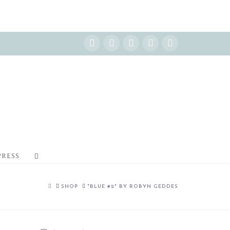
Instagram
Facebook
X
YouTube
Pinterest
PRESS
HOME
SHOP
"BLUE #2" BY ROBYN GEDDES