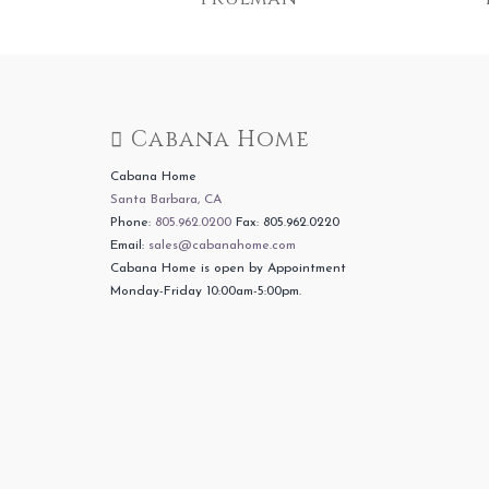
Cabana Home
Cabana Home
Santa Barbara, CA
Phone:
805.962.0200
Fax: 805.962.0220
Email:
sales@cabanahome.com
Cabana Home is open by Appointment
Monday-Friday 10:00am-5:00pm.