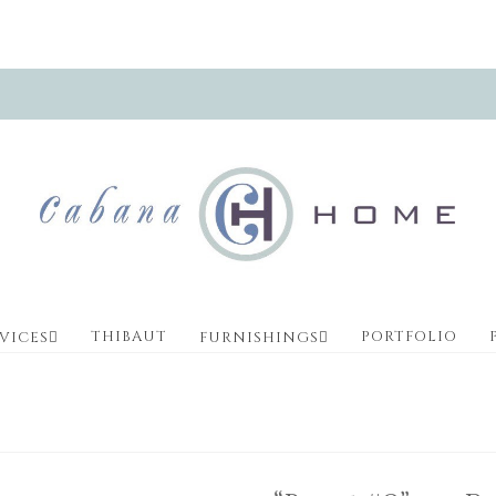
THIBAUT
PORTFOLIO
VICES
FURNISHINGS