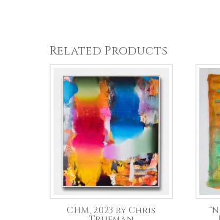
Related Products
CHM, 2023 by Chris
“N
Trueman