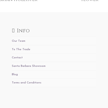
Info
Our Team
To The Trade
Contact
Santa Barbara Showroom
Blog
Terms and Conditions