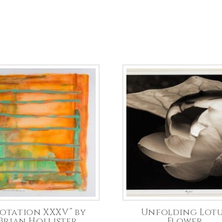
otation XXXV” by
Unfolding Lot
Brian Hollister
Flower