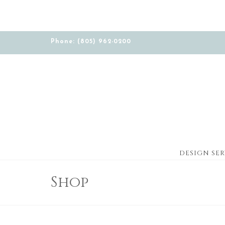
Phone: (805) 962-0200
DESIGN SER
Shop