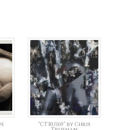
us
“CTRU169” by Chris
Trueman