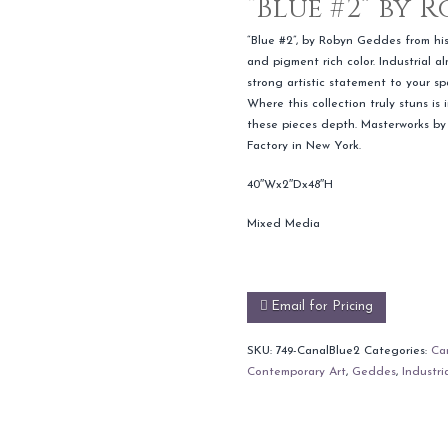
“Blue #2” by 
“Blue #2”, by Robyn Geddes from his 
and pigment rich color. Industrial a
strong artistic statement to your 
Where this collection truly stuns is
these pieces depth. Masterworks by
Factory in New York.
40″Wx2″Dx48″H
Mixed Media
Email for Pricing
SKU:
749-CanalBlue2
Categories:
Can
Contemporary Art
,
Geddes
,
Industri