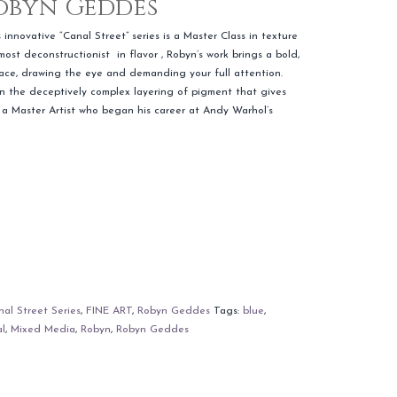
Robyn Geddes
innovative “Canal Street” series is a Master Class in texture
lmost deconstructionist in flavor , Robyn’s work brings a bold,
space, drawing the eye and demanding your full attention.
 in the deceptively complex layering of pigment that gives
 a Master Artist who began his career at Andy Warhol’s
al Street Series
,
FINE ART
,
Robyn Geddes
Tags:
blue
,
al
,
Mixed Media
,
Robyn
,
Robyn Geddes