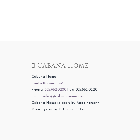
Cabana Home
Cabana Home
Santa Barbara, CA
Phone:
805.962.0200
Fax: 805.962.0220
Email:
sales@cabanahome.com
Cabana Home is open by Appointment
Monday-Friday 10:00am-5:00pm.