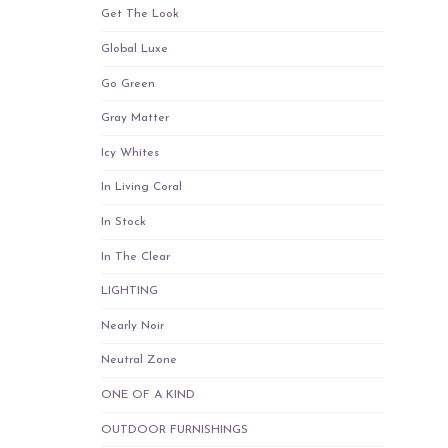
Get The Look
Global Luxe
Go Green
Gray Matter
Icy Whites
In Living Coral
In Stock
In The Clear
LIGHTING
Nearly Noir
Neutral Zone
ONE OF A KIND
OUTDOOR FURNISHINGS