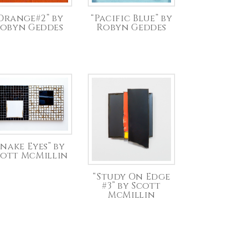
Orange#2” by
“Pacific Blue” by
obyn Geddes
Robyn Geddes
Snake Eyes” by
cott McMillin
“Study On Edge
#3” by Scott
McMillin