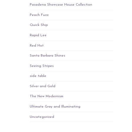
Pasadena Showcase House Collection
Peach Fuzz
Quick Ship
Rapid Lee
Red Hot
Santa Barbara Shines
Seeing Stripes
side table
Silver and Gold
The New Modernism
Ultimate Gray and Illuminating
Uncategorized