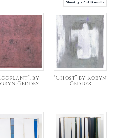
Showing 1–16 of 19 results
Eggplant”, by
“Ghost” by Robyn
obyn Geddes
Geddes