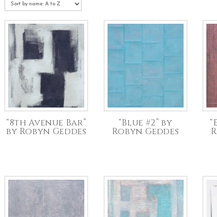
“8th Avenue Bar”
“Blue #2” by
“
by Robyn Geddes
Robyn Geddes
R