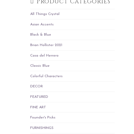
Product Categories
All Things Crystal
Asian Accents
Black & Blue
Brian Hollister 2021
Casa del Herrero
Classic Blue
Colorful Characters
DECOR
FEATURED
FINE ART
Founder's Picks
FURNISHINGS