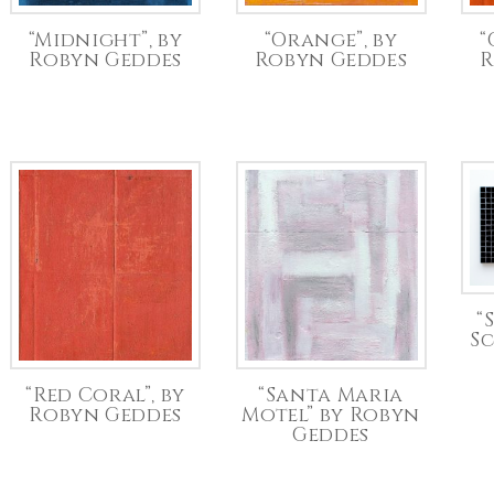
“Midnight”, by
“Orange”, by
“
Robyn Geddes
Robyn Geddes
R
“
S
“Red Coral”, by
“Santa Maria
Robyn Geddes
Motel” by Robyn
Geddes