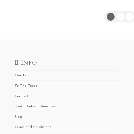
1
2
→
Info
Our Team
To The Trade
Contact
Santa Barbara Showroom
Blog
Terms and Conditions