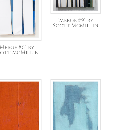
“Merge #9” by
Scott McMillin
“Merge #6” by
cott McMillin