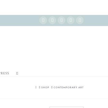
Instagram
Facebook
X
YouTube
Pinterest
PRESS
HOME
SHOP
CONTEMPORARY ART