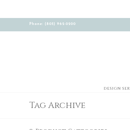
Phone: (805) 962-0200
DESIGN SER
Tag Archive