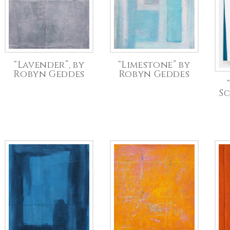
“Lavender”, by
“Limestone” by
Robyn Geddes
Robyn Geddes
S