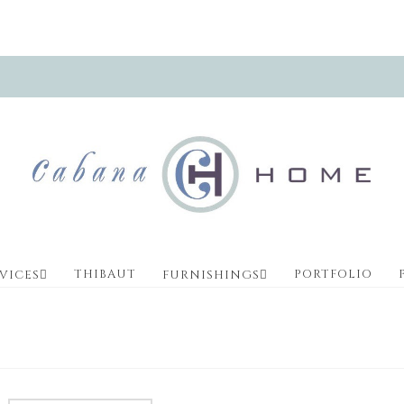
THIBAUT
PORTFOLIO
VICES
FURNISHINGS