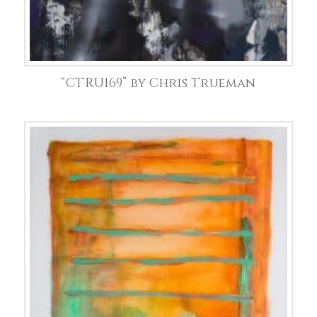
“CTRU169” by Chris Trueman