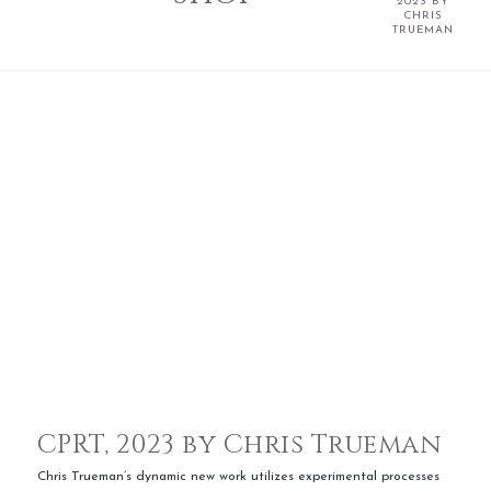
2023 BY
CHRIS
TRUEMAN
CPRT, 2023 by Chris Trueman
Chris Trueman’s dynamic new work utilizes experimental processes