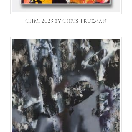
CHM, 2023 by Chris Trueman