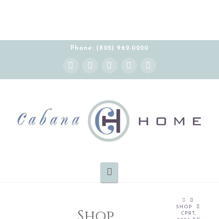
Phone: (805) 962-0200
Instagram
Facebook
X
YouTube
Pinterest
Navigation
HOME
SHOP
Shop
CPRT,