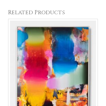
Related Products