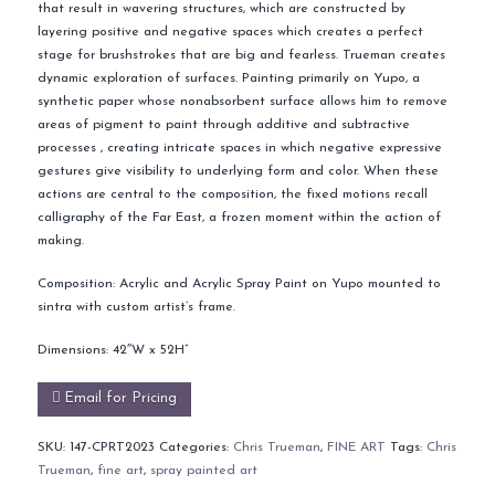
that result in wavering structures, which are constructed by
layering positive and negative spaces which creates a perfect
stage for brushstrokes that are big and fearless. Trueman creates
dynamic exploration of surfaces. Painting primarily on Yupo, a
synthetic paper whose nonabsorbent surface allows him to remove
areas of pigment to paint through additive and subtractive
processes , creating intricate spaces in which negative expressive
gestures give visibility to underlying form and color. When these
actions are central to the composition, the fixed motions recall
calligraphy of the Far East, a frozen moment within the action of
making.
Composition: Acrylic and Acrylic Spray Paint on Yupo mounted to
sintra with custom artist’s frame.
Dimensions: 42″W x 52H”
Email for Pricing
SKU:
147-CPRT2023
Categories:
Chris Trueman
,
FINE ART
Tags:
Chris
Trueman
,
fine art
,
spray painted art