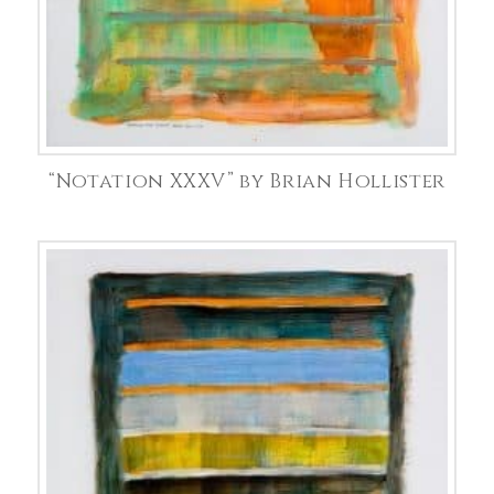
“Notation XXXV” by Brian Hollister