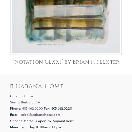
“Notation CLXXI” by Brian Hollister
Cabana Home
Cabana Home
Santa Barbara, CA
Phone:
805.962.0200
Fax: 805.962.0220
Email:
sales@cabanahome.com
Cabana Home is open by Appointment
Monday-Friday 10:00am-5:00pm.