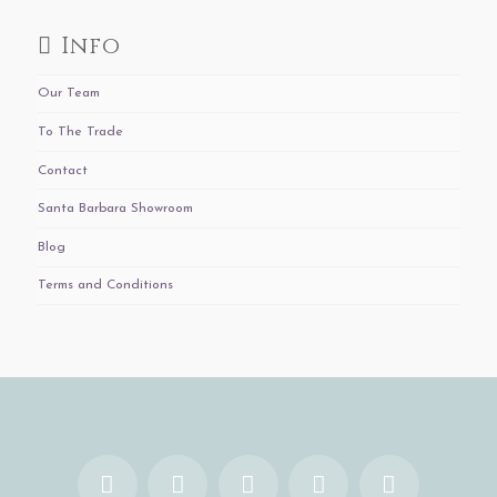
Info
Our Team
To The Trade
Contact
Santa Barbara Showroom
Blog
Terms and Conditions