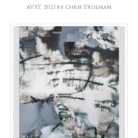
AVST, 2021 by Chris Trueman