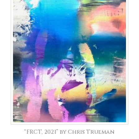
“FRCT, 2021” by Chris Trueman