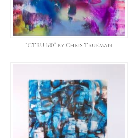
“CTRU 180” by Chris Trueman