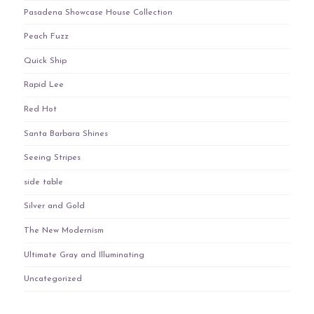
Pasadena Showcase House Collection
Peach Fuzz
Quick Ship
Rapid Lee
Red Hot
Santa Barbara Shines
Seeing Stripes
side table
Silver and Gold
The New Modernism
Ultimate Gray and Illuminating
Uncategorized