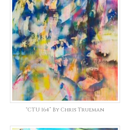
“CTU 164” By Chris Trueman