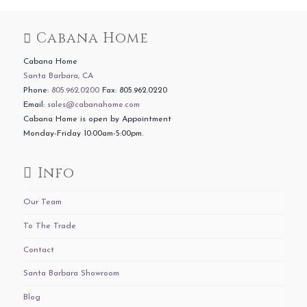
Cabana Home
Cabana Home
Santa Barbara, CA
Phone:
805.962.0200
Fax: 805.962.0220
Email:
sales@cabanahome.com
Cabana Home is open by Appointment
Monday-Friday 10:00am-5:00pm.
Info
Our Team
To The Trade
Contact
Santa Barbara Showroom
Blog