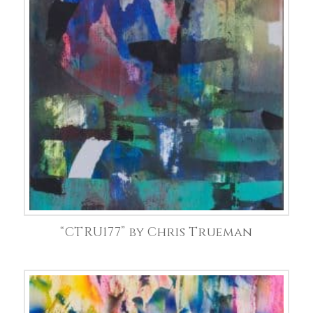
“CTRU177” by Chris Trueman