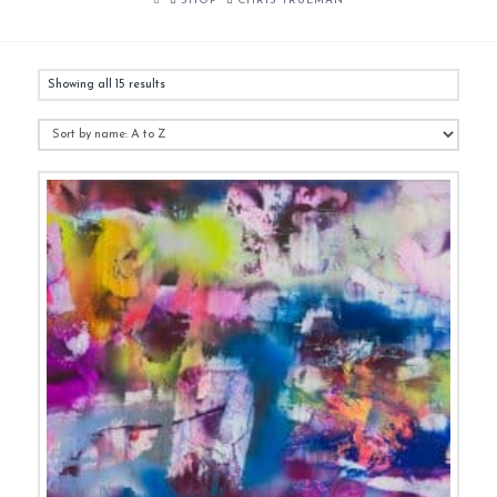
SHOP
CHRIS TRUEMAN
Showing all 15 results