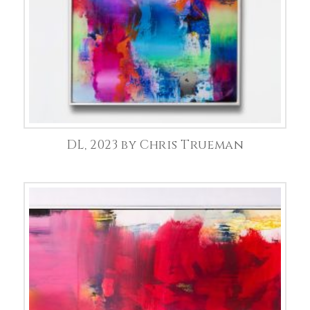
DL, 2023 by Chris Trueman