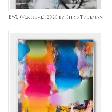
BWL (Vertical), 2020 by Chris Trueman