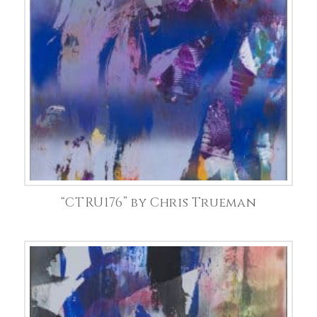
“CTRU176” by Chris Trueman