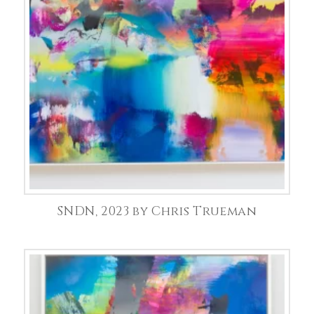
SNDN, 2023 by Chris Trueman