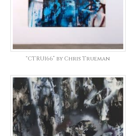
“CTRU166” by Chris Trueman