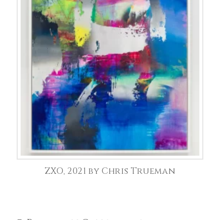
ZXO, 2021 by Chris Trueman