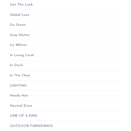
Get The Look
Global Luxe
Go Green
Gray Matter
Icy Whites
In Living Coral
In Stock
In The Clear
LIGHTING
Nearly Noir
Neutral Zone
ONE OF A KIND
OUTDOOR FURNISHINGS