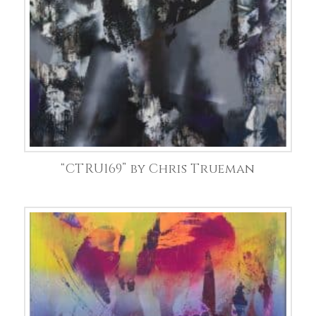
“CTRU169” by Chris Trueman