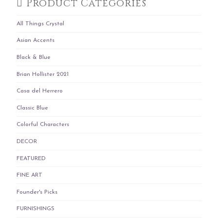
Product Categories
All Things Crystal
Asian Accents
Black & Blue
Brian Hollister 2021
Casa del Herrero
Classic Blue
Colorful Characters
DECOR
FEATURED
FINE ART
Founder's Picks
FURNISHINGS