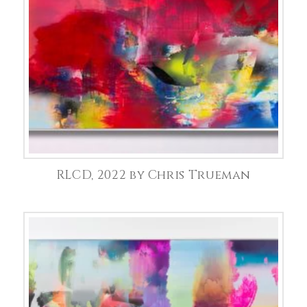
RLCD, 2022 by Chris Trueman