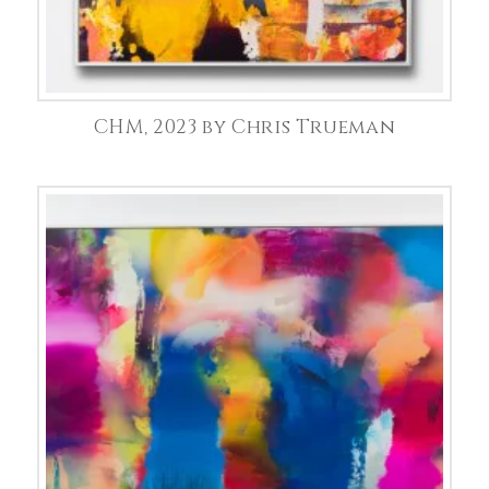
CHM, 2023 by Chris Trueman