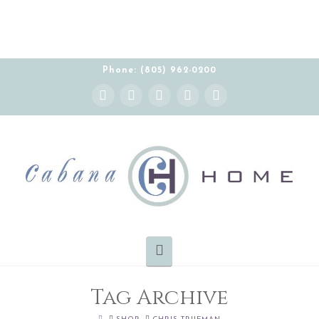
THE CABANA HOME SHOWROOM IS OPEN BY
APPOINTMENT MONDAY-FRIDAY 10:00-5:00 PT
Phone: (805) 962-0200
Instagram
Facebook
X
YouTube
Pinterest
Navigation
Tag Archive
HOME