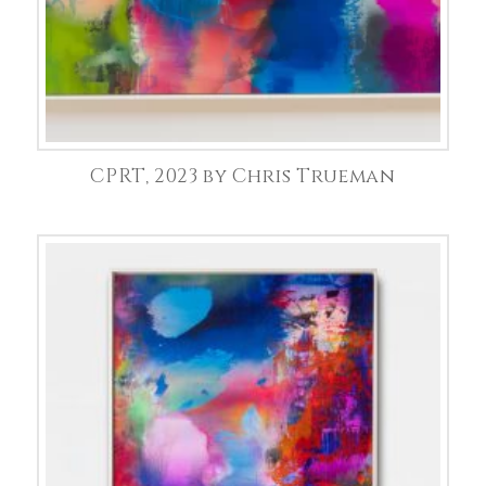
CPRT, 2023 by Chris Trueman