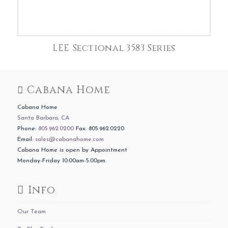
LEE Sectional 3583 Series
Cabana Home
Cabana Home
Santa Barbara, CA
Phone:
805.962.0200
Fax: 805.962.0220
Email:
sales@cabanahome.com
Cabana Home is open by Appointment
Monday-Friday 10:00am-5:00pm.
Info
Our Team