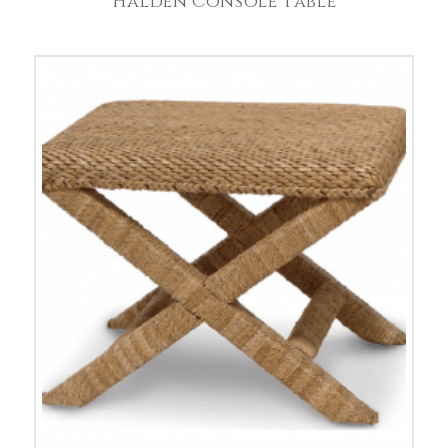
Halden Console Table