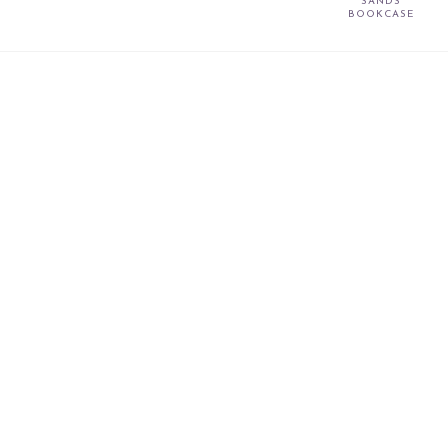
SANDS
BOOKCASE