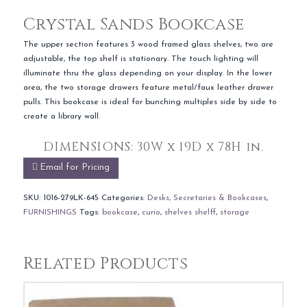
Crystal Sands Bookcase
The upper section features 3 wood framed glass shelves, two are
adjustable, the top shelf is stationary. The touch lighting will
illuminate thru the glass depending on your display. In the lower
area, the two storage drawers feature metal/faux leather drawer
pulls. This bookcase is ideal for bunching multiples side by side to
create a library wall.
DIMENSIONS:
30W x 19D x 78H in.
Email for Pricing
SKU:
1016-279LK-645
Categories:
Desks, Secretaries & Bookcases
,
FURNISHINGS
Tags:
bookcase
,
curio
,
shelves shelff
,
storage
Related Products