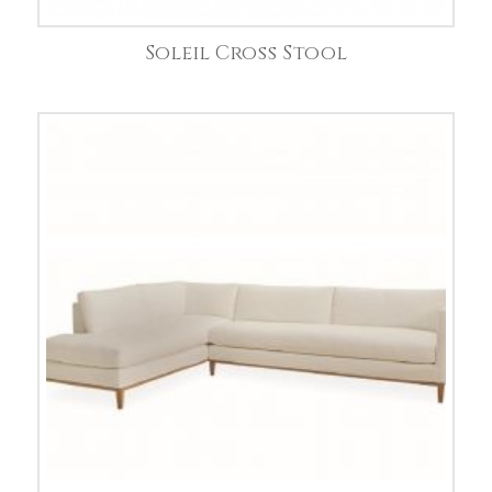
Soleil Cross Stool