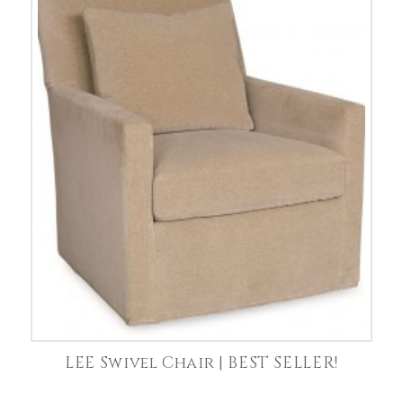
LEE Swivel Chair | BEST SELLER!