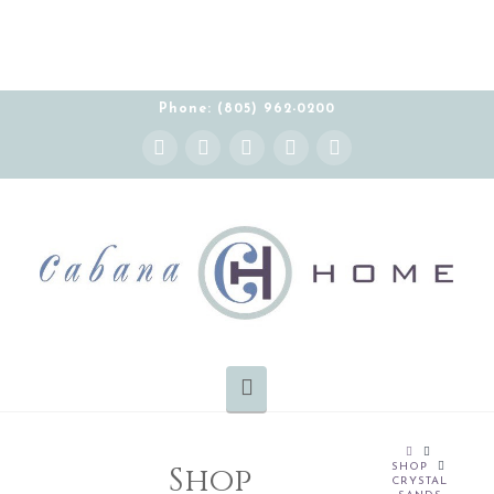
Phone: (805) 962-0200
Instagram
Facebook
X
YouTube
Pinterest
Navigation
HOME
Shop
SHOP
CRYSTAL