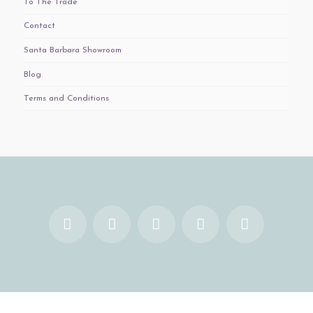
To The Trade
Contact
Santa Barbara Showroom
Blog
Terms and Conditions
Facebook
X
YouTube
Instagram
Pinterest