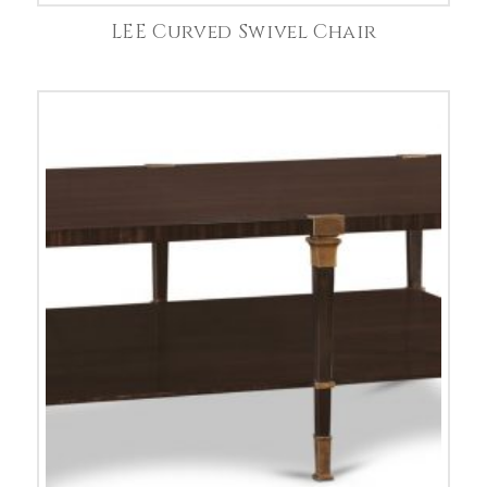
LEE Curved Swivel Chair