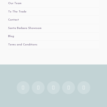
Our Team
To The Trade
Contact
Santa Barbara Showroom
Blog
Terms and Conditions
Facebook
X
YouTube
Instagram
Pinterest