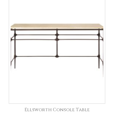
Ellsworth Console Table