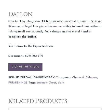
Dallon
Now in Navy Shagreen! All finishes now have the option of Gold or
Silver metal legs! This piece has an incredibly tailored look without
taking itself too seriously. Faux shagreen and metal handles
complete the buffet.
Variation to Be Expected:
Yes
Dimensions: 60W 12D 31H
Email for Pricing
SKU:
315-FURDALLONBUF60FSGY
Categories:
Chests & Cabinets
,
FURNISHINGS
Tags:
cabinet
,
Chest
,
desk
Related Products