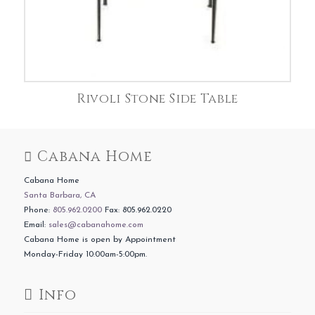
Rivoli Stone Side Table
Cabana Home
Cabana Home
Santa Barbara, CA
Phone:
805.962.0200
Fax: 805.962.0220
Email:
sales@cabanahome.com
Cabana Home is open by Appointment
Monday-Friday 10:00am-5:00pm.
Info