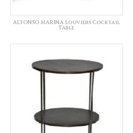
ALFONSO MARINA Louviers Cocktail
Table