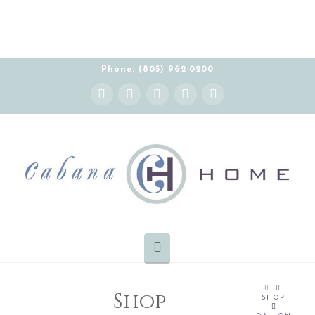
Phone: (805) 962-0200
Instagram
Facebook
X
YouTube
Pinterest
Navigation
HOME
Shop
SHOP