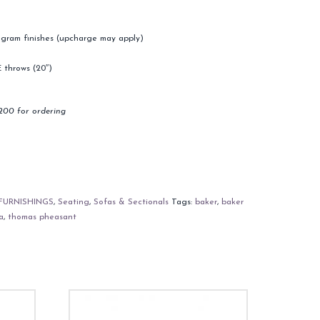
program finishes (upcharge may apply)
 throws (20″)
200 for ordering
FURNISHINGS
,
Seating
,
Sofas & Sectionals
Tags:
baker
,
baker
a
,
thomas pheasant