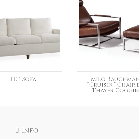
LEE Sofa
Milo Baughma
“Cruisin'” Chair 
Thayer Coggi
Info