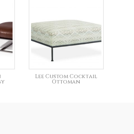
n
Lee Custom Cocktail
by
Ottoman
n