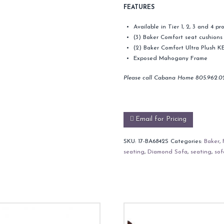
FEATURES
Available in Tier 1, 2, 3 and 4 
(3) Baker Comfort seat cushions
(2) Baker Comfort Ultra Plush KE
Exposed Mahogany Frame
Please call Cabana Home 805.962.0
Email for Pricing
SKU:
17-BA6842S
Categories:
Baker
,
seating
,
Diamond Sofa
,
seating
,
sof