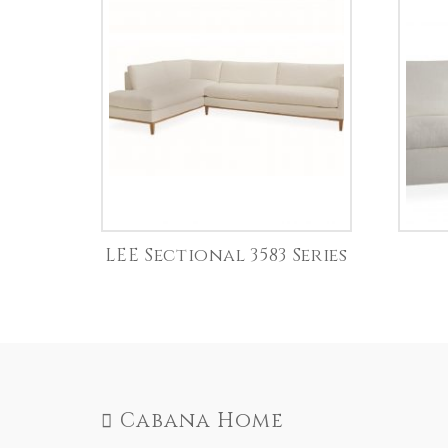
LEE Sectional 3583 Series
Cabana Home