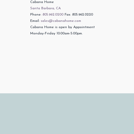
Cabana Home
Santa Barbara, CA
Phone:
805.962.0200
Fax: 805.962.0220
Email:
sales@cabanahome.com
Cabana Home is open by Appointment
Monday-Friday 10:00am-5:00pm.