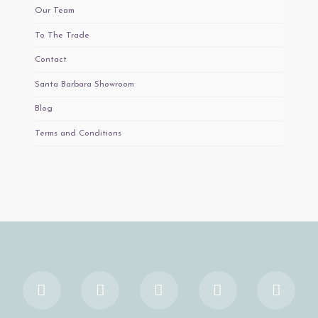
Our Team
To The Trade
Contact
Santa Barbara Showroom
Blog
Terms and Conditions