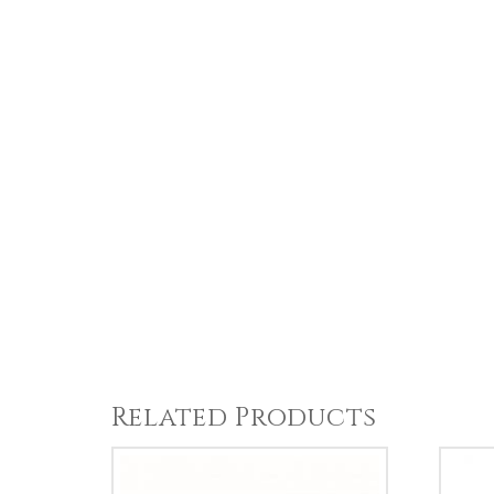
Related Products