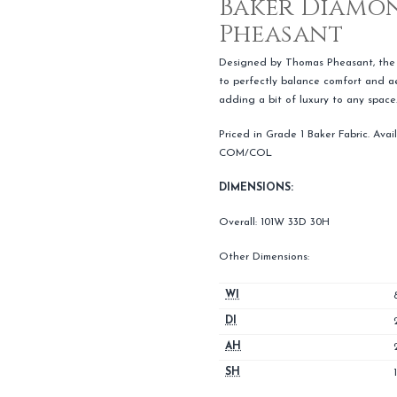
Baker Diamon
Pheasant
Designed by Thomas Pheasant, the 
to perfectly balance comfort and aes
adding a bit of luxury to any space
Priced in Grade 1 Baker Fabric. Avail
COM/COL
DIMENSIONS:
Overall: 101W 33D 30H
Other Dimensions:
WI
DI
AH
SH