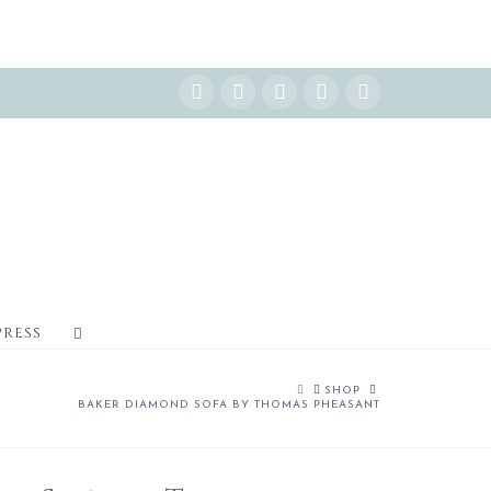
Instagram
Facebook
X
YouTube
Pinterest
PRESS
HOME
SHOP
BAKER DIAMOND SOFA BY THOMAS PHEASANT