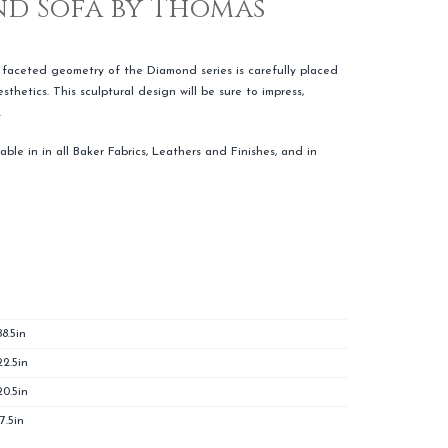
d Sofa by Thomas
faceted geometry of the Diamond series is carefully placed
thetics. This sculptural design will be sure to impress,
.
able in in all Baker Fabrics, Leathers and Finishes, and in
88.5in
22.5in
20.5in
17.5in