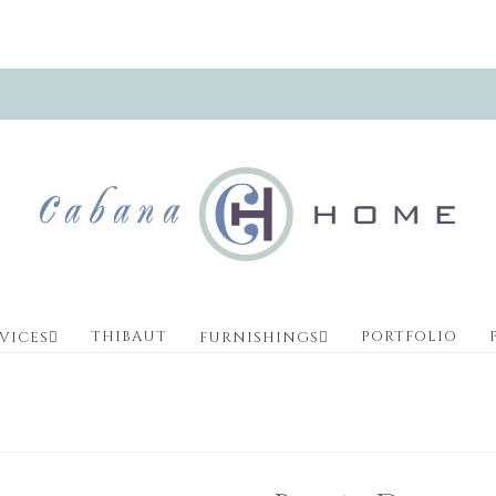
THIBAUT
PORTFOLIO
VICES
FURNISHINGS