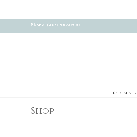
Phone: (805) 962-0200
DESIGN SER
Shop