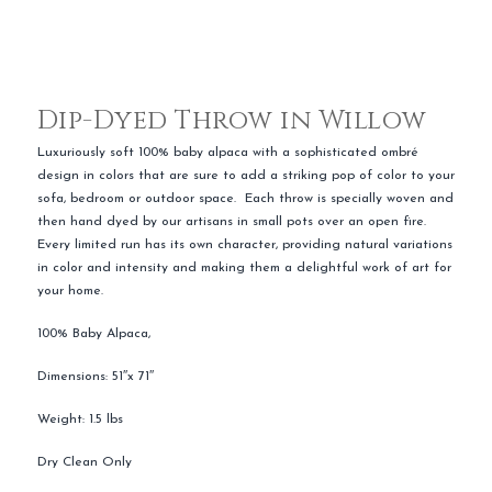
Dip-Dyed Throw in Willow
Luxuriously soft 100% baby alpaca with a sophisticated ombré
design in colors that are sure to add a striking pop of color to your
sofa, bedroom or outdoor space. Each throw is specially woven and
then hand dyed by our artisans in small pots over an open fire.
Every limited run has its own character, providing natural variations
in color and intensity and making them a delightful work of art for
your home.
100% Baby Alpaca,
Dimensions: 51″x 71″
Weight: 1.5 lbs
Dry Clean Only