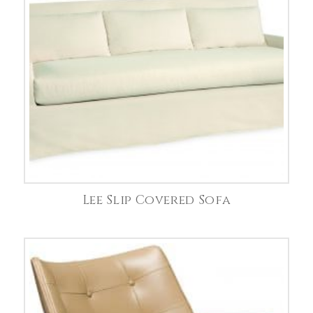
Lee Slip Covered Sofa