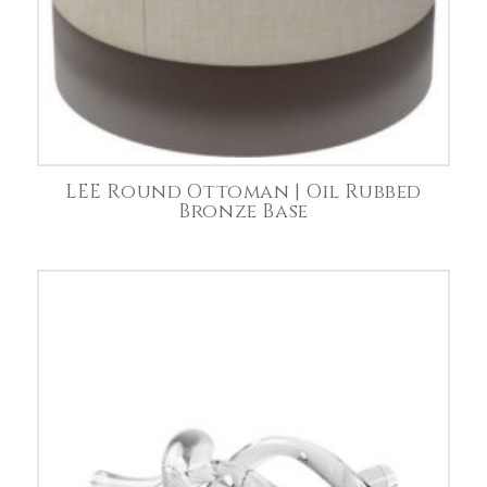
LEE Round Ottoman | Oil Rubbed
Bronze Base