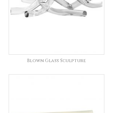
Blown Glass Sculpture