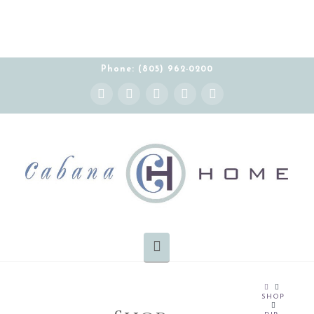
Phone: (805) 962-0200
Instagram
Facebook
X
YouTube
Pinterest
Navigation
HOME
SHOP