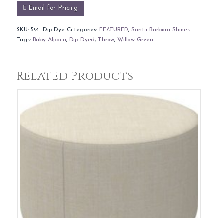
Email for Pricing
SKU:
594--Dip Dye
Categories:
FEATURED
,
Santa Barbara Shines
Tags:
Baby Alpaca
,
Dip Dyed
,
Throw
,
Willow Green
Related Products