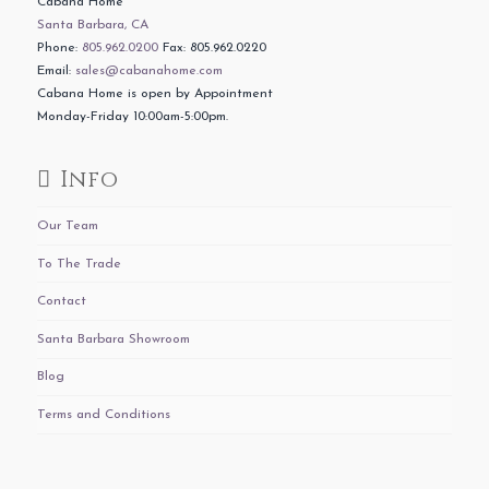
Cabana Home
Santa Barbara, CA
Phone:
805.962.0200
Fax: 805.962.0220
Email:
sales@cabanahome.com
Cabana Home is open by Appointment
Monday-Friday 10:00am-5:00pm.
Info
Our Team
To The Trade
Contact
Santa Barbara Showroom
Blog
Terms and Conditions