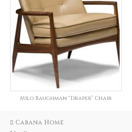
Milo Baughman “Draper” Chair
Cabana Home