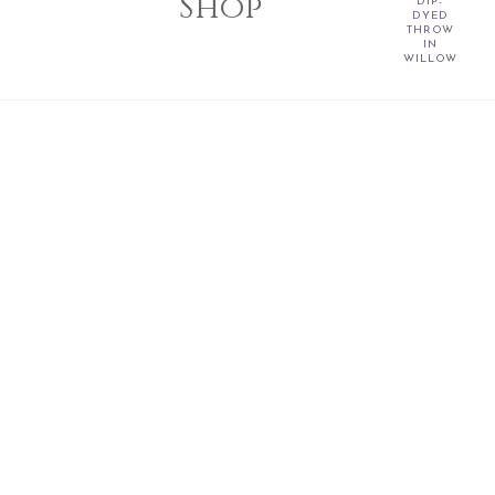
Shop
DIP-
DYED
THROW
IN
WILLOW