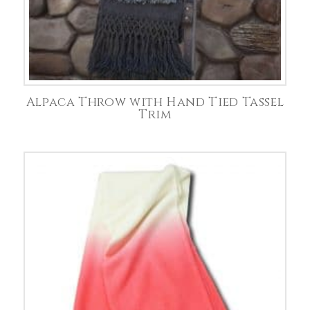
Alpaca Throw with Hand Tied Tassel
Trim