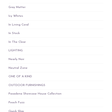
Gray Matter
Icy Whites
In Living Coral
In Stock
In The Clear
LIGHTING
Nearly Noir
Neutral Zone
ONE OF A KIND
OUTDOOR FURNISHINGS
Pasadena Showcase House Collection
Peach Fuzz
Quick Ship