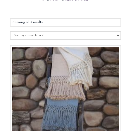
SHOP
BABY ALPACA
Showing all 3 results