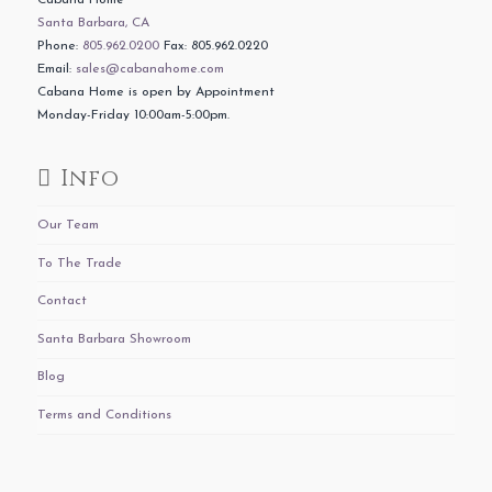
Cabana Home
Santa Barbara, CA
Phone:
805.962.0200
Fax: 805.962.0220
Email:
sales@cabanahome.com
Cabana Home is open by Appointment
Monday-Friday 10:00am-5:00pm.
Info
Our Team
To The Trade
Contact
Santa Barbara Showroom
Blog
Terms and Conditions