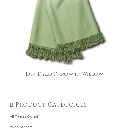
Dip-Dyed Throw in Willow
Product Categories
All Things Crystal
Asian Accents