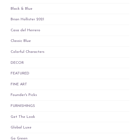
Black & Blue
Brian Hollister 2021
Casa del Herrero
Classic Blue
Colorful Characters
DECOR
FEATURED
FINE ART
Founder's Picks
FURNISHINGS
Get The Look
Global Luxe
Go Green