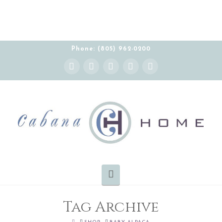
Phone: (805) 962-0200
Instagram
Facebook
X
YouTube
Pinterest
Navigation
Tag Archive
HOME