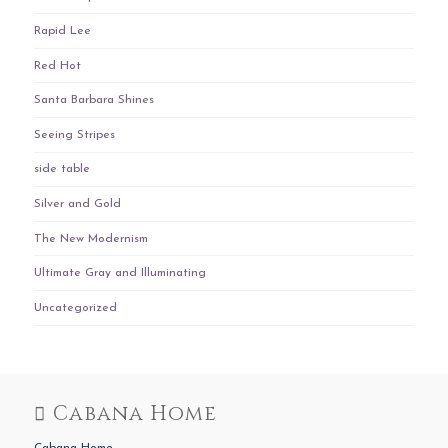
Rapid Lee
Red Hot
Santa Barbara Shines
Seeing Stripes
side table
Silver and Gold
The New Modernism
Ultimate Gray and Illuminating
Uncategorized
Cabana Home