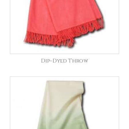
Dip-Dyed Throw