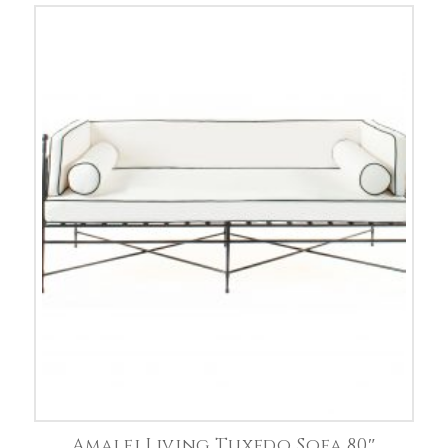
Amalfi Living Tuxedo Sofa 80″