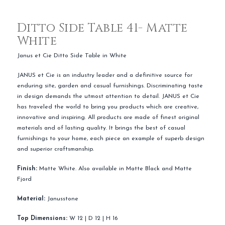
Ditto Side Table 41- Matte
White
Janus et Cie Ditto Side Table in White
JANUS et Cie is an industry leader and a definitive source for
enduring site, garden and casual furnishings. Discriminating taste
in design demands the utmost attention to detail. JANUS et Cie
has traveled the world to bring you products which are creative,
innovative and inspiring. All products are made of finest original
materials and of lasting quality. It brings the best of casual
furnishings to your home, each piece an example of superb design
and superior craftsmanship.
Finish:
Matte White. Also available in Matte Black and Matte
Fjord
Material:
Janusstone
Top Dimensions:
W 12 | D 12 | H 16