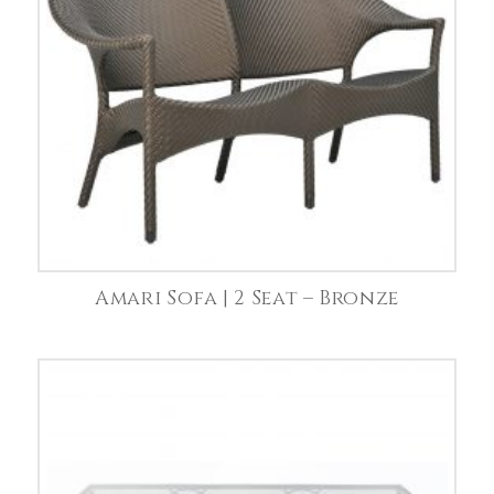
Amari Sofa | 2 Seat – Bronze