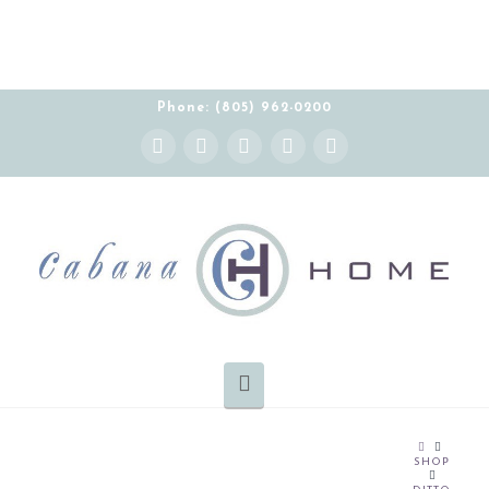
Phone: (805) 962-0200
Instagram
Facebook
X
YouTube
Pinterest
Navigation
HOME
SHOP