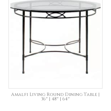
Amalfi Living Round Dining Table |
36″ | 48″ | 64″