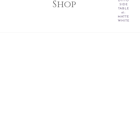
Shop
DITTO
SIDE
TABLE
41-
MATTE
WHITE