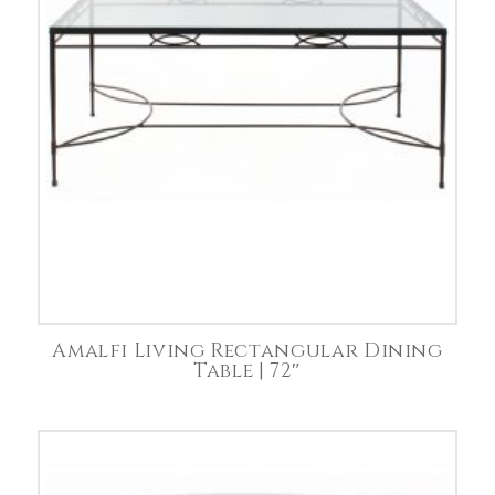
Amalfi Living Rectangular Dining
Table | 72″