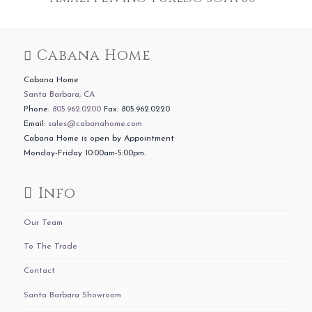
Cabana Home
Cabana Home
Santa Barbara, CA
Phone:
805.962.0200
Fax: 805.962.0220
Email:
sales@cabanahome.com
Cabana Home is open by Appointment
Monday-Friday 10:00am-5:00pm.
Info
Our Team
To The Trade
Contact
Santa Barbara Showroom