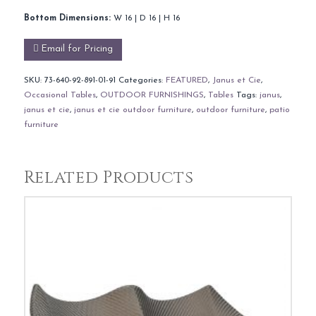
Bottom Dimensions:
W 16 | D 16 | H 16
Email for Pricing
SKU:
73-640-92-891-01-91
Categories:
FEATURED
,
Janus et Cie
,
Occasional Tables
,
OUTDOOR FURNISHINGS
,
Tables
Tags:
janus
,
janus et cie
,
janus et cie outdoor furniture
,
outdoor furniture
,
patio
furniture
Related Products