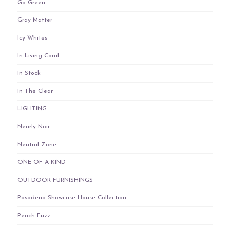
Go Green
Gray Matter
Icy Whites
In Living Coral
In Stock
In The Clear
LIGHTING
Nearly Noir
Neutral Zone
ONE OF A KIND
OUTDOOR FURNISHINGS
Pasadena Showcase House Collection
Peach Fuzz