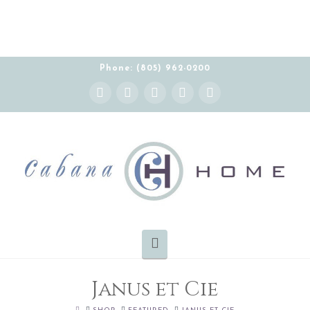
Phone: (805) 962-0200
Instagram
Facebook
X
YouTube
Pinterest
Navigation
Janus et Cie
HOME