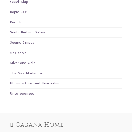
Quick Ship
Rapid Lee
Red Hot
Santa Barbara Shines
Seeing Stripes
side table
Silver and Gold
The New Modernism
Ultimate Gray and Illuminating
Uncategorized
Cabana Home