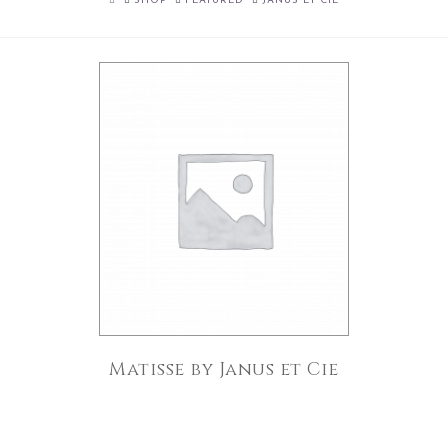
SHOP
FEATURED
JANUS ET CIE
Matisse by Janus et Cie