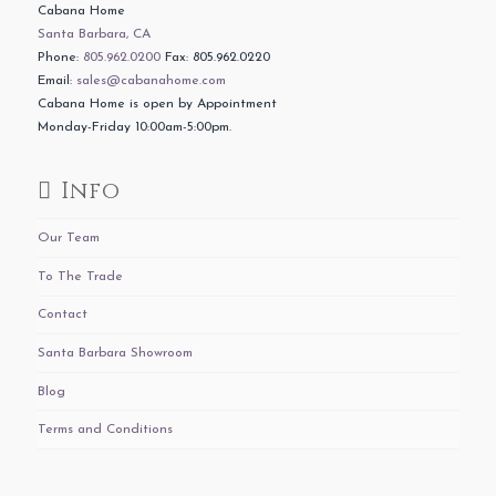
Cabana Home
Santa Barbara, CA
Phone:
805.962.0200
Fax: 805.962.0220
Email:
sales@cabanahome.com
Cabana Home is open by Appointment
Monday-Friday 10:00am-5:00pm.
Info
Our Team
To The Trade
Contact
Santa Barbara Showroom
Blog
Terms and Conditions