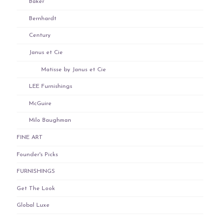
Baker
Bernhardt
Century
Janus et Cie
Matisse by Janus et Cie
LEE Furnishings
McGuire
Milo Baughman
FINE ART
Founder's Picks
FURNISHINGS
Get The Look
Global Luxe