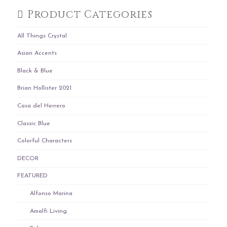
Product Categories
All Things Crystal
Asian Accents
Black & Blue
Brian Hollister 2021
Casa del Herrero
Classic Blue
Colorful Characters
DECOR
FEATURED
Alfonso Marina
Amalfi Living