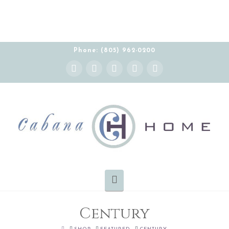
Phone: (805) 962-0200
Instagram
Facebook
X
YouTube
Pinterest
Navigation
Century
HOME