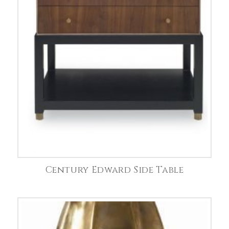
Century Edward Side Table