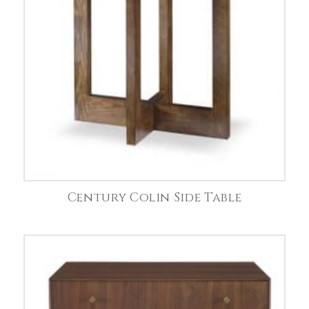
Century Colin Side Table