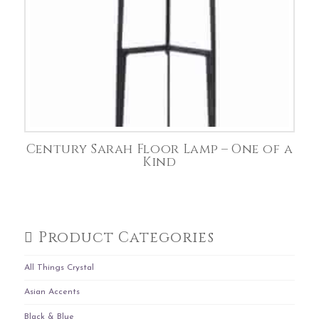
Century Sarah Floor Lamp – One of a
Kind
Product Categories
All Things Crystal
Asian Accents
Black & Blue