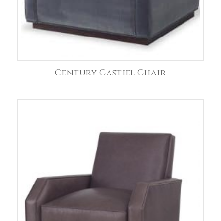
Century Castiel Chair