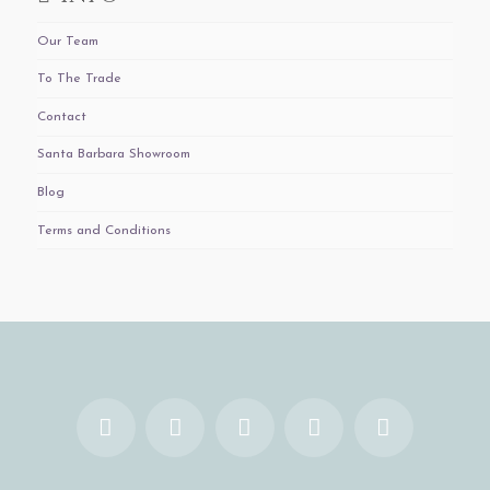
Our Team
To The Trade
Contact
Santa Barbara Showroom
Blog
Terms and Conditions
Facebook
X
YouTube
Instagram
Pinterest