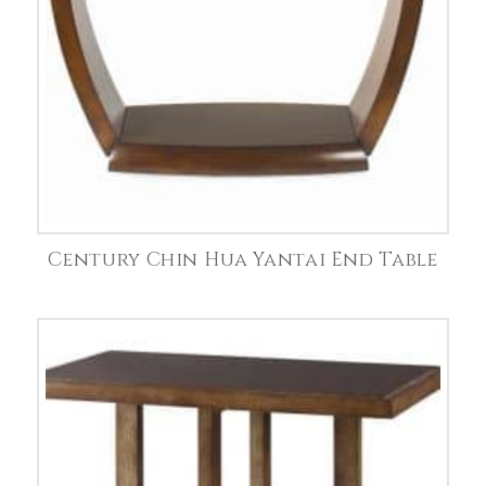
Century Chin Hua Yantai End Table