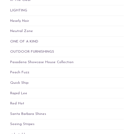
In The Clear
LIGHTING
Nearly Noir
Neutral Zone
ONE OF A KIND
OUTDOOR FURNISHINGS
Pasadena Showcase House Collection
Peach Fuzz
Quick Ship
Rapid Lee
Red Hot
Santa Barbara Shines
Seeing Stripes