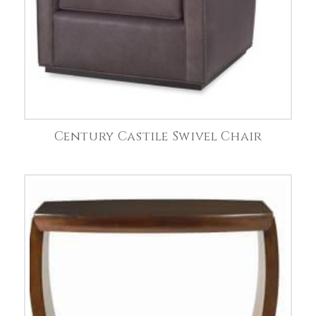
Century Castile Swivel Chair