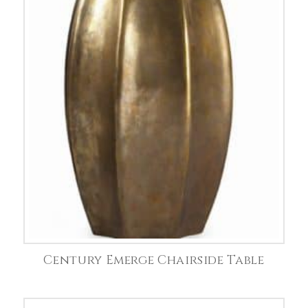
Century Emerge Chairside Table