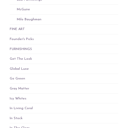
McGuire
Milo Baughman
FINE ART
Founder's Picks
FURNISHINGS
Get The Look
Global Luxe
Go Green
Gray Matter
Icy Whites
In Living Coral
In Stock