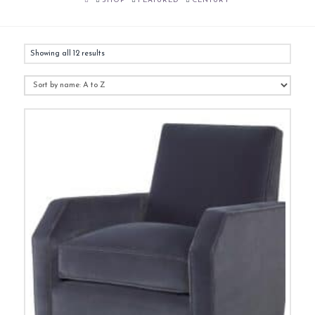
SHOP
FEATURED
CENTURY
Showing all 12 results