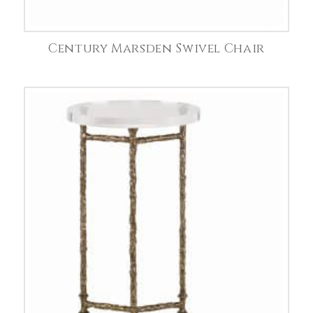
Century Marsden Swivel Chair