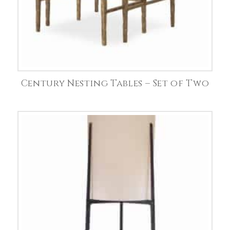
Century Nesting Tables – Set of Two