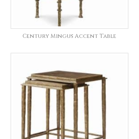
Century Mingus Accent Table