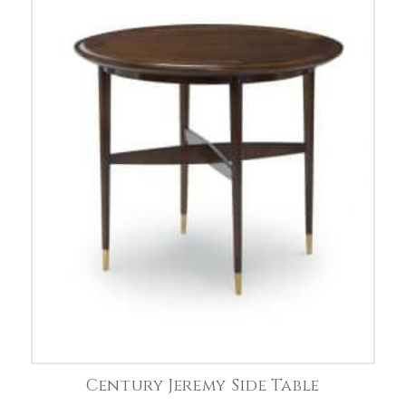
Century Jeremy Side Table