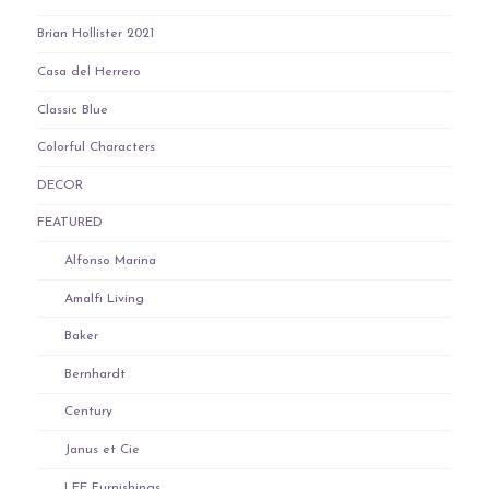
Brian Hollister 2021
Casa del Herrero
Classic Blue
Colorful Characters
DECOR
FEATURED
Alfonso Marina
Amalfi Living
Baker
Bernhardt
Century
Janus et Cie
LEE Furnishings