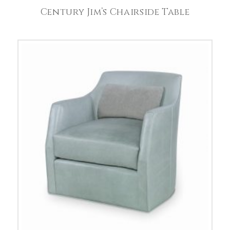
Century Jim’s Chairside Table