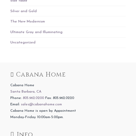
side table
Silver and Gold
The New Modernism
Ultimate Gray and Illuminating
Uncategorized
Cabana Home
Cabana Home
Santa Barbara, CA
Phone:
805.962.0200
Fax: 805.962.0220
Email:
sales@cabanahome.com
Cabana Home is open by Appointment
Monday-Friday 10:00am-5:00pm.
Info