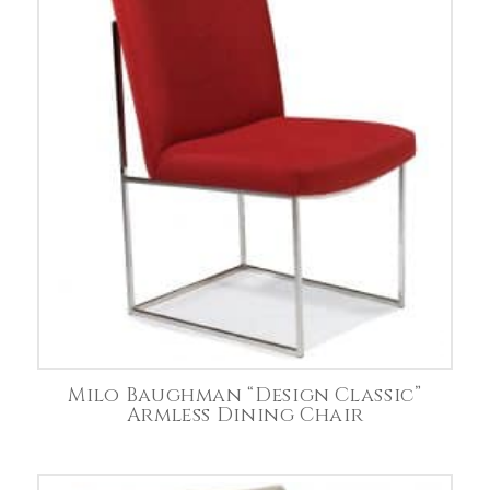
Milo Baughman “Design Classic”
Armless Dining Chair