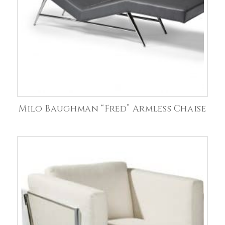
Milo Baughman “Fred” Armless Chaise