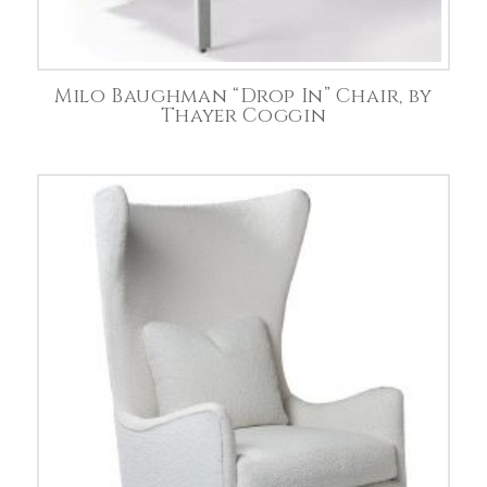
Milo Baughman “Drop In” Chair, by
Thayer Coggin