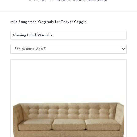
SHOP
FEATURED
MILO BAUGHMAN
Milo Baughman Originals for Thayer Coggin
Showing 1–16 of 29 results