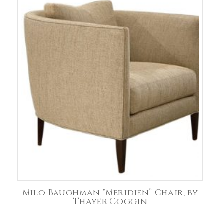
Milo Baughman “Meridien” Chair, by
Thayer Coggin