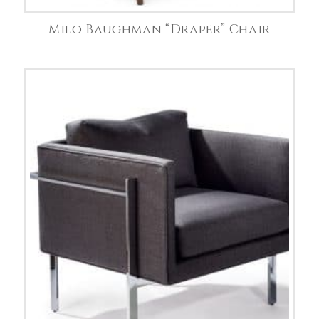
Milo Baughman “Draper” Chair