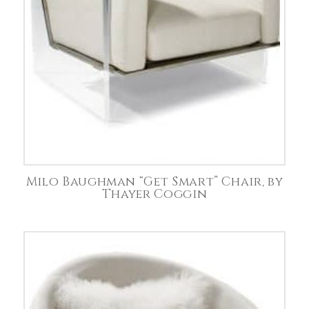
Milo Baughman “Get Smart” Chair, by
Thayer Coggin