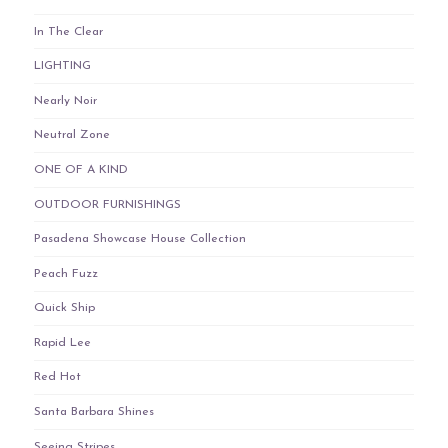
In The Clear
LIGHTING
Nearly Noir
Neutral Zone
ONE OF A KIND
OUTDOOR FURNISHINGS
Pasadena Showcase House Collection
Peach Fuzz
Quick Ship
Rapid Lee
Red Hot
Santa Barbara Shines
Seeing Stripes