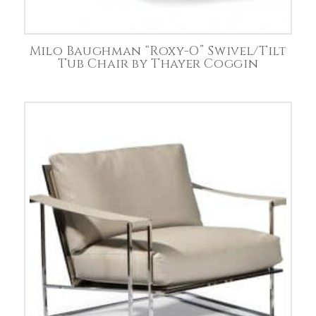
Milo Baughman “Roxy-O” Swivel/Tilt
Tub Chair by Thayer Coggin