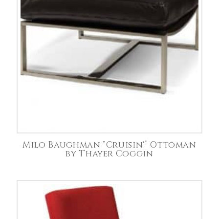
Milo Baughman “Cruisin'” Ottoman
by Thayer Coggin