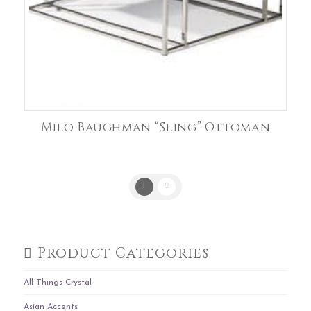
Milo Baughman “Sling” Ottoman
1
2
Product Categories
All Things Crystal
Asian Accents