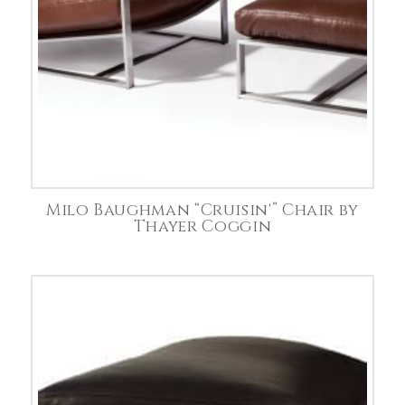
Milo Baughman “Cruisin'” Chair by
Thayer Coggin