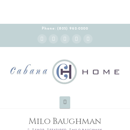
THE CABANA HOME SHOWROOM IS OPEN BY
APPOINTMENT MONDAY-FRIDAY 10:00-5:00 PT
Phone: (805) 962-0200
Instagram
Facebook
X
YouTube
Pinterest
Navigation
Milo Baughman
HOME