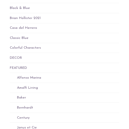
Black & Blue
Brian Hollister 2021
Casa del Herrero
Classic Blue
Colorful Characters
DECOR
FEATURED
Alfonso Marina
Amalfi Living
Baker
Bernhardt
Century
Janus et Cie