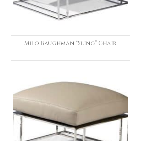
Milo Baughman “Sling” Chair