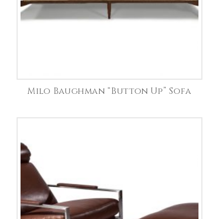
Milo Baughman “Button Up” Sofa