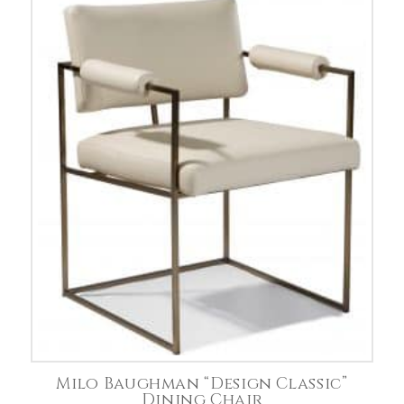
Milo Baughman “Design Classic”
Dining Chair