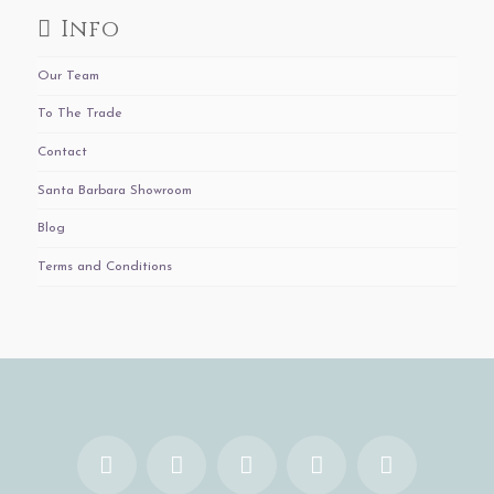
Info
Our Team
To The Trade
Contact
Santa Barbara Showroom
Blog
Terms and Conditions