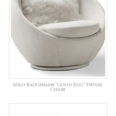
Milo Baughman “Good Egg” Swivel
Chair