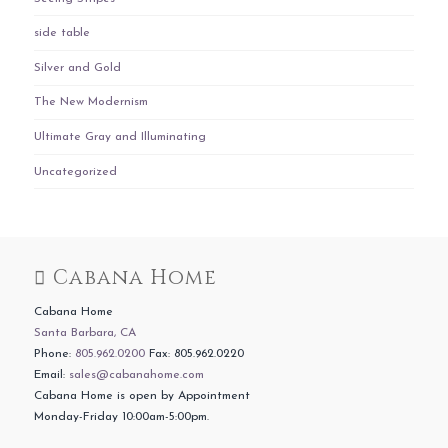
side table
Silver and Gold
The New Modernism
Ultimate Gray and Illuminating
Uncategorized
Cabana Home
Cabana Home
Santa Barbara, CA
Phone:
805.962.0200
Fax: 805.962.0220
Email:
sales@cabanahome.com
Cabana Home is open by Appointment
Monday-Friday 10:00am-5:00pm.