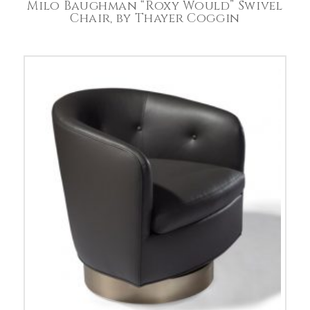
Milo Baughman “Roxy Would” Swivel
Chair, by Thayer Coggin