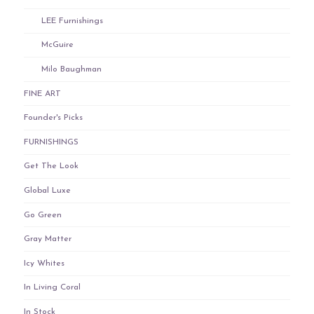
LEE Furnishings
McGuire
Milo Baughman
FINE ART
Founder's Picks
FURNISHINGS
Get The Look
Global Luxe
Go Green
Gray Matter
Icy Whites
In Living Coral
In Stock