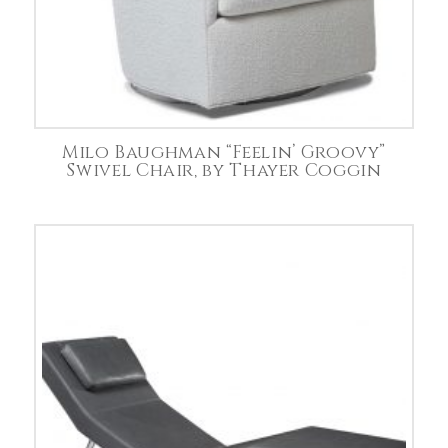
Milo Baughman “Feelin’ Groovy”
Swivel Chair, by Thayer Coggin