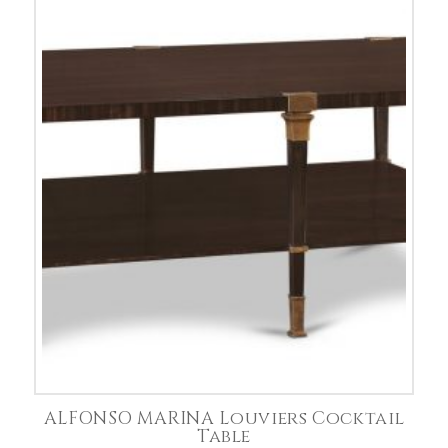
ALFONSO MARINA Louviers Cocktail
Table