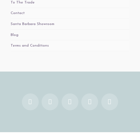
To The Trade
Contact
Santa Barbara Showroom
Blog
Terms and Conditions
Facebook
X
YouTube
Instagram
Pinterest