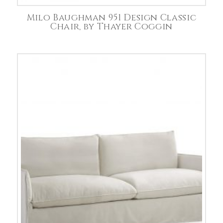
Milo Baughman 951 Design Classic
Chair, by Thayer Coggin