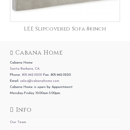
LEE Slipcovered Sofa 84inch
Cabana Home
Cabana Home
Santa Barbara, CA
Phone:
805.962.0200
Fax: 805.962.0220
Email:
sales@cabanahome.com
Cabana Home is open by Appointment
Monday-Friday 10:00am-5:00pm.
Info
Our Team