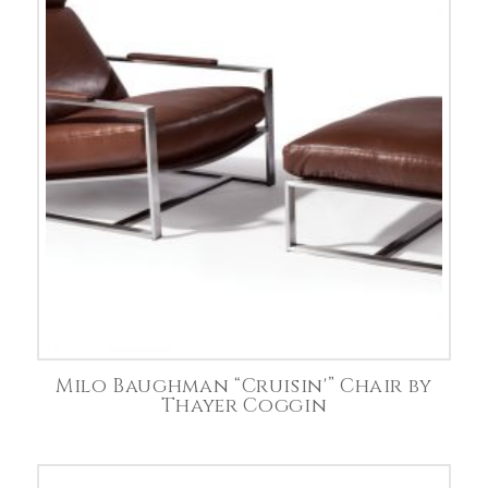
Milo Baughman “Cruisin'” Chair by
Thayer Coggin