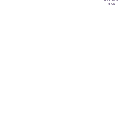
WRITING
DESK