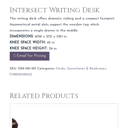
Intersect Writing Desk
The writing desk offers dramatic styling and a compact footprint.
Asymmetrical metal slats support the wooden top, which
incorporates a single drawer in the middle.
DIMENSIONS:
60W x 27D x 30H in.
KNEE SPACE WIDTH:
42 in.
KNEE SPACE HEIGHT:
26 in.
Email for Pricing
SKU:
1016-190-410
Categories:
Desks, Secretaries & Bookcases
,
FURNISHINGS
Related Products