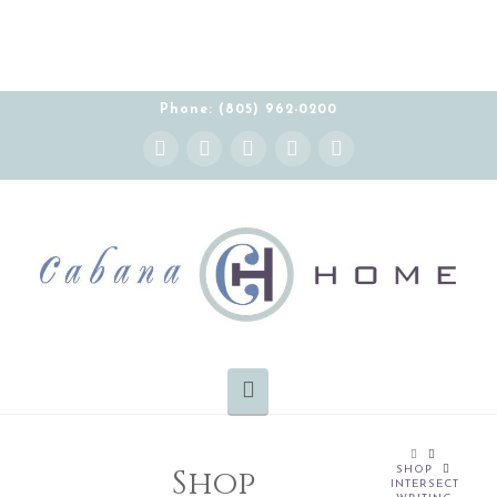
Phone: (805) 962-0200
Instagram
Facebook
X
YouTube
Pinterest
Navigation
HOME
Shop
SHOP
INTERSECT