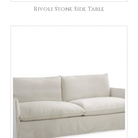
Rivoli Stone Side Table