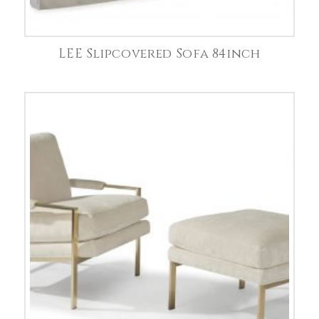
LEE Slipcovered Sofa 84inch