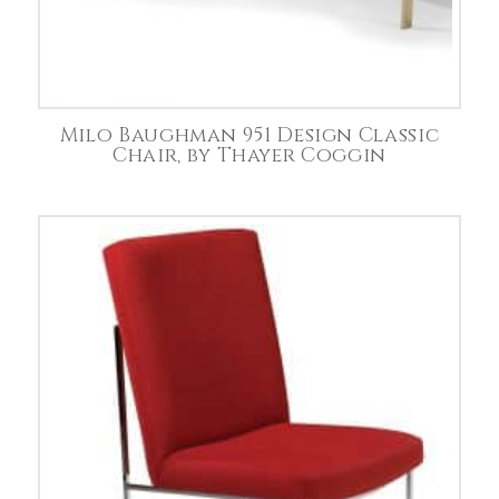
Milo Baughman 951 Design Classic
Chair, by Thayer Coggin