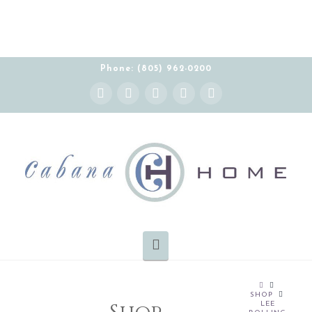
Phone: (805) 962-0200
Instagram
Facebook
X
YouTube
Pinterest
Navigation
HOME
SHOP
LEE