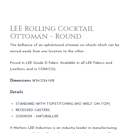
LEE Rolling Cocktail
Ottoman – Round
The brilliance of an upholstered ottoman on wheels which can be
moved easily from one location to the other.
Priced in LEE Grade D Fabric. Available in all LEE Fabrics and
Leathers, and in COM/COL
Dimensions
W24 D24 H18
Details
STANDARD WITH TOPSTITCHING (NO WELT ON TOP)
RECESSED CASTERS
CUSHION – NATURALLEE
It Matters: LEE Industries is an industry leader in manufacturing