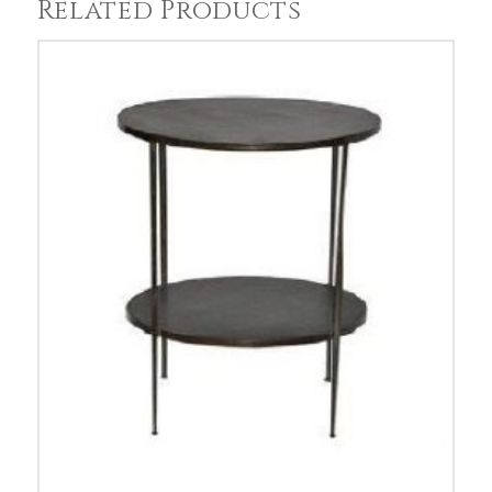
Related Products