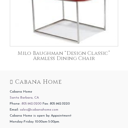
Milo Baughman “Design Classic”
Armless Dining Chair
Cabana Home
Cabana Home
Santa Barbara, CA
Phone:
805.962.0200
Fax: 805.962.0220
Email:
sales@cabanahome.com
Cabana Home is open by Appointment
Monday-Friday 10:00am-5:00pm.