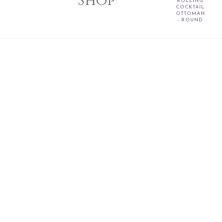
Shop
ROLLING
COCKTAIL
OTTOMAN
- ROUND