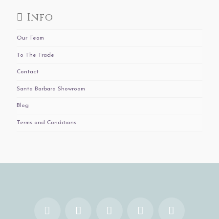
Info
Our Team
To The Trade
Contact
Santa Barbara Showroom
Blog
Terms and Conditions