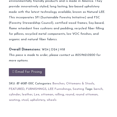
environmentally friendly products and is made in America. They
provide innovatively styled, long lasting, bio-based upholstery
made with the latest technology available, known as Natural LEE.
This incorporates SFI (Sustainable Forestry Initiative) and FSC
(Forestry Stewardship Council), certified wood frames; Soy-based,
flame retardant free cushions and padding, recycled fiber filling
for pillows, recycled metal components, low VOC finishes, and
organic and natural fiber fabrics.
Overall Dimensions:
W24 | D24 | H18
This piece is made to order; please contact us 805.962.0200 for
more options.
Email for Pricing
SKU:
87-9087-00C
Categories:
Benches, Ottomans & Stools
,
FEATURED
,
FURNISHINGS
,
LEE Furnishings
,
Seating
Tags:
bench
,
cylinder
,
leather
,
Lee
,
ottoman
,
rolling
,
round
,
round ottoman
,
seating
,
stool
,
upholstery
,
wheels