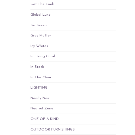
Get The Look
Global Luxe
Go Green
Gray Matter
Icy Whites
In Living Coral
In Stock
In The Clear
LIGHTING
Nearly Noir
Neutral Zone
ONE OF A KIND
OUTDOOR FURNISHINGS