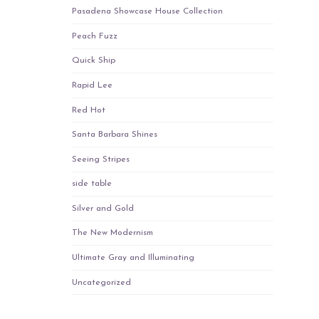
Pasadena Showcase House Collection
Peach Fuzz
Quick Ship
Rapid Lee
Red Hot
Santa Barbara Shines
Seeing Stripes
side table
Silver and Gold
The New Modernism
Ultimate Gray and Illuminating
Uncategorized