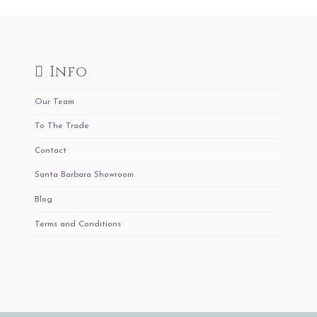
Info
Our Team
To The Trade
Contact
Santa Barbara Showroom
Blog
Terms and Conditions