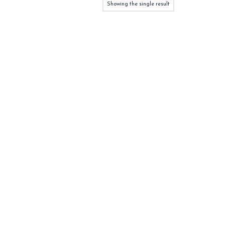
Showing the single result