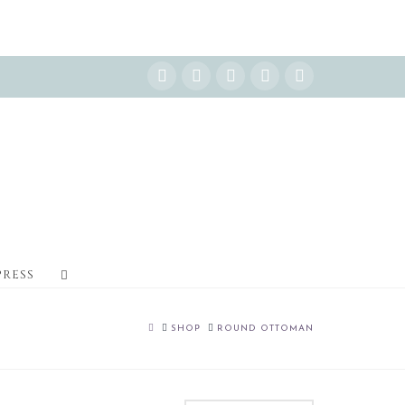
Instagram
Facebook
X
YouTube
Pinterest
PRESS
HOME
SHOP
ROUND OTTOMAN