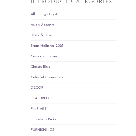
Product Categories
All Things Crystal
Asian Accents
Black & Blue
Brian Hollister 2021
Casa del Herrero
Classic Blue
Colorful Characters
DECOR
FEATURED
FINE ART
Founder's Picks
FURNISHINGS