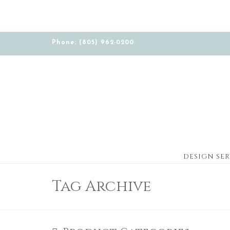
Phone: (805) 962-0200
DESIGN SER
Tag Archive