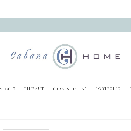
THIBAUT
PORTFOLIO
VICES
FURNISHINGS