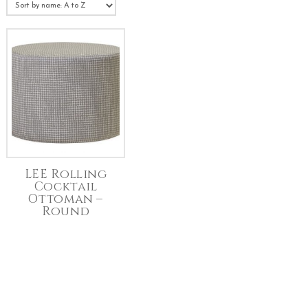
LEE Rolling
Cocktail
Ottoman –
Round