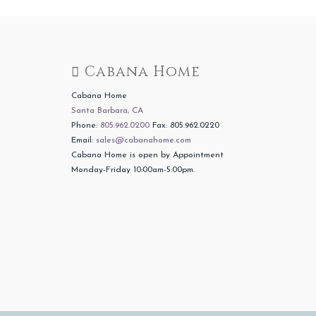
Cabana Home
Cabana Home
Santa Barbara, CA
Phone:
805.962.0200
Fax: 805.962.0220
Email:
sales@cabanahome.com
Cabana Home is open by Appointment
Monday-Friday 10:00am-5:00pm.