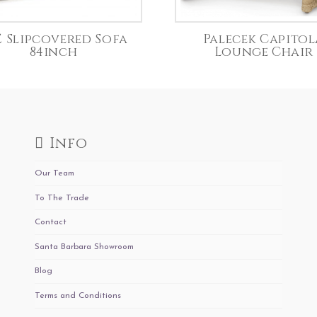
E Slipcovered Sofa
Palecek Capitol
84inch
Lounge Chair
Info
Our Team
To The Trade
Contact
Santa Barbara Showroom
Blog
Terms and Conditions