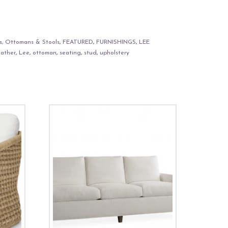
s, Ottomans & Stools
,
FEATURED
,
FURNISHINGS
,
LEE
eather
,
Lee
,
ottoman
,
seating
,
stud
,
upholstery