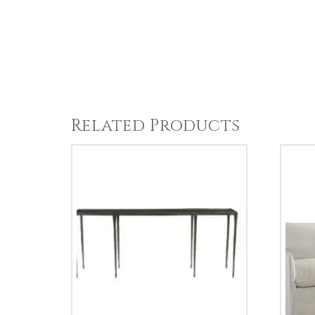
Related Products