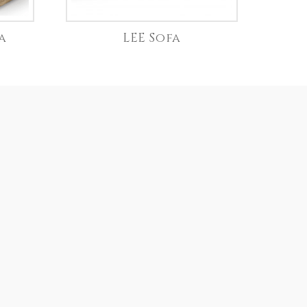
a
LEE Sofa