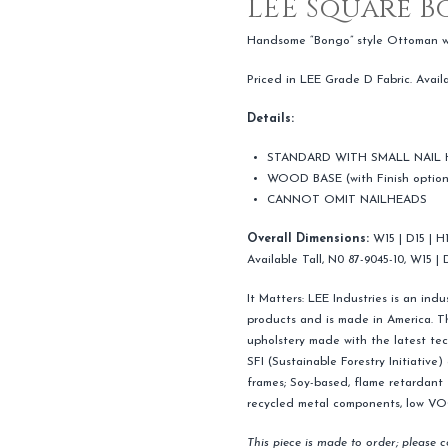
LEE Square 
Handsome “Bongo” style Ottoman wit
Priced in LEE Grade D Fabric. Avail
Details:
STANDARD WITH SMALL NAIL
WOOD BASE (with Finish option
CANNOT OMIT NAILHEADS
Overall Dimensions:
W15 | D15 | H
Available Tall, N0 87-9045-10, W15 | 
It Matters: LEE Industries is an ind
products and is made in America. Th
upholstery made with the latest tec
SFI (Sustainable Forestry Initiative
frames; Soy-based, flame retardant f
recycled metal components, low VOC 
This piece is made to order; please 