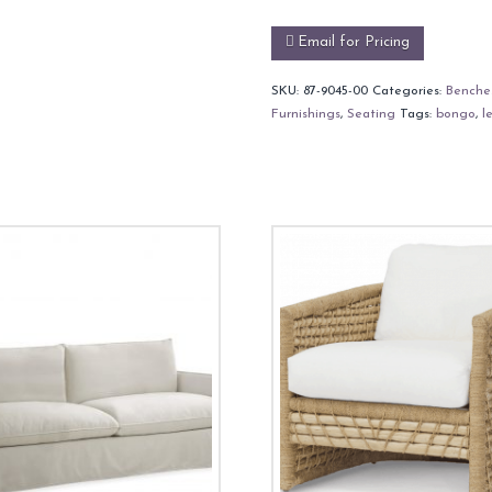
Email for Pricing
SKU:
87-9045-00
Categories:
Benche
Furnishings
,
Seating
Tags:
bongo
,
l