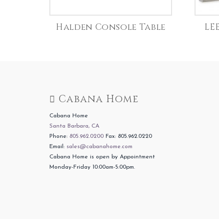
Halden Console Table
LE
Cabana Home
Cabana Home
Santa Barbara, CA
Phone:
805.962.0200
Fax: 805.962.0220
Email:
sales@cabanahome.com
Cabana Home is open by Appointment
Monday-Friday 10:00am-5:00pm.