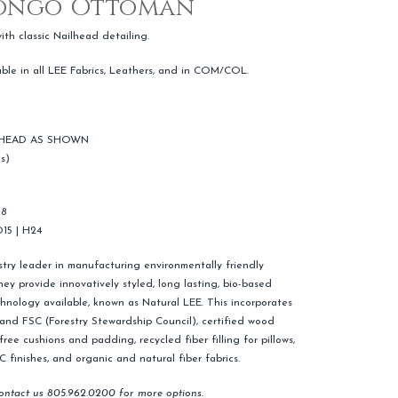
Bongo Ottoman
h classic Nailhead detailing.
able in all LEE Fabrics, Leathers, and in COM/COL.
 HEAD AS SHOWN
s)
18
D15 | H24
ustry leader in manufacturing environmentally friendly
ey provide innovatively styled, long lasting, bio-based
hnology available, known as Natural LEE. This incorporates
) and FSC (Forestry Stewardship Council), certified wood
ree cushions and padding, recycled fiber filling for pillows,
finishes, and organic and natural fiber fabrics.
contact us 805.962.0200 for more options.