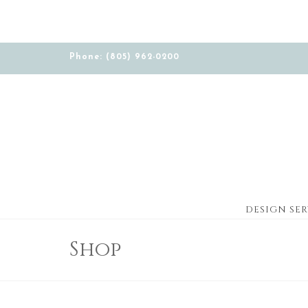
Phone: (805) 962-0200
DESIGN SER
Shop