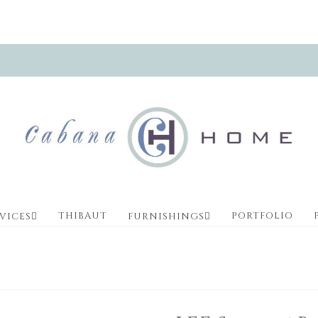
THIBAUT
PORTFOLIO
VICES
FURNISHINGS