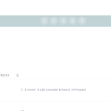
Instagram
Facebook
X
YouTube
Pinterest
PRESS
HOME
SHOP
LEE SQUARE BONGO OTTOMAN