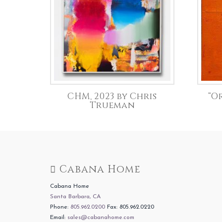
CHM, 2023 by Chris
“O
Trueman
Cabana Home
Cabana Home
Santa Barbara, CA
Phone:
805.962.0200
Fax: 805.962.0220
Email:
sales@cabanahome.com