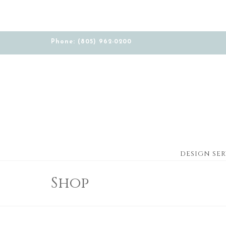
Phone: (805) 962-0200
DESIGN SER
Shop