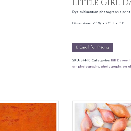
Little Girl 
Dye sublimation photographic print
Dimensions: 35″ W x 23″ H x 1″ D
Email for Pricing
SKU:
544-10
Categories:
Bill Dewey
,
art photography
,
photographs on a