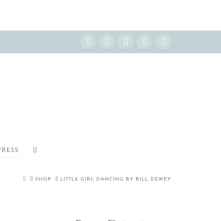
Instagram
Facebook
X
YouTube
Pinterest
PRESS
HOME
SHOP
LITTLE GIRL DANCING BY BILL DEWEY