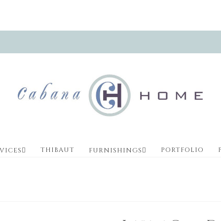
THIBAUT
PORTFOLIO
VICES
FURNISHINGS