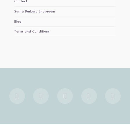
Contact
Santa Barbara Showroom
Blog
Terms and Conditions
Facebook
X
YouTube
Instagram
Pinter