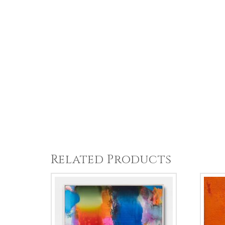
Related Products