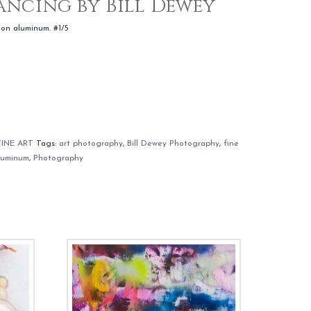
Dancing by Bill Dewey
 on aluminum. #1/5
FINE ART
Tags:
art photography
,
Bill Dewey Photography
,
fine
luminum
,
Photography