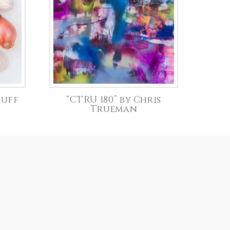
duff
“CTRU 180” by Chris
Trueman