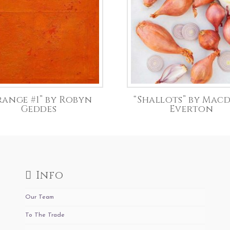
range #1” by Robyn
“Shallots” by Mac
Geddes
Everton
Info
Our Team
To The Trade