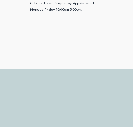
Cabana Home is open by Appointment
Monday-Friday 10:00am-5:00pm.