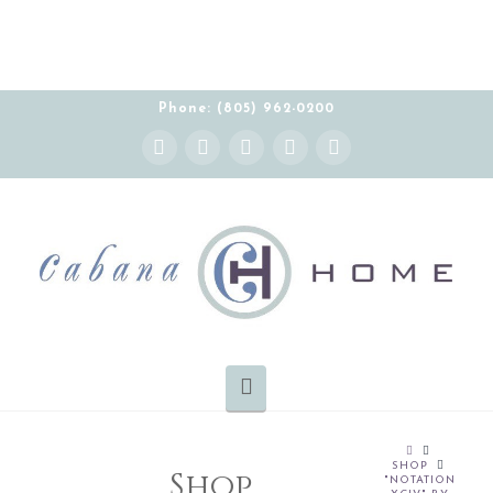
Phone: (805) 962-0200
Instagram
Facebook
X
YouTube
Pinterest
Navigation
HOME
SHOP
Shop
"NOTATION