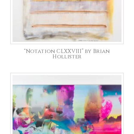
“Notation CLXXVIII” by Brian
Hollister