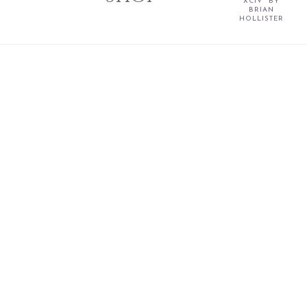
XCIV" BY
BRIAN
HOLLISTER