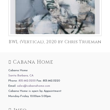
BWL (Vertical), 2020 by Chris Trueman
Cabana Home
Cabana Home
Santa Barbara, CA
Phone:
805.962.0200
Fax: 805.962.0220
Email:
sales@cabanahome.com
Cabana Home is open by Appointment
Monday-Friday 10:00am-5:00pm.