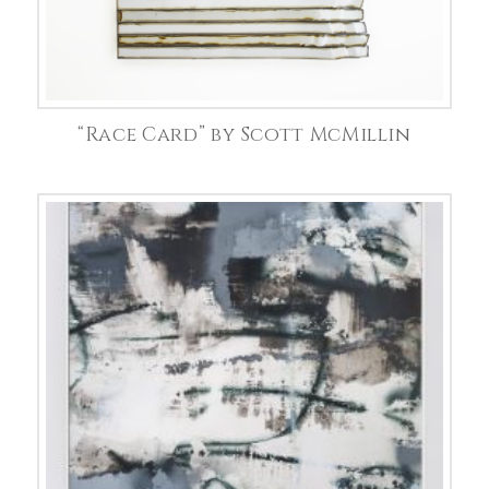
“Race Card” by Scott McMillin