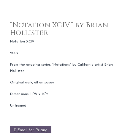
“Notation XCIV” by Brian
Hollister
Notation XCIV
2009
From the ongoing series, “Notations”, by California artist Brian
Hollister.
Original work, oil on paper.
Dimensions: 11″W x 14″H
Unframed
Email for Pricing