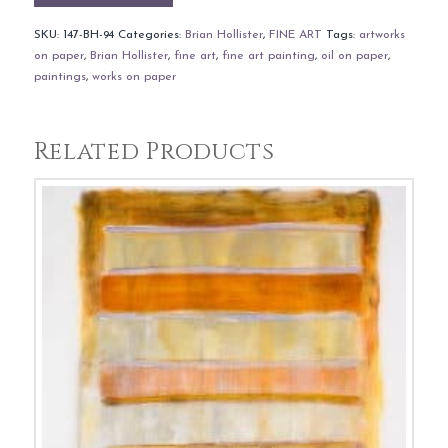
SKU:
147-BH-94
Categories:
Brian Hollister
,
FINE ART
Tags:
artworks
on paper
,
Brian Hollister
,
fine art
,
fine art painting
,
oil on paper
,
paintings
,
works on paper
Related Products