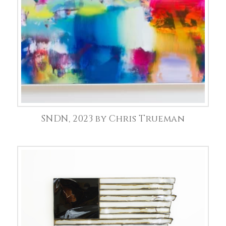
SNDN, 2023 by Chris Trueman