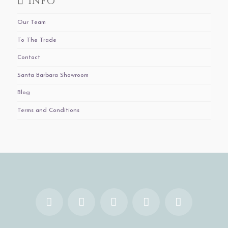
Info
Our Team
To The Trade
Contact
Santa Barbara Showroom
Blog
Terms and Conditions