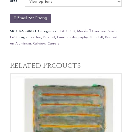
Size
Email for Pricing
SKU:
147-CAROT
Categories:
FEATURED
,
Macduff Everton
,
Peach
Fuzz
Tags:
Everton
,
fine art
,
Food Photography
,
Macduff
,
Printed
on Aluminum
,
Rainbow Carrots
Related Products