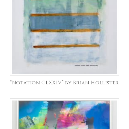
“Notation CLXXIV” by Brian Hollister