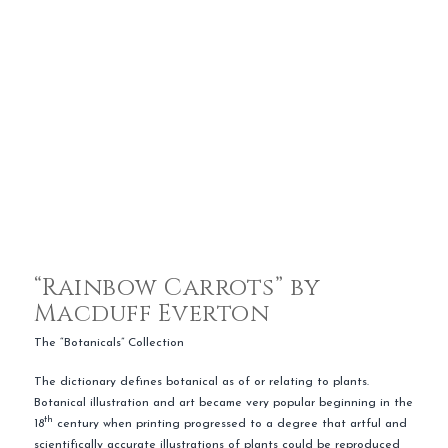
“Rainbow Carrots” by
Macduff Everton
The “Botanicals” Collection
The dictionary defines botanical as of or relating to plants.
Botanical illustration and art became very popular beginning in the
th
18
century when printing progressed to a degree that artful and
scientifically accurate illustrations of plants could be reproduced