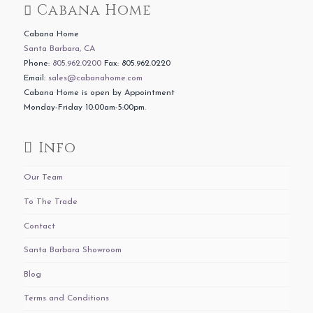
Cabana Home
Cabana Home
Santa Barbara, CA
Phone:
805.962.0200
Fax: 805.962.0220
Email:
sales@cabanahome.com
Cabana Home is open by Appointment
Monday-Friday 10:00am-5:00pm.
Info
Our Team
To The Trade
Contact
Santa Barbara Showroom
Blog
Terms and Conditions