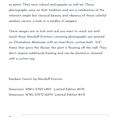
as prints. They were valued and popular as wall art. These
photographs carry on that tradition and are a celebration of the
inherent simple but classical beauty and vibrancy of these colorful
rainbow carrots, a leek, or a medley of peppers.
These images are so lush and real you want to reach out and
touch them. Macduff Everton’s stunning photographs are printed
on Chromaluxe Aluminum, with an Inset-Euro, custom built, 3/4″
frame that gives the illusion the print is floating off the wall. They
don’t require additional framing and can be dusted or cleaned
with a cotton rag.
Rainbow Carrots by Macduff Everton
Dimension: 30W”x 0.75D”x45H” Limited Edition #1/10
Dimension: 16″Wx 0.75″D”x24″H Limited Edition #1/15