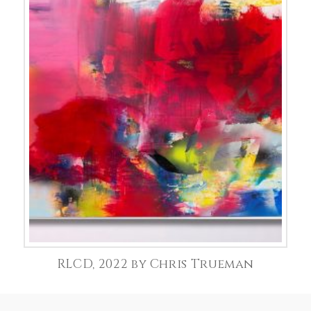
RLCD, 2022 by Chris Trueman