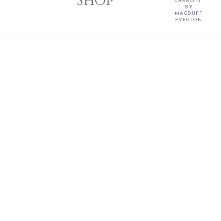
Shop
CARROTS"
BY
MACDUFF
EVERTON