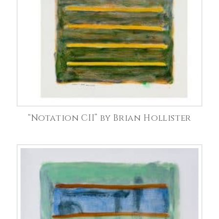
“Notation CII” by Brian Hollister