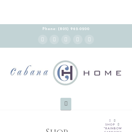
Phone: (805) 962-0200
Instagram
Facebook
X
YouTube
Pinterest
Navigation
HOME
SHOP
"RAINBOW