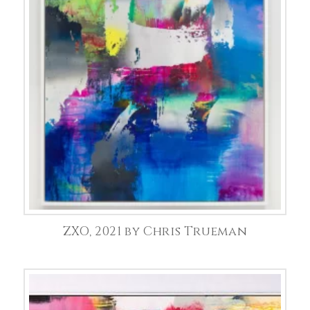
ZXO, 2021 by Chris Trueman