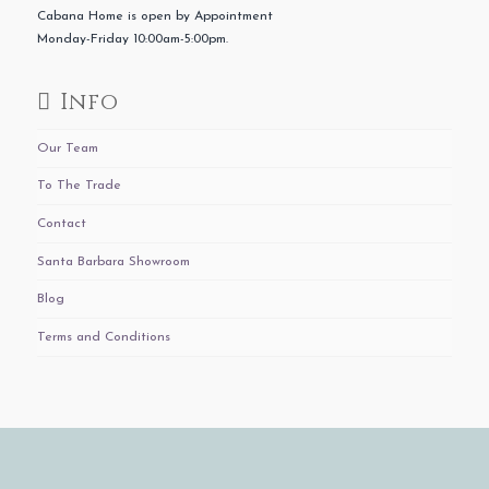
Cabana Home is open by Appointment
Monday-Friday 10:00am-5:00pm.
Info
Our Team
To The Trade
Contact
Santa Barbara Showroom
Blog
Terms and Conditions