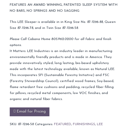
FEATURES AN AWARD WINNING, PATENTED SLEEP SYSTEM WITH
NO BARS, NO SPRINGS AND NO SAGGING
This LEE Sleeper is available in in King Size No. 87-1296-88, Queen
Size 87-1296-78, and in Twin Size 87-1296-58.
Please Call Cabana Home 805.962.0200 for all fabric and finish
options.
It Matters: LEE Industries is an industry leader in manufacturing
environmentally friendly products and is made in America. They
provide innovatively styled, long lasting, bio-based upholstery
made with the latest technology available, known as Natural LEE.
This incorporates SFI (Sustainable Forestry Initiative) and FSC
(Forestry Stewardship Council), certified wood frames; Soy-based,
flame retardant free cushions and padding, recycled fiber filling
for pillows, recycled metal components, low VOC finishes, and
organic and natural fiber fabrics.
Email for Pricing
SKU:
87-1296-58
Categories:
FEATURED
,
FURNISHINGS
,
LEE