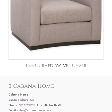
LEE Curved Swivel Chair
Cabana Home
Cabana Home
Santa Barbara, CA
Phone:
805.962.0200
Fax: 805.962.0220
Email:
sales@cabanahome.com