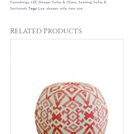
Furnishings
,
LEE Sleeper Sofas & Chairs
,
Seating
,
Sofas &
Sectionals
Tags:
Lee
,
sleeper sofa
,
twin size
Related Products