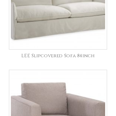
LEE Slipcovered Sofa 84inch