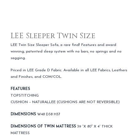
LEE Sleeper Twin Size
LEE Twin Size Sleeper Sofa, a rare find! Features and award
winning, patented sleep system with no bars, no springs and no
sagging.
Priced in LEE Grade D Fabric. Available in all LEE Fabrics, Leathers
and Finishes, and COM/COL.
FEATURES
TOPSTITCHING
CUSHION – NATURALLEE (CUSHIONS ARE NOT REVERSIBLE)
DIMENSIONS
W48 D38 H37
DIMENSIONS OF TWIN MATTRESS
39 “X 80″ X 4” THICK
MATTRESS