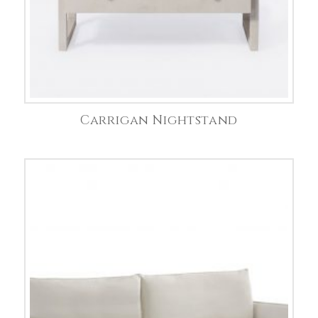
Carrigan Nightstand