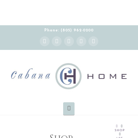
Phone: (805) 962-0200
Instagram
Facebook
X
YouTube
Pinterest
Navigation
HOME
SHOP