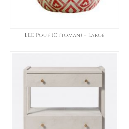
LEE Pouf (Ottoman) – Large