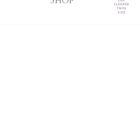
Shop
LEE
SLEEPER
TWIN
SIZE