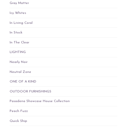
Gray Matter
Icy Whites
In Living Coral
In Stock
In The Clear
LIGHTING
Nearly Noir
Neutral Zone
ONE OF A KIND
OUTDOOR FURNISHINGS
Pasadena Showcase House Collection
Peach Fuzz
Quick Ship