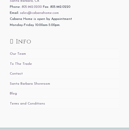
Santa Barbara, CA
Phone:
805.962.0200
Fax: 805.962.0220
Email:
sales@cabanahome.com
Cabana Home is open by Appointment
Monday-Friday 10:00am-5:00pm.
Info
Our Team
To The Trade
Contact
Santa Barbara Showroom
Blog
Terms and Conditions