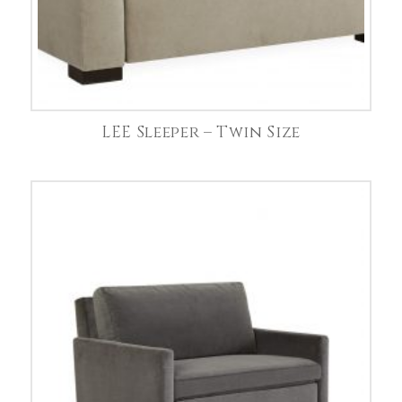
LEE Sleeper – Twin Size