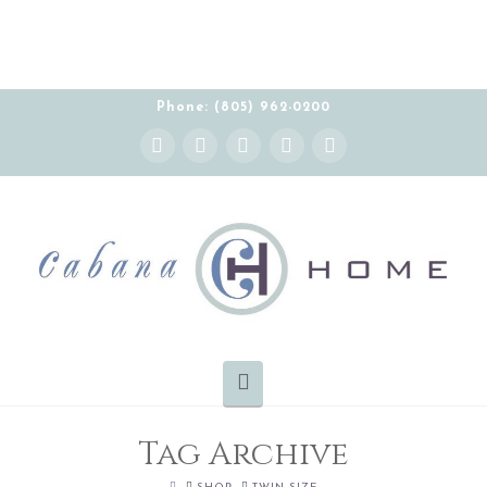
Phone: (805) 962-0200
Instagram
Facebook
X
YouTube
Pinterest
Navigation
Tag Archive
HOME