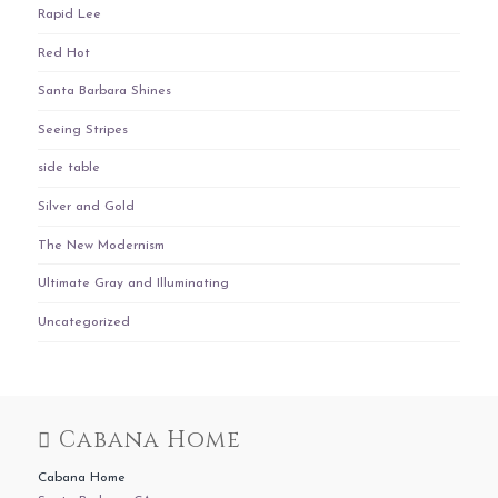
Rapid Lee
Red Hot
Santa Barbara Shines
Seeing Stripes
side table
Silver and Gold
The New Modernism
Ultimate Gray and Illuminating
Uncategorized
Cabana Home
Cabana Home