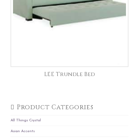
LEE Trundle Bed
Product Categories
All Things Crystal
Asian Accents