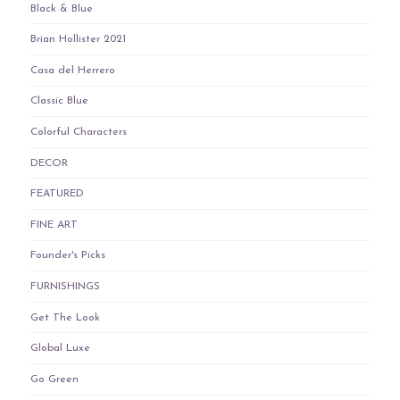
Black & Blue
Brian Hollister 2021
Casa del Herrero
Classic Blue
Colorful Characters
DECOR
FEATURED
FINE ART
Founder's Picks
FURNISHINGS
Get The Look
Global Luxe
Go Green