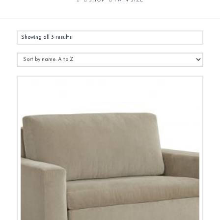
SHOP
TWIN SIZE
Showing all 3 results