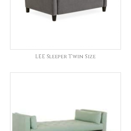
LEE Sleeper Twin Size