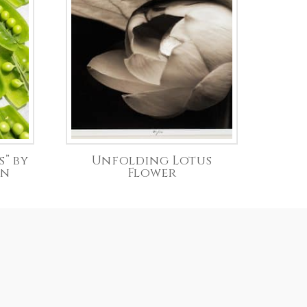
s” by
Unfolding Lotus
on
Flower