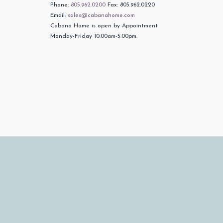
Phone:
805.962.0200
Fax: 805.962.0220
Email:
sales@cabanahome.com
Cabana Home is open by Appointment
Monday-Friday 10:00am-5:00pm.