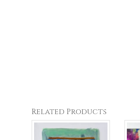
Related Products