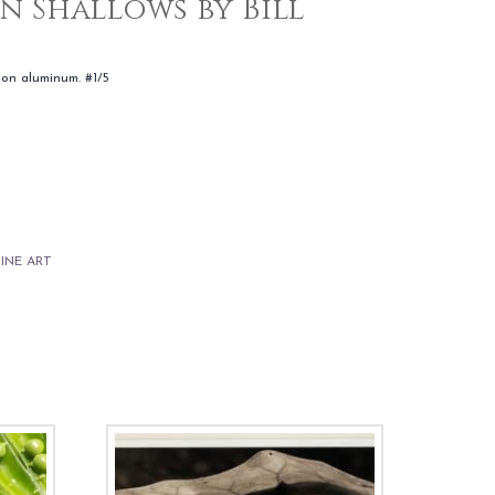
n Shallows by Bill
 on aluminum. #1/5
FINE ART