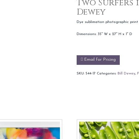
Two Surfers i
Dewey
Dye sublimation photographic print
Dimensions: 35″ W x 27″ H x 1″ D
Email for Pricing
SKU:
544-17
Categories:
Bill Dewey
,