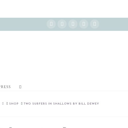
Instagram
Facebook
X
YouTube
Pinterest
PRESS
HOME
SHOP
TWO SURFERS IN SHALLOWS BY BILL DEWEY