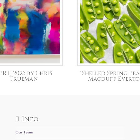
PRT, 2023 by Chris
“Shelled Spring Pea
Trueman
Macduff Evert
Info
Our Team