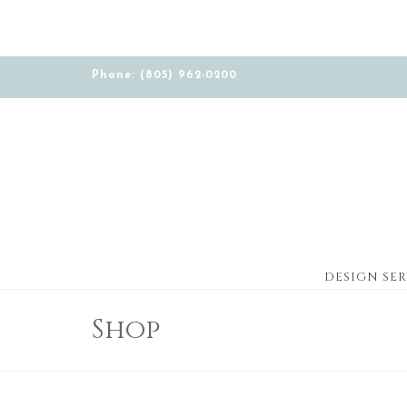
Phone: (805) 962-0200
DESIGN SER
Shop