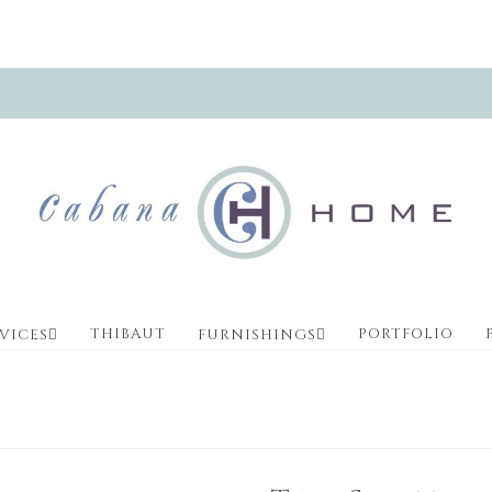
THIBAUT
PORTFOLIO
VICES
FURNISHINGS