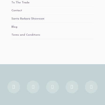
To The Trade
Contact
Santa Barbara Showroom
Blog
Terms and Conditions
Facebook
X
YouTube
Instagram
Pinter