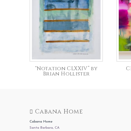
“Notation CLXXIV” by
C
Brian Hollister
Cabana Home
Cabana Home
Santa Barbara, CA