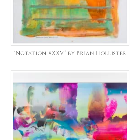
“Notation XXXV” by Brian Hollister