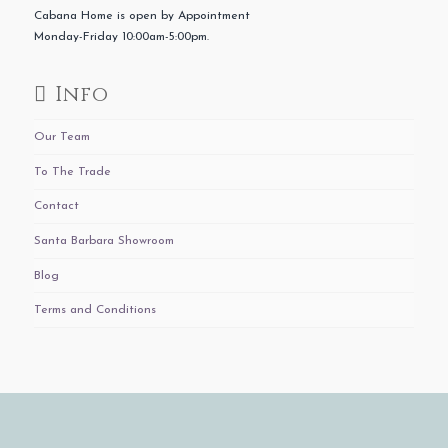
Cabana Home is open by Appointment
Monday-Friday 10:00am-5:00pm.
Info
Our Team
To The Trade
Contact
Santa Barbara Showroom
Blog
Terms and Conditions