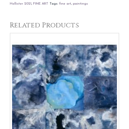
Hollister 2021
,
FINE ART
Tags:
fine art
,
paintings
Related Products