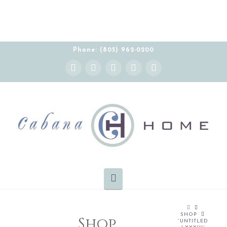
Phone: (805) 962-0200
Instagram
Facebook
X
YouTube
Pinterest
Navigation
HOME
SHOP
Shop
“UNTITLED