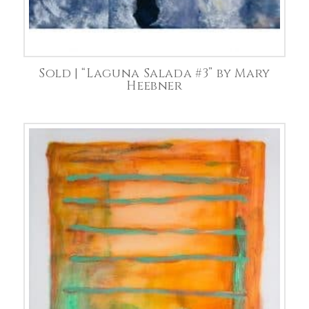
Sold | “Laguna Salada #3” by Mary
Heebner