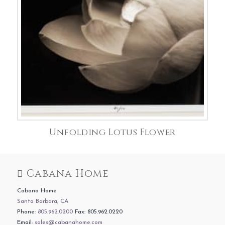
Unfolding Lotus Flower
Cabana Home
Cabana Home
Santa Barbara, CA
Phone:
805.962.0200
Fax: 805.962.0220
Email:
sales@cabanahome.com