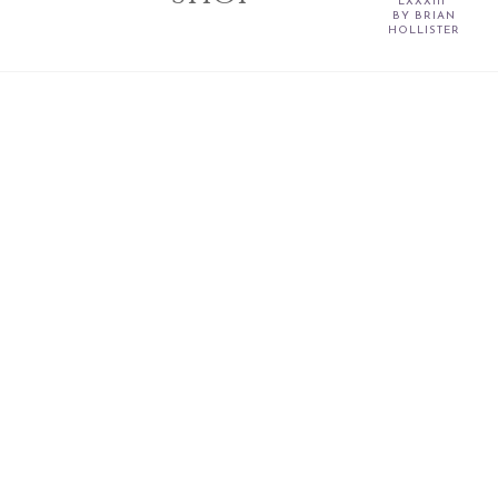
LXXXIII”
BY BRIAN
HOLLISTER