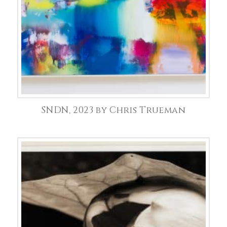
SNDN, 2023 by Chris Trueman