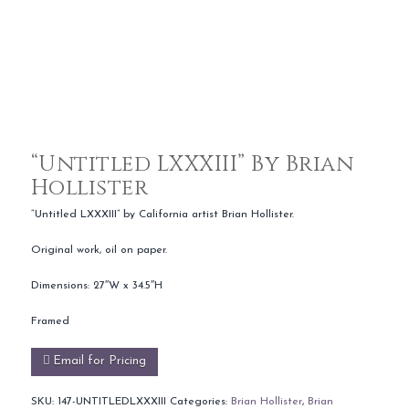
“Untitled LXXXIII” By Brian
Hollister
“Untitled LXXXIII” by California artist Brian Hollister.
Original work, oil on paper.
Dimensions: 27″W x 34.5″H
Framed
Email for Pricing
SKU:
147-UNTITLEDLXXXIII
Categories:
Brian Hollister
,
Brian