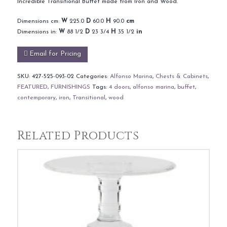
Incredible Transitional Buffet made from Iron and Wood.
Dimensions cm:
W
225.0
D
60.0
H
90.0
cm
Dimensions in:
W
88 1/2
D
23 3/4
H
35 1/2
in
Email for Pricing
SKU:
427-525-093-02
Categories:
Alfonso Marina
,
Chests & Cabinets
,
FEATURED
,
FURNISHINGS
Tags:
4 doors
,
alfonso marina
,
buffet
,
contemporary
,
iron
,
Transitional
,
wood
Related Products