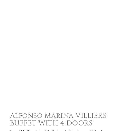
Alfonso Marina VILLIERS
BUFFET WITH 4 DOORS