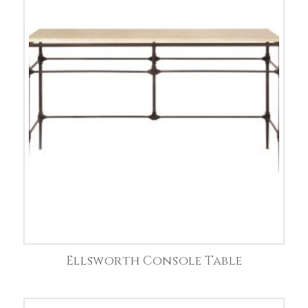
Ellsworth Console Table