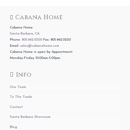
Cabana Home
Cabana Home
Santa Barbara, CA
Phone:
805.962.0200
Fax: 805.962.0220
Email:
sales@cabanahome.com
Cabana Home is open by Appointment
Monday-Friday 10:00am-5:00pm.
Info
Our Team
To The Trade
Contact
Santa Barbara Showroom
Blog