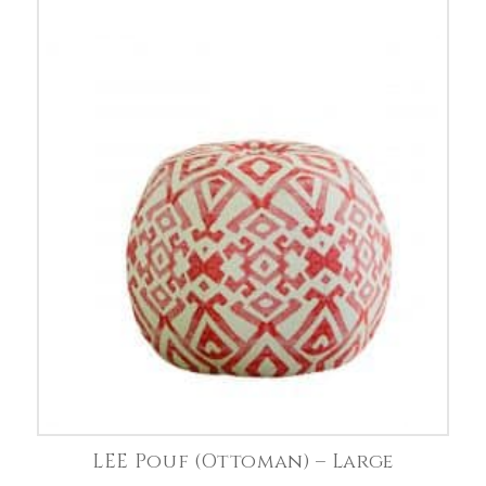
LEE Pouf (Ottoman) – Large