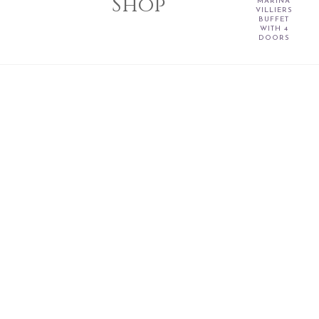
Shop
MARINA
VILLIERS
BUFFET
WITH 4
DOORS