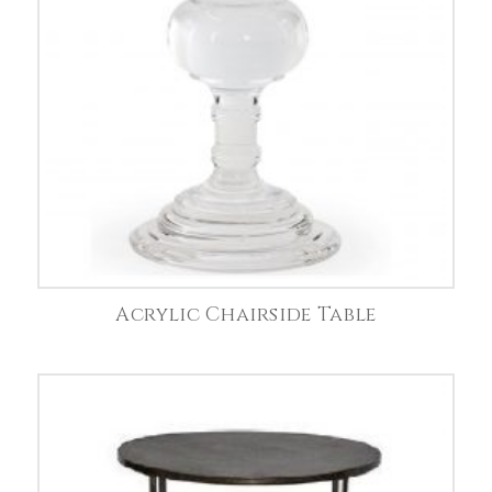
Acrylic Chairside Table