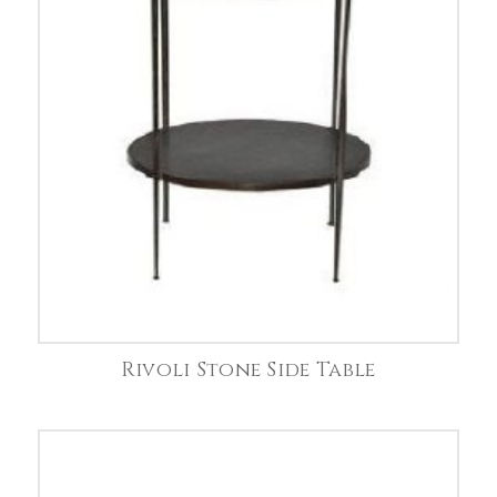
Rivoli Stone Side Table