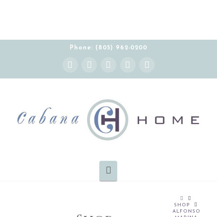
Phone: (805) 962-0200
Instagram
Facebook
X
YouTube
Pinterest
Navigation
HOME
SHOP
ALFONSO