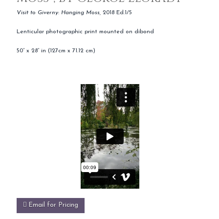
Visit to Giverny
:
Hanging Moss,
2018 Ed.1/5
Lenticular photographic print mounted on dibond
50” x 28” in (127cm x 71.12 cm)
Email for Pricing