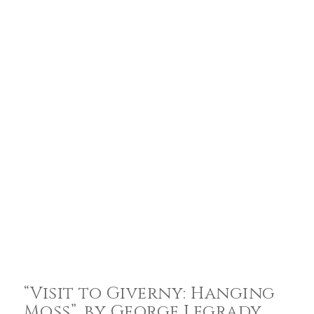
“Visit to Giverny: Hanging
Moss”, by George Legrady