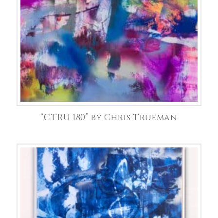
“CTRU 180” by Chris Trueman