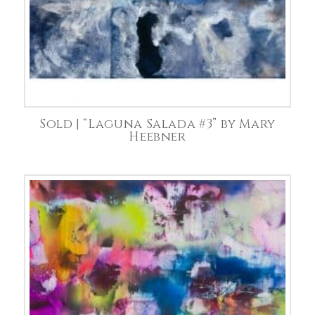
Sold | “Laguna Salada #3” by Mary
Heebner