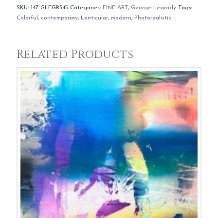
SKU:
147-GLEGR345
Categories:
FINE ART
,
George Legrady
Tags:
Colorful
,
contemporary
,
Lenticular
,
modern
,
Photorealistic
Related Products