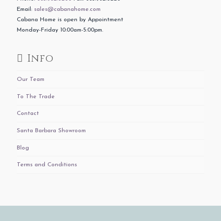
Email:
sales@cabanahome.com
Cabana Home is open by Appointment
Monday-Friday 10:00am-5:00pm.
Info
Our Team
To The Trade
Contact
Santa Barbara Showroom
Blog
Terms and Conditions