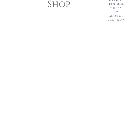
Shop
GIVERNY:
HANGING
MOSS",
BY
GEORGE
LEGRADY