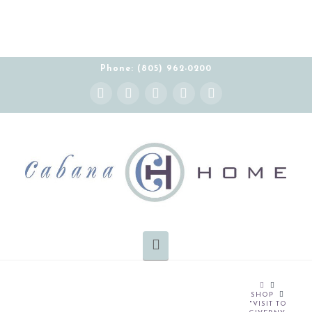
Phone: (805) 962-0200
Instagram
Facebook
X
YouTube
Pinterest
Navigation
HOME
SHOP
"VISIT TO