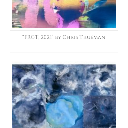
“FRCT, 2021” by Chris Trueman