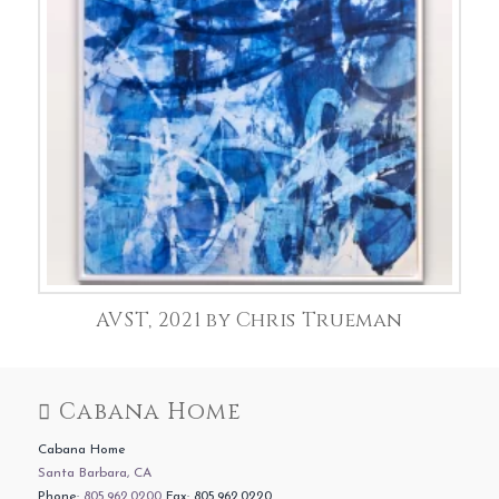
AVST, 2021 by Chris Trueman
Cabana Home
Cabana Home
Santa Barbara, CA
Phone:
805.962.0200
Fax: 805.962.0220