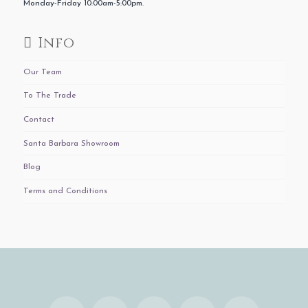
Monday-Friday 10:00am-5:00pm.
Info
Our Team
To The Trade
Contact
Santa Barbara Showroom
Blog
Terms and Conditions