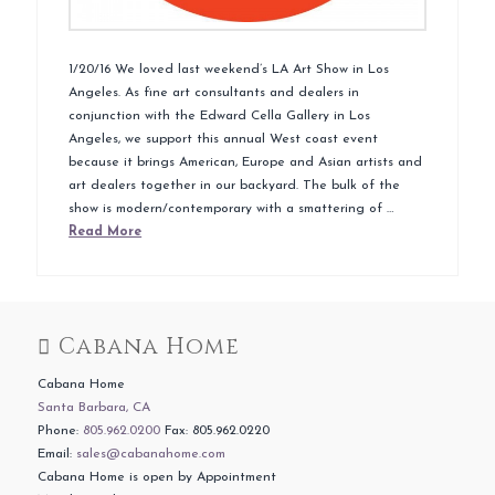
1/20/16 We loved last weekend’s LA Art Show in Los
Angeles. As fine art consultants and dealers in
conjunction with the Edward Cella Gallery in Los
Angeles, we support this annual West coast event
because it brings American, Europe and Asian artists and
art dealers together in our backyard. The bulk of the
show is modern/contemporary with a smattering of …
Read More
Cabana Home
Cabana Home
Santa Barbara, CA
Phone:
805.962.0200
Fax: 805.962.0220
Email:
sales@cabanahome.com
Cabana Home is open by Appointment