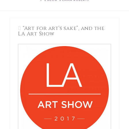
BLOG
EMMA ROBERTS
“Art for art’s sake”, and the
LA Art Show