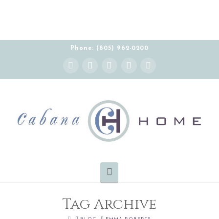
Phone: (805) 962-0200
Instagram
Facebook
X
YouTube
Pinterest
Navigation
Tag Archive
HOME