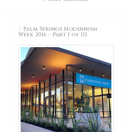
BLOG
JAMIE DURIE
Palm Springs Modernism
Week 2016 – Part I of III