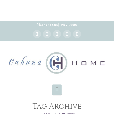
Phone: (805) 962-0200
Instagram
Facebook
X
YouTube
Pinterest
Navigation
Tag Archive
HOME