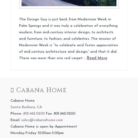
The Design Guy is just back from Modernism Week in
Palm Springs and it was truly a celebration of everything
modern, from mid-century interior design, to architects
and furniture, to fashion, and celebrities. The mission of
Modernism Week is “to celebrate and foster appreciation
of mid-century architecture and design,” and that it did.
There was more than one red carpet …
Read More
Cabana Home
Cabana Home
Santa Barbara, CA
Phone:
805.962.0200
Fax: 805.962.0220
Email:
sales@cabanahome.com
Cabana Home is open by Appointment
Monday-Friday 10:00am-5:00pm.