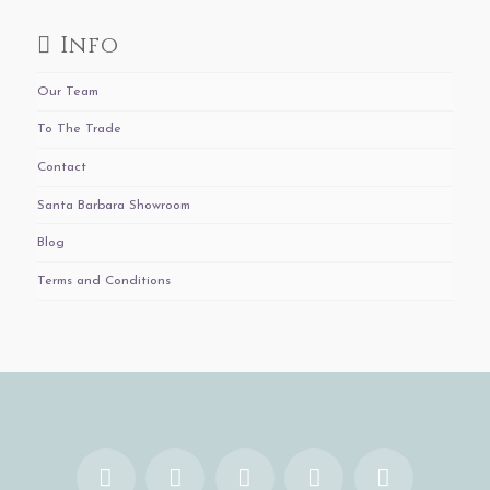
Info
Our Team
To The Trade
Contact
Santa Barbara Showroom
Blog
Terms and Conditions