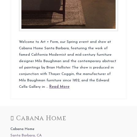
Welcome to Art + Form, our Spring event and show at
Cabana Home Santa Barbara, featuring the work of
famed California Modernist and mid-century furniture
designer Milo Baughman and the contemporary abstract
oil paintings by Brian Hollister. The show is produced in
conjunction with Thayer Coggin, the manufacturer of
Milo Baughman furniture since 1952, and the Edward
Cella Gallery in …
Read More
Cabana Home
Cabana Home
Santa Barbara, CA