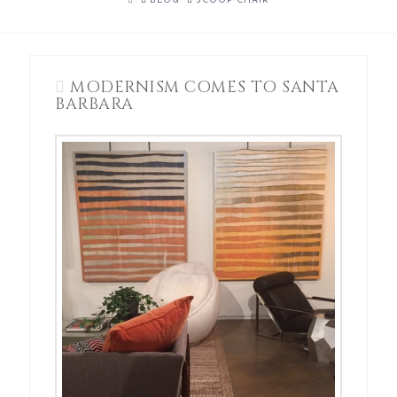
BLOG
SCOOP CHAIR
MODERNISM COMES TO SANTA
BARBARA