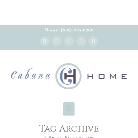
Phone: (805) 962-0200
Instagram
Facebook
X
YouTube
Pinterest
Navigation
Tag Archive
HOME