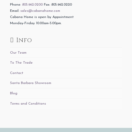
Phone:
805.962.0200
Fax: 805.962.0220
Email:
sales@cabanahome.com
Cabana Home is open by Appointment
Monday-Friday 10:00am-5:00pm.
Info
Our Team
To The Trade
Contact
Santa Barbara Showroom
Blog
Terms and Conditions