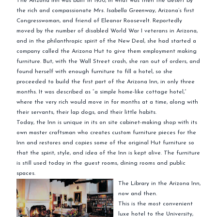
The Arizona Inn was built in 1930, in what was then the desert by
the rich and
compassionate
Mrs. Isabella
Greenway
, Arizona’s first
Congresswoman, and friend of Eleanor Roosevelt. Reportedly
moved by the number of disabled World War I veterans in Arizona,
and in the philanthropic spirit of the New Deal, she had started a
company called the Arizona Hut to give them employment making
furniture. But, with the Wall Street crash, she ran out of orders, and
found herself with enough furniture to fill a hotel, so she
proceeded to build the first part of the Arizona Inn, in only three
months. It was described as “a simple home-like cottage hotel,”
where the very rich would move in for months at a time, along with
their servants, their lap dogs, and their little habits.
Today, the Inn is unique in its
on site
cabinet-making shop with its
own master craftsman who creates custom furniture pieces for the
Inn and restores and copies some of the original Hut furniture so
that the spirit, style, and idea of the Inn is kept alive. The furniture
is still used today in the guest rooms, dining rooms and public
spaces.
The Library in the Arizona Inn,
now and then.
This is the most convenient
luxe
hotel to the University,