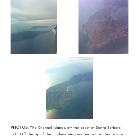
PHOTOS:
The Channel Islands, off the coast of Santa Barbara.
Left: Off the tip of the airplane wing are Santa Cruz, Santa Rosa