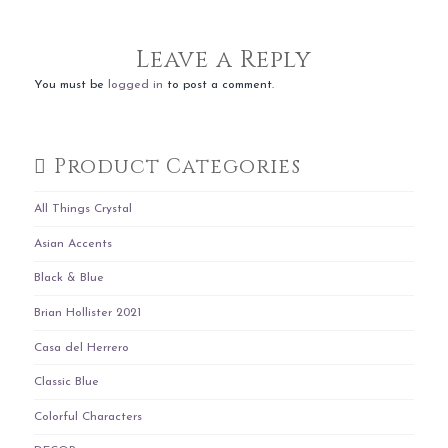
Leave a Reply
You must be
logged in
to post a comment.
Product Categories
All Things Crystal
Asian Accents
Black & Blue
Brian Hollister 2021
Casa del Herrero
Classic Blue
Colorful Characters