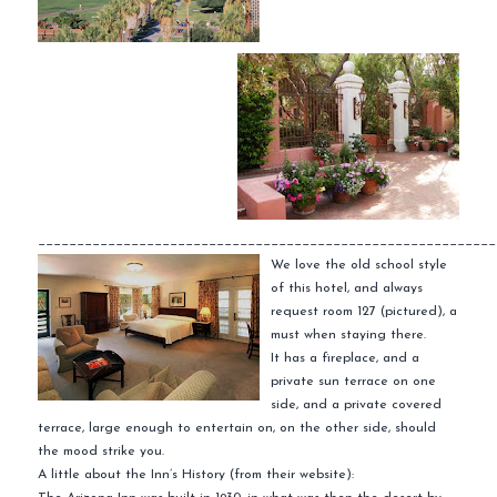
___________________________________________________________
We love the old school style
of this hotel, and always
request room 127 (pictured), a
must when staying there.
It has a fireplace, and a
private sun terrace on one
side, and a private
covered
terrace, large enough to entertain on, on the other side, should
the mood strike you.
A little about the Inn’s History (from their website):