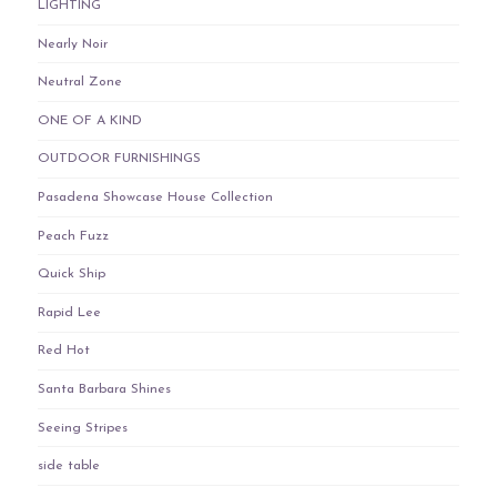
LIGHTING
Nearly Noir
Neutral Zone
ONE OF A KIND
OUTDOOR FURNISHINGS
Pasadena Showcase House Collection
Peach Fuzz
Quick Ship
Rapid Lee
Red Hot
Santa Barbara Shines
Seeing Stripes
side table