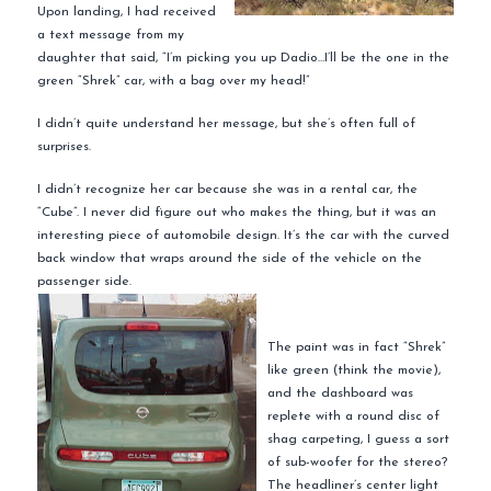
Upon landing, I had received
a text message from my
daughter that said, “I’m picking you up
Dadio
…I’ll be the one in the
green “
Shrek
” car, with a bag over my head!”
I didn’t quite understand her message, but she’s often full of
surprises.
I didn’t recognize her car because she was in a rental car, the
“Cube”. I never did figure out who makes the thing, but it was an
interesting piece of automobile design. It’s the car with the curved
back window that wraps around the side of the vehicle on the
passenger side.
The paint was in fact “
Shrek
”
like green (think the movie),
and the dashboard was
replete with a round disc of
shag carpeting, I guess a sort
of sub-woofer for the stereo?
The headliner’s center light