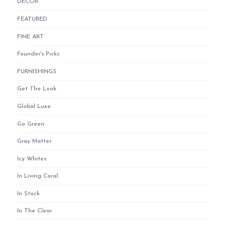
DECOR
FEATURED
FINE ART
Founder's Picks
FURNISHINGS
Get The Look
Global Luxe
Go Green
Gray Matter
Icy Whites
In Living Coral
In Stock
In The Clear