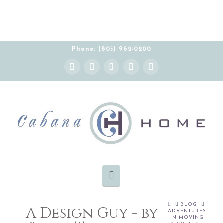
Phone: (805) 962-0200
Instagram
Facebook
X
YouTube
Pinterest
Navigation
HOME
BLOG
A Design Guy - by
ADVENTURES
IN MOVING