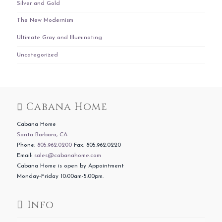
Silver and Gold
The New Modernism
Ultimate Gray and Illuminating
Uncategorized
Cabana Home
Cabana Home
Santa Barbara, CA
Phone:
805.962.0200
Fax: 805.962.0220
Email:
sales@cabanahome.com
Cabana Home is open by Appointment
Monday-Friday 10:00am-5:00pm.
Info