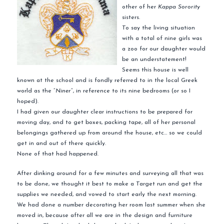
other of her
Kappa Sorority
sisters.
To say the living situation
with a total of nine girls was
a zoo for our daughter would
be an understatement!
Seems this house is well
known at the school and is fondly referred to in the local Greek
world as the “
Niner
“, in reference to its nine bedrooms (or so I
hoped).
I had given our daughter clear instructions to be prepared for
moving day, and to get boxes, packing tape, all of her personal
belongings gathered up from around the house, etc… so we could
get in and out of there quickly.
None of that had happened.
After
dinking
around for a few minutes and surveying all that was
to be done, we thought it best to make a Target run and get the
supplies we needed, and vowed to start early the next morning.
We had done a number decorating her room last summer when she
moved in, because
after all
we are in the design and furniture