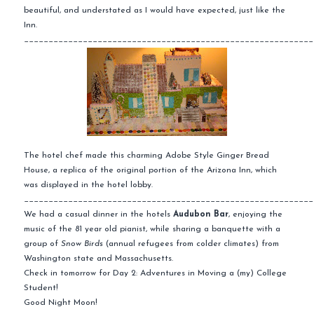
beautiful, and understated as I would have expected, just like the
Inn.
___________________________________________________________
The hotel chef made this charming Adobe Style Ginger Bread
House, a replica of the
original
portion of the Arizona Inn, which
was displayed in the hotel lobby.
___________________________________________________________
We had a casual dinner in the hotels
Audubon Bar
, enjoying the
music of the 81 year old pianist, while sharing a banquette with a
group of
Snow Birds
(annual refugees from colder climates) from
Washington state and
Massachusetts
.
Check in
tomorrow
for Day 2: Adventures in Moving a (my) College
Student!
Good Night Moon!