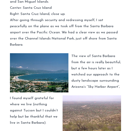
and San Miguel Islands.
Center: Santa Cruz Island
Right: Santa Cruz Island, close up.
After going through security and redressing myself, I sat
peacefully
on the plane as we took off from the Santa Barbara
airport over the Pacific Ocean. We had a clear view as we passed
over the Channel Islands National Park, just off shore from Santa
Barbara.
The view of Santa Barbara
from the air is really beautiful,
but a few hours later as I
watched our approach to the
dusty landscape surrounding
Arizona’s “Sky Harbor Airport”,
I found myself grateful for
where we live (nothing
against Tucson but I couldn’t
help but be thankful that we
live in Santa Barbara).