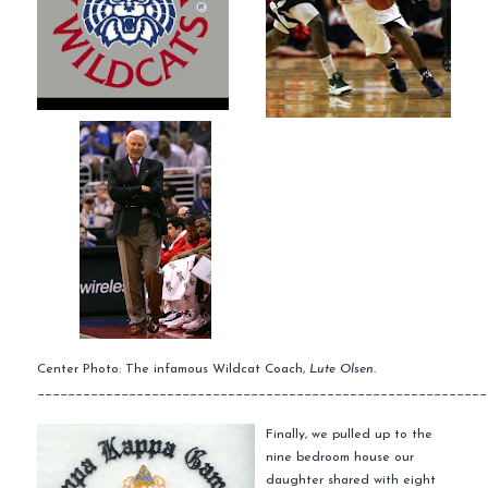
Center Photo: The infamous Wildcat Coach,
Lute Olsen.
___________________________________________________________
Finally, we pulled up to the
nine bedroom house our
daughter shared with eight