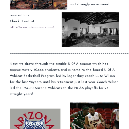
so I strongly
recommend
reservations.
Check it out at
http://www.arizonainn.coms/
___________________________________________________________
Next, we drove through the sizable U 0f A campus which has
approximately 40,
ooo
students, and is home to the famed U 0f A
Wildcat Basketball Program, led by legendary coach Lute Wilson
for the last 26years, until his retirement just last year. Coach Wilson
led the PAC-10 Arizona Wildcats to the NCAA
playoffs
for 24
straight years!