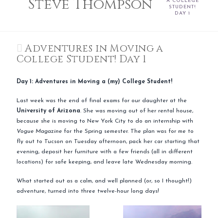
Steve Thompson
A COLLEGE
STUDENT!
DAY 1
Adventures in Moving a
College Student! Day 1
Day 1: Adventures in Moving a (my) College Student!
Last week was the end of final exams for our daughter at the
University
of Arizona
. She was moving out of her rental house,
because she is moving to New York City to do an internship with
Vogue Magazine
for the Spring semester. The plan was for me to
fly out to Tucson on Tuesday afternoon, pack her car starting that
evening, deposit her furniture with a few friends (all in different
locations) for safe keeping, and leave late Wednesday morning.
What started out as a calm, and well planned (or, so I thought!)
adventure, turned into three
twelve
-hour long days!