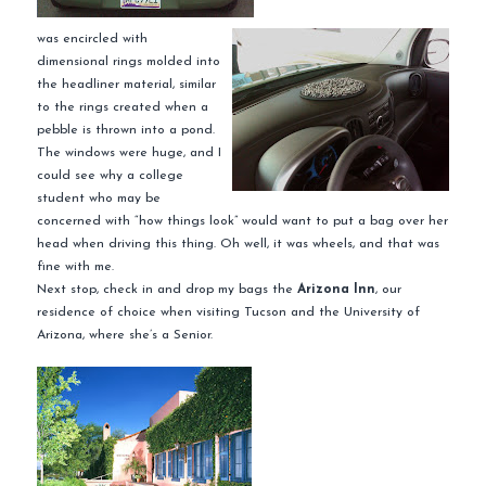
was encircled with
dimensional rings molded into
the headliner material, similar
to the rings created when a
pebble
is thrown into a pond.
The windows were huge, and I
could see why a college
student who may be
concerned with “how things look” would want to put a bag over her
head when driving this thing. Oh well, it was wheels, and that was
fine with me.
Next stop, check in and drop my bags the
Arizona Inn
, our
residence of choice when
visiting
Tucson and the University of
Arizona, where she’s a Senior.