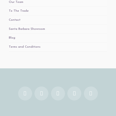
Our Team
To The Trade
Contact
Santa Barbara Showroom
Blog
Terms and Conditions
Facebook
X
YouTube
Instagram
Pinterest