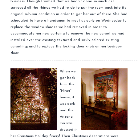
business. Though I wished that we hadn’t done so much as I
surveyed all the things we had to do to put the room back into its
original sub-par condition in order to get her out of there. She had
scheduled to have a handyman to meet us early on Wednesday to
replace the window shades we had removed in order to
accommodate
her new curtains; to remove the new carpet we had
installed over the
existing
textured and sickly-colored existing
carpeting; and to replace the locking door knob on her bedroom
door.
___________________________________________________________
When we
got back
from the
“
Niner
”
house, it
was dark
and the
Arizona
Inn was
dressed
in
her Christmas Holiday finery! Their Christmas decorations were