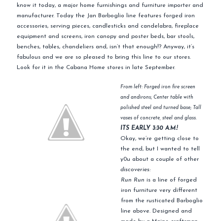
know it today, a major home furnishings and furniture importer and
manufacturer. Today the Jan Barboglio line features forged iron
accessories, serving pieces, candlesticks and candelabra, fireplace
equipment and screens, iron canopy and poster beds, bar stools,
benches, tables, chandeliers and, isn’t that enough!? Anyway, it’s
fabulous and we are so pleased to bring this line to our stores.
Look for it in the Cabana Home stores in late September.
From left: Forged iron fire screen
and andirons; Center table with
polished steel and turned base; Tall
vases of concrete, steel and glass.
ITS EARLY 3:30 A.M.!
Okay, we’re getting close to
the end, but I wanted to tell
y0u about a couple of other
discoveries:
Run Run
is a line of forged
iron furniture very different
from the rusticated Barboglio
line above. Designed and