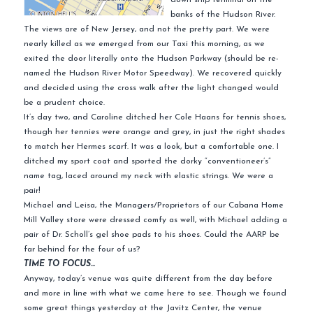
banks of the Hudson River.
The views are of New Jersey, and not the pretty part. We were
nearly killed as we emerged from our Taxi this morning, as we
exited the door literally onto the Hudson Parkway (should be re-
named the Hudson River Motor Speedway). We recovered quickly
and decided using the cross walk after the light changed would
be a prudent choice.
It’s day two, and Caroline ditched her Cole Haans for tennis shoes,
though her tennies were orange and grey, in just the right shades
to match her Hermes scarf. It was a look, but a comfortable one. I
ditched my sport coat and sported the dorky “conventioneer’s”
name tag, laced around my neck with elastic strings. We were a
pair!
Michael and Leisa, the Managers/Proprietors of our Cabana Home
Mill Valley store were dressed comfy as well, with Michael adding a
pair of Dr. Scholl’s gel shoe pads to his shoes. Could the AARP be
far behind for the four of us?
TIME TO FOCUS…
Anyway, today’s venue was quite different from the day before
and more in line with what we came here to see. Though we found
some great things yesterday at the Javitz Center, the venue