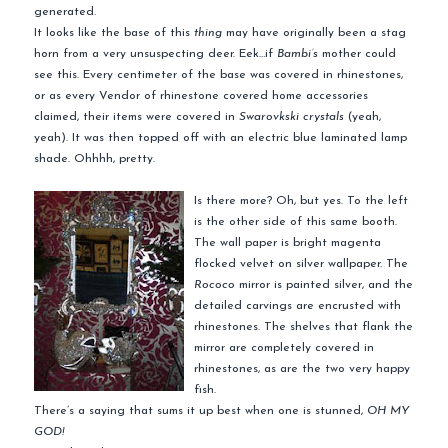
generated.
It looks like the base of this
thing
may have originally been a stag
horn from a very unsuspecting deer. Eek…if
Bambi’s
mother could
see this. Every centimeter of the base was covered in rhinestones,
or as every Vendor of rhinestone covered home accessories
claimed, their items were covered in
Swarovkski crystals
(yeah,
yeah). It was then topped off with an electric blue laminated lamp
shade. Ohhhh, pretty.
Is there more? Oh, but yes. To the left
is the other side of this same booth.
The wall paper is bright magenta
flocked velvet on silver wallpaper. The
Rococo
mirror is painted silver, and the
detailed carvings are encrusted with
rhinestones. The shelves that flank the
mirror are completely covered in
rhinestones, as are the two very happy
fish.
There’s a saying that sums it up best when one is stunned,
OH MY
GOD!