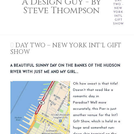
A Design Guy - by
DAY
TWO -
Steve Thompson
NEW
YORK
INT'L
GIFT
SHOW
DAY TWO – NEW YORK INT'L GIFT
SHOW
A BEAUTIFUL SUNNY DAY ON THE BANKS OF THE HUDSON
RIVER WITH JUST ME AND MY GIRL…
Oh how sweet is that title!
Doesn’t that read like a
romantic day in
Paradise? Well more
accurately, this Pier is just
another venue for the Int’l
Gift Show, which is held in a
huge and somewhat run-
down ship terminal on the