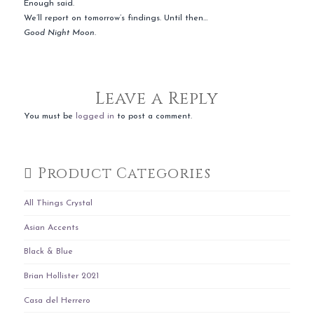
Enough said.
We’ll report on tomorrow’s findings. Until then…
Good Night Moon.
Leave a Reply
You must be
logged in
to post a comment.
Product Categories
All Things Crystal
Asian Accents
Black & Blue
Brian Hollister 2021
Casa del Herrero