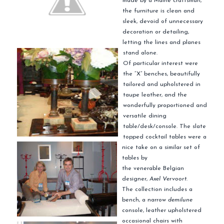
made by a Maine craftsman,
the furniture is clean and
sleek, devoid of unnecessary
decoration or detailing,
letting the lines and planes
stand alone.
Of particular interest were
the “X” benches, beautifully
tailored and upholstered in
taupe leather, and the
wonderfully proportioned and
versatile dining
table/desk/console. The slate
topped cocktail tables were a
nice take on a similar set of
tables by
the venerable Belgian
designer,
Axel
Vervoort
.
The collection includes a
bench, a narrow
demilune
console, leather upholstered
occasional chairs with