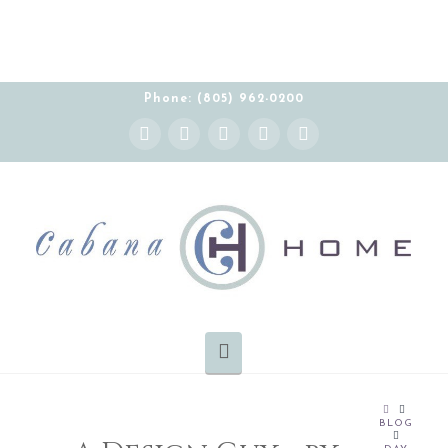
Phone: (805) 962-0200
Instagram
Facebook
X
YouTube
Pinterest
Navigation
HOME
BLOG