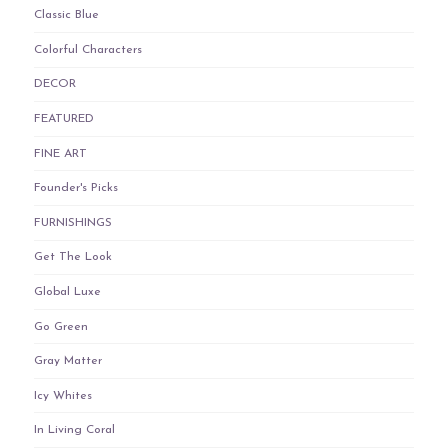
Classic Blue
Colorful Characters
DECOR
FEATURED
FINE ART
Founder's Picks
FURNISHINGS
Get The Look
Global Luxe
Go Green
Gray Matter
Icy Whites
In Living Coral