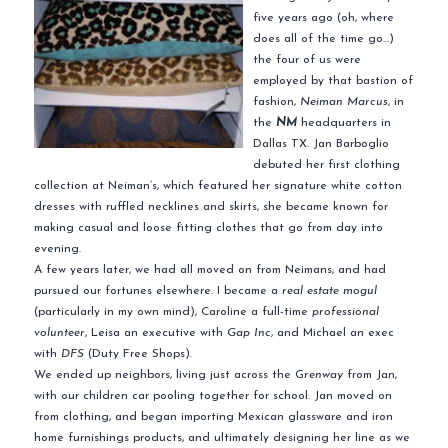
five years ago (oh, where
does all of the time go…)
the four of us were
employed by that bastion of
fashion,
Neiman Marcus
, in
the
NM
headquarters in
Dallas TX. Jan Barboglio
debuted her first clothing
collection at Neiman’s, which featured her signature white cotton
dresses with ruffled necklines and skirts, she became known for
making casual and loose fitting clothes that go from day into
evening.
A few years later, we had all moved on from Neimans, and had
pursued our fortunes elsewhere. I became a
real estate mogul
(particularly in my own mind), Caroline a full-time
professional
volunteer
, Leisa an executive with
Gap Inc
, and Michael an exec
with
DFS
(Duty Free Shops).
We ended up neighbors, living just across the G
renway
from Jan,
with our children car pooling together for school. Jan moved on
from clothing, and began importing Mexican glassware and iron
home furnishings products, and ultimately designing her line as we