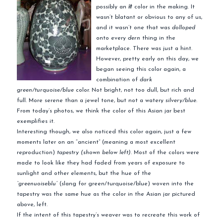
possibly an
it
color in the making. It
wasn’t blatant or obvious to any of us,
and it wasn’t one that was
dolloped
onto every
dern
thing in the
marketplace. There was just a hint.
However, pretty early on this day, we
began seeing this color again, a
combination of
dark
green/turquoise/blue
color. Not bright, not too dull, but rich and
full. More serene than a jewel tone, but not a watery
silvery/blue
.
From today’s photos, we think the color of this Asian jar best
exemplifies it.
Interesting though, we also noticed this color again, just a few
moments later on an “ancient” (meaning a most excellent
reproduction)
tapestry (shown below left)
. Most of the colors were
made to look like they had faded from years of exposure to
sunlight and other elements, but the hue of the
“greenuoiseblu”
(slang for green/turquoise/blue) woven into the
tapestry was the same hue as the color in the Asian jar pictured
above, left.
If the intent of this tapestry’s weaver was to recreate this work of