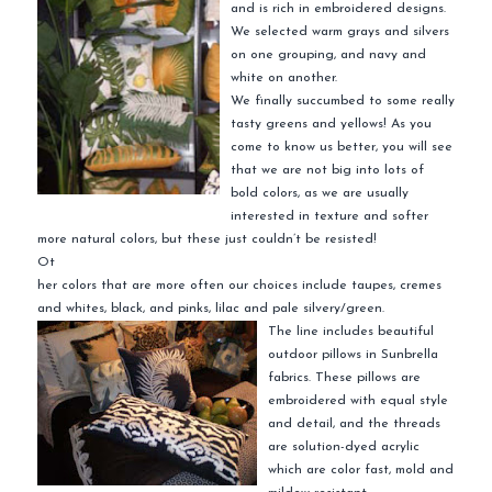
and is rich in embroidered designs.
We selected warm grays and silvers
on one grouping, and navy and
white on another.
We finally succumbed to some really
tasty greens and yellows! As you
come to know us better, you will see
that we are not big into lots of
bold colors, as we are usually
interested in texture and softer
more natural colors, but these just couldn’t be resisted!
Ot
her colors that are more often our choices include taupes, cremes
and whites, black, and pinks, lilac and pale silvery/green.
The line includes beautiful
outdoor pillows in Sunbrella
fabrics. These pillows are
embroidered with equal style
and detail, and the threads
are solution-dyed acrylic
which are color fast, mold and