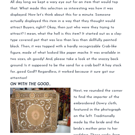
All day long we kept a wary eye out for an item that would top
that. What made this selection so interesting was how it was
displayed. Now let’s think about this for a minute. Someone
actually displayed this item in a way that they thought would
attract Buyers, right? Okay, then just who were they trying to
attract? I mean, what the hell is this item? It started out as a clay-
type covered pot that was less than less than skillfully painted
black. Then, it was topped with a hardly recognizable
Crab-like
figure, made of what looked like
paper mache
. It was available in
two sizes, oh goody! And, please take a look at the snazzy back
ground. Is it supposed to be the sand for a crab boil? A hay stack
for…good God!? Regardless, it worked because it sure got our
attention!
ON WITH THE GOOD…
Next, we rounded the corner
to find the
importer
of the
embroidered
Dowry
cloth,
featured in the photograph
on the left. Traditionally
made by the b
ride
and the
bride’s mother prior to her
wedding. These works, from