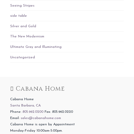
Seeing Stripes
side table
Silver and Gold
The New Modernism
Ultimate Gray and Illuminating
Uncategorized
Cabana Home
Cabana Home
Santa Barbara, CA
Phone:
805.962.0200
Fax: 805.962.0220
Email:
sales@cabanahome.com
Cabana Home is open by Appointment
Monday-Friday 10:00am-5:00pm.