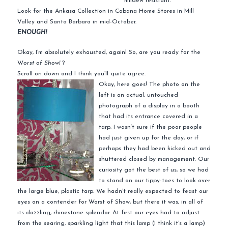
mildew resistant.
Look for the Ankasa Collection in Cabana Home Stores in Mill
Valley and Santa Barbara in mid-October.
ENOUGH!
Okay, I’m absolutely exhausted, again! So, are you ready for the
W
orst of Show!
?
Scroll on down and I think you’ll quite agree.
Okay, here goes! The photo on the
left is an actual, untouched
photograph of a display in a booth
that had its entrance covered in a
tarp. I wasn’t sure if the poor people
had just given up for the day, or if
perhaps they had been kicked out and
shuttered closed by management. Our
curiosity got the best of us, so we had
to stand on our tippy-toes to look over
the large blue, plastic tarp. We hadn’t really expected to feast our
eyes on a contender for Worst of Show, but there it was, in all of
its dazzling, rhinestone splendor. At first our eyes had to adjust
from the searing, sparkling light that this lamp (I think it’s a lamp)