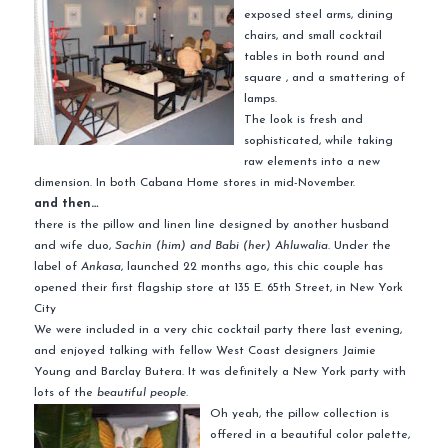
exposed steel arms, dining
chairs, and small cocktail
tables in both round and
square , and a smattering of
lamps.
The look is fresh and
sophisticated, while taking
raw elements into a new
dimension. In both Cabana Home stores in mid-November.
and then…
there is the pillow and linen line designed by another husband
and wife duo,
Sachin (him) and Babi (her) Ahluwalia
. Under the
label of
Ankasa
, launched 22 months ago, this chic couple has
opened their first flagship store at 135 E. 65th Street, in New York
City
We were included in a very chic cocktail party there last evening,
and enjoyed talking with fellow West Coast designers Jaimie
Young and Barclay Butera. It was definitely a New York party with
lots of the
beautiful people.
Oh yeah,
the pillow collection is
offered in a beautiful color palette,