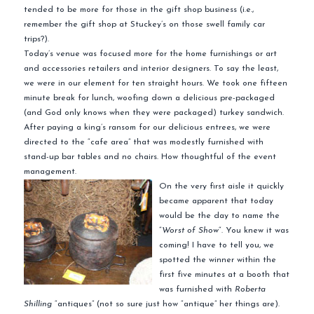
tended to be more for those in the gift shop business (i.e.,
remember the gift shop at Stuckey’s on those swell family car
trips?).
Today’s venue was focused more for the home furnishings or art
and accessories retailers and interior designers. To say the least,
we were in our element for ten straight hours. We took one fifteen
minute break for lunch, woofing down a delicious pre-packaged
(and God only knows when they were packaged) turkey sandwich.
After paying a king’s ransom for our delicious entrees, we were
directed to the “cafe area” that was modestly furnished with
stand-up bar tables and no chairs. How thoughtful of the event
management.
On the very first aisle it quickly
became apparent that today
would be the day to name the
“
Worst of Show
“. You knew it was
coming! I have to tell you, we
spotted the winner within the
first five minutes at a booth that
was furnished with
Roberta
Shilling
“antiques” (not so sure just how “antique” her things are).