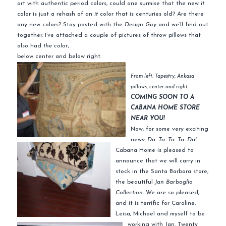
art with authentic period colors, could one surmise that the new
it
color is just a rehash of an
it
color that is centuries old? Are there
any new colors? Stay posted with the
Design Guy
and we’ll find out
together. I’ve attached a couple of pictures of throw pillows that
also had
the color
,
below center and below right.
From left: Tapestry; Ankasa
pillows, center and right.
COMING SOON TO A
CABANA HOME STORE
NEAR YOU!
Now, for some very exciting
news:
Da…Ta…Ta…Ta…Da!
Cabana Home is pleased to
announce that we will carry in
stock in the Santa Barbara store,
the beautiful
Jan Barboglio
Collection.
We are so pleased,
and it is terrific for Caroline,
Leisa, Michael and myself to be
working with Jan. Twenty