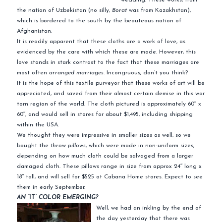
the nation of Uzbekistan (no silly,
Borat
was from Kazakhstan),
which is bordered to the south by the beauteous nation of
Afghanistan.
It is readily apparent that these cloths are a work of love, as
evidenced by the care with which these are made. However, this
love stands in stark contrast to the fact that these marriages are
most often
arranged marriages.
Incongruous, don’t you think?
It is the hope of this textile purveyor that these works of art will be
appreciated, and saved from their almost certain demise in this war
torn region of the world. The cloth pictured is approximately 60″ x
60″, and would sell in stores for about $1,495, including shipping
within the USA.
We thought they were impressive in smaller sizes as well, so we
bought the
throw pillows
, which were made in non-uniform sizes,
depending on how much cloth could be salvaged from a larger
damaged cloth. These pillows range in size from approx 24″ long x
18″ tall, and will sell for $525 at Cabana Home stores. Expect to see
them in early September.
AN “
IT
” COLOR EMERGING?
Well, we had an inkling by the end of
the day yesterday that there was