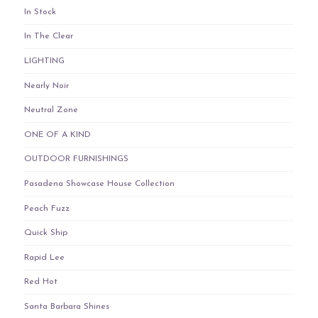
In Stock
In The Clear
LIGHTING
Nearly Noir
Neutral Zone
ONE OF A KIND
OUTDOOR FURNISHINGS
Pasadena Showcase House Collection
Peach Fuzz
Quick Ship
Rapid Lee
Red Hot
Santa Barbara Shines