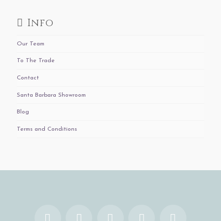
Info
Our Team
To The Trade
Contact
Santa Barbara Showroom
Blog
Terms and Conditions