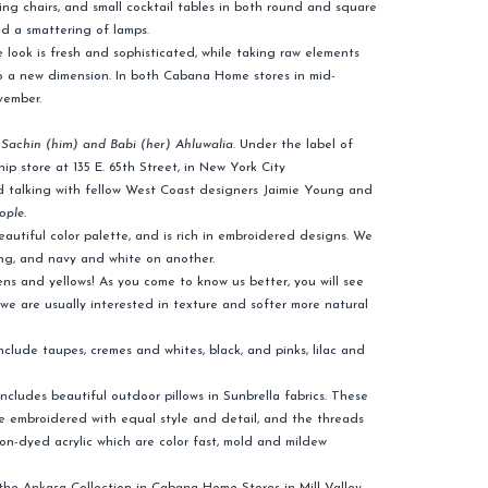
ing chairs, and small cocktail tables in both round and square
nd a smattering of lamps.
 look is fresh and sophisticated, while taking raw elements
o a new dimension. In both Cabana Home stores in mid-
vember.
,
Sachin (him) and Babi (her) Ahluwalia
. Under the label of
ip store at 135 E. 65th Street, in New York City
ed talking with fellow West Coast designers Jaimie Young and
ople.
beautiful color palette, and is rich in embroidered designs. We
ng, and navy and white on another.
ns and yellows! As you come to know us better, you will see
s we are usually interested in texture and softer more natural
clude taupes, cremes and whites, black, and pinks, lilac and
includes beautiful outdoor pillows in Sunbrella fabrics. These
re embroidered with equal style and detail, and the threads
ion-dyed acrylic which are color fast, mold and mildew