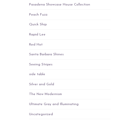
Pasadena Showcase House Collection
Peach Fuzz
Quick Ship
Rapid Lee
Red Hot
Santa Barbara Shines
Seeing Stripes
side table
Silver and Gold
The New Modernism
Ultimate Gray and Illuminating
Uncategorized