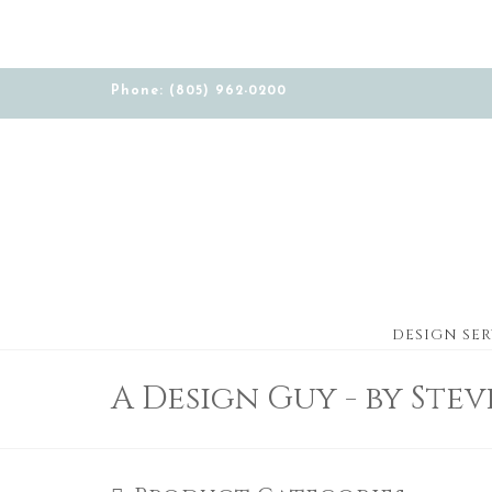
Phone: (805) 962-0200
DESIGN SER
A Design Guy - by Ste