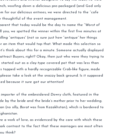
 lunch, woofing down a delicious pre-packaged (and God only
 for our delicious entrees, we were directed to the “cafe
ow thoughtful of the event management.
apparent that today would be the day to name the “
Worst of
ll you, we spotted the winner within the first five minutes at
lling
“antiques” (not so sure just how “antique” her things
or an item that would top that. What made this selection so
et’s think about this for a minute. Someone actually displayed
attract Buyers, right? Okay, then just who were they trying to
 It started out as a clay-type covered pot that was less than
 was topped with a hardly recognizable
Crab-like
figure, made
, please take a look at the snazzy back ground. Is it supposed
ked because it sure got our attention!
e
importer
of the embroidered
Dowry
cloth, featured in the
ade by the b
ride
and the bride’s mother prior to her wedding.
n (no silly,
Borat
was from Kazakhstan), which is bordered to
fghanistan.
are a work of love, as evidenced by the care with which these
tark contrast to the fact that these marriages are most often
ou think?