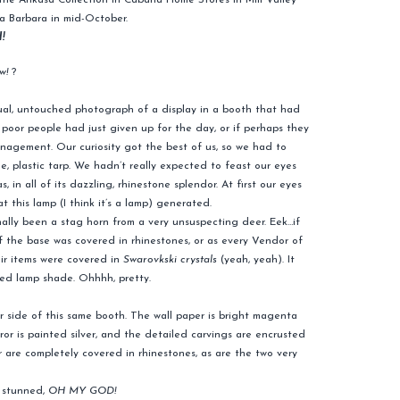
the Ankasa Collection in Cabana Home Stores in Mill Valley
a Barbara in mid-October.
!
w!
?
ual, untouched photograph of a display in a booth that had
he poor people had just given up for the day, or if perhaps they
agement. Our curiosity got the best of us, so we had to
e, plastic tarp. We hadn’t really expected to feast our eyes
 in all of its dazzling, rhinestone splendor. At first our eyes
t this lamp (I think it’s a lamp) generated.
ally been a stag horn from a very unsuspecting deer. Eek…if
f the base was covered in rhinestones, or as every Vendor of
ir items were covered in
Swarovkski crystals
(yeah, yeah). It
ted lamp shade. Ohhhh, pretty.
er side of this same booth. The wall paper is bright magenta
ror is painted silver, and the detailed carvings are encrusted
r are completely covered in rhinestones, as are the two very
s stunned,
OH MY GOD!