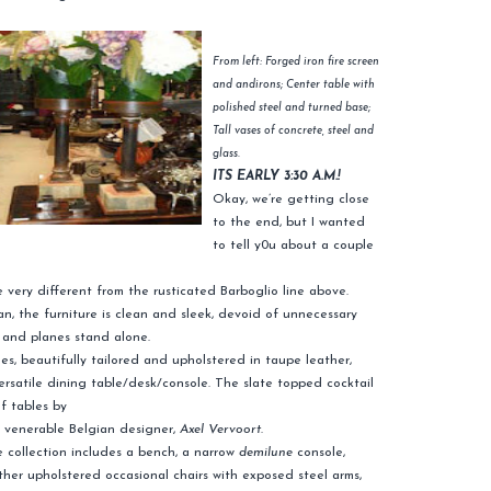
From left: Forged iron fire screen
and andirons; Center table with
polished steel and turned base;
Tall vases of concrete, steel and
glass.
ITS EARLY 3:30 A.M.!
Okay, we’re getting close
to the end, but I wanted
to tell y0u about a couple
re very different from the rusticated Barboglio line above.
 the furniture is clean and sleek, devoid of unnecessary
s and planes stand alone.
es, beautifully tailored and upholstered in taupe leather,
rsatile dining table/desk/console. The slate topped cocktail
of tables by
 venerable Belgian designer,
Axel
Vervoort
.
 collection includes a bench, a narrow
demilune
console,
ther upholstered occasional chairs with exposed steel arms,