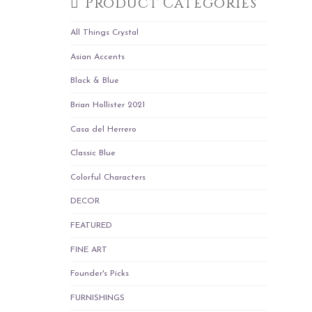
Product Categories
All Things Crystal
Asian Accents
Black & Blue
Brian Hollister 2021
Casa del Herrero
Classic Blue
Colorful Characters
DECOR
FEATURED
FINE ART
Founder's Picks
FURNISHINGS