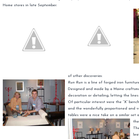
Home stores in late September.
of other
discoveries:
Run Run
is a line of forged iron furnitu
Designed and made by a Maine craftsman,
decoration or detailing, letting the line
Of particular interest were the “X” bench
and the wonderfully proportioned and ve
tables were a nice take on a similar set 
the
The
lea