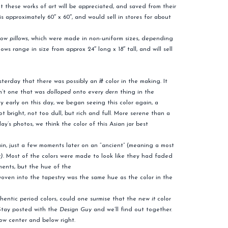
hat these works of art will be appreciated, and saved from their
is approximately 60″ x 60″, and would sell in stores for about
row pillows
, which were made in non-uniform sizes, depending
 range in size from approx 24″ long x 18″ tall, and will sell
sterday that there was possibly an
it
color in the making. It
sn’t one that was
dolloped
onto every
dern
thing in the
y early on this day, we began seeing this color again, a
ot bright, not too dull, but rich and full. More serene than a
ay’s photos, we think the color of this Asian jar best
ain, just a few moments later on an “ancient” (meaning a most
t)
. Most of the colors were made to look like they had faded
ments, but the hue of the
oven into the tapestry was the same hue as the color in the
uthentic period colors, could one surmise that the new
it
color
 Stay posted with the
Design Guy
and we’ll find out together.
low center and below right.