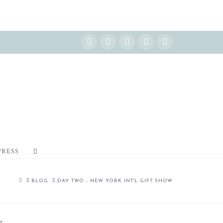
Instagram
Facebook
X
YouTube
Pinterest
PRESS
HOME
BLOG
DAY TWO - NEW YORK INT'L GIFT SHOW