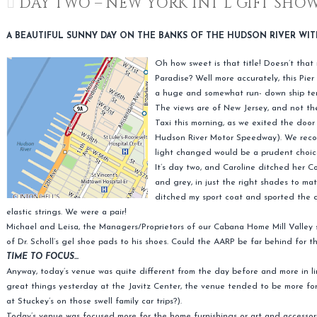
DAY TWO – NEW YORK INT’L GIFT SHO
A BEAUTIFUL SUNNY DAY ON THE BANKS OF THE HUDSON RIVER WIT
Oh how sweet is that title! Doesn’t that 
Paradise? Well more accurately, this Pier 
a huge and somewhat run- down ship ter
The views are of New Jersey, and not th
Taxi this morning, as we exited the doo
Hudson River Motor Speedway). We recov
light changed would be a prudent choic
It’s day two, and Caroline ditched her 
and grey, in just the right shades to mat
ditched my sport coat and sported the d
elastic strings. We were a pair!
Michael and Leisa, the Managers/Proprietors of our Cabana Home Mill Valley s
of Dr. Scholl’s gel shoe pads to his shoes. Could the AARP be far behind for t
TIME TO FOCUS…
Anyway, today’s venue was quite different from the day before and more in 
great things yesterday at the Javitz Center, the venue tended to be more for 
at Stuckey’s on those swell family car trips?).
Today’s venue was focused more for the home furnishings or art and accessorie