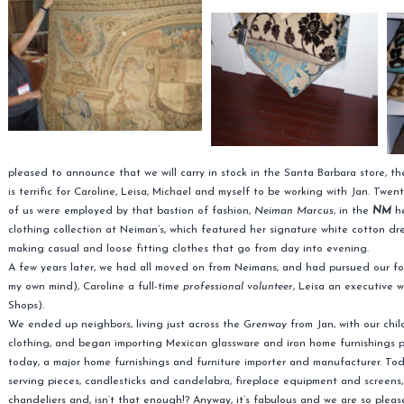
pleased to announce that we will carry in stock in the Santa Barbara store, t
is terrific for Caroline, Leisa, Michael and myself to be working with Jan. Twe
of us were employed by that bastion of fashion,
Neiman Marcus
, in the
NM
he
clothing collection at Neiman’s, which featured her signature white cotton dre
making casual and loose fitting clothes that go from day into evening.
A few years later, we had all moved on from Neimans, and had pursued our f
my own mind), Caroline a full-time
professional volunteer
, Leisa an executive 
Shops).
We ended up neighbors, living just across the G
renway
from Jan, with our chi
clothing, and began importing Mexican glassware and iron home furnishings pr
today, a major home furnishings and furniture importer and manufacturer. Toda
serving pieces, candlesticks and candelabra, fireplace equipment and screens, 
chandeliers and, isn’t that enough!? Anyway, it’s fabulous and we are so please