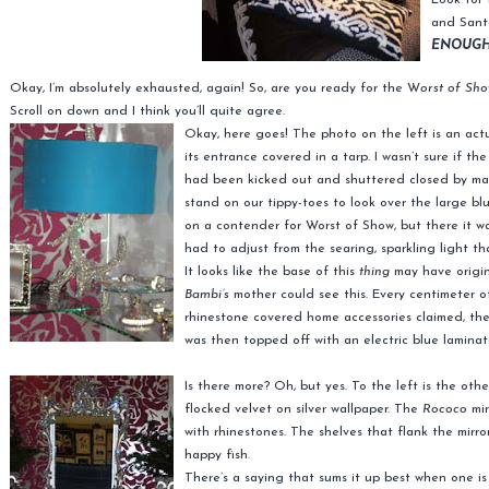
Look for 
and Sant
ENOUGH
Okay, I’m absolutely exhausted, again! So, are you ready for the W
orst of Sho
Scroll on down and I think you’ll quite agree.
Okay, here goes! The photo on the left is an act
its entrance covered in a tarp. I wasn’t sure if t
had been kicked out and shuttered closed by man
stand on our tippy-toes to look over the large blu
on a contender for Worst of Show, but there it was,
had to adjust from the searing, sparkling light tha
It looks like the base of this
thing
may have origin
Bambi’s
mother could see this. Every centimeter o
rhinestone covered home accessories claimed, the
was then topped off with an electric blue lamina
Is there more? Oh, but yes. To the left is the oth
flocked velvet on silver wallpaper. The
Rococo
mir
with rhinestones. The shelves that flank the mirro
happy fish.
There’s a saying that sums it up best when one i