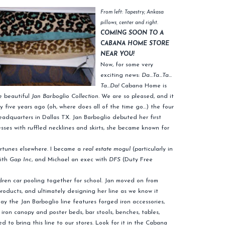
From left: Tapestry; Ankasa
pillows, center and right.
COMING SOON TO A
CABANA HOME STORE
NEAR YOU!
Now, for some very
exciting news:
Da…Ta…Ta…
Ta…Da!
Cabana Home is
he beautiful
Jan Barboglio Collection.
We are so pleased, and it
nty five years ago (oh, where does all of the time go…) the four
adquarters in Dallas TX. Jan Barboglio debuted her first
sses with ruffled necklines and skirts, she became known for
ortunes elsewhere. I became a
real estate mogul
(particularly in
with
Gap Inc
, and Michael an exec with
DFS
(Duty Free
ldren car pooling together for school. Jan moved on from
oducts, and ultimately designing her line as we know it
y the Jan Barboglio line features forged iron accessories,
iron canopy and poster beds, bar stools, benches, tables,
d to bring this line to our stores. Look for it in the Cabana