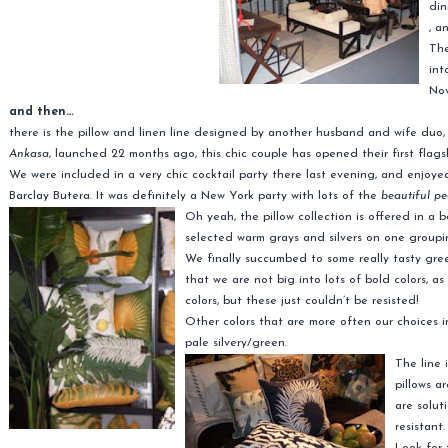
din
, a
The
int
No
and then…
there is the pillow and linen line designed by another husband and wife duo
Ankasa
, launched 22 months ago, this chic couple has opened their first flagsh
We were included in a very chic cocktail party there last evening, and enjoy
Barclay Butera. It was definitely a New York party with lots of the
beautiful pe
Oh yeah,
the pillow collection is offered in a 
selected warm grays and silvers on one groupi
We finally succumbed to some really tasty gree
that we are not big into lots of bold colors, a
colors, but these just couldn’t be resisted!
Other colors that are more often our choices in
pale silvery/green.
The line 
pillows a
are solut
resistant.