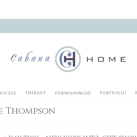
THIBAUT
PORTFOLIO
VICES
FURNISHINGS
ve Thompson