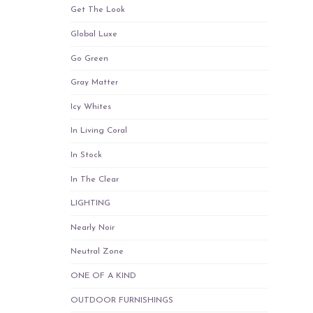
Get The Look
Global Luxe
Go Green
Gray Matter
Icy Whites
In Living Coral
In Stock
In The Clear
LIGHTING
Nearly Noir
Neutral Zone
ONE OF A KIND
OUTDOOR FURNISHINGS