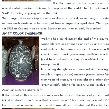
It is the hope of this textile purveyor t
almost certain demise in this war torn region of the world. The cloth pictured 
$1,495, including shipping within the USA.
We thought they were impressive in smaller sizes as well, so we bought the
th
on how much cloth could be salvaged from a larger damaged cloth. These pillows
for $525 at Cabana Home stores. Expect to see them in early September.
AN “
IT
” COLOR EMERGING?
Well, we had an inkling by the end of the day ye
wasn’t blatant or obvious to any of us, and it wa
marketplace. There was just a hint. However, prett
combination of
dark green/turquoise/blue
color. N
jewel tone, but not a watery
silvery/blue
. From tod
exemplifies it.
Interesting though, we also noticed this color ag
excellent reproduction)
tapestry (shown below lef
from years of exposure to sunlight and other ele
“greenuoiseblu”
(slang for green/turquoise/blue) w
Asian jar pictured above, left.
If the intent of this tapestry’s weaver was to recreate this work of art with a
is just a rehash of an
it
color that is centuries old? Are there any new colors?
I’ve attached a couple of pictures of throw pillows that also had
the color
, be