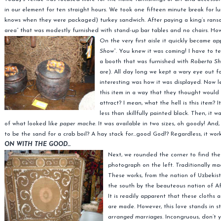
in our element for ten straight hours. We took one fifteen minute break for
knows when they were packaged) turkey sandwich. After paying a king’s ransom
area” that was modestly furnished with stand-up bar tables and no chairs. H
On the very first aisle it quickly became 
Show
“. You knew it was coming! I have to te
a booth that was furnished with
Roberta Shi
are). All day long we kept a wary eye out f
interesting was how it was displayed. Now l
this item in a way that they thought would 
attract? I mean, what the hell is this item?
less than skillfully painted black. Then, it
of what looked like
paper mache
. It was available in two sizes, oh goody! And
to be the sand for a crab boil? A hay stack for…good God!? Regardless, it wor
ON WITH THE GOOD…
Next, we rounded the corner to find th
photograph on the left. Traditionally m
These works, from the nation of Uzbekista
the south by the beauteous nation of A
It is readily apparent that these cloths 
are made. However, this love stands in s
arranged marriages.
Incongruous, don’t y