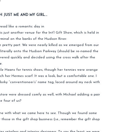
W
H JUST ME AND MY GIRL…
read like a romantic day in
is just another venue for the Int’l Gift Show, which is held in
minal on the banks of the Hudson River.
e pretty part. We were nearly killed as we emerged from our
r literally onto the Hudson Parkway (should be re-named the
ered quickly and decided using the cross walk after the
e.
Cole Haans for tennis shoes, though her tennies were orange
ch her Hermes scarf. It was a look, but a comfortable one. I
orky “conventioneer’s” name tag, laced around my neck with
tore were dressed comfy as well, with Michael adding a pair
he four of us?
line with what we came here to see. Though we found some
those in the gift shop business (i.e., remember the gift shop
s retailers and interior designers. To say the least, we were