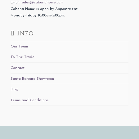
Email:
sales@cabanahome.com
Cabana Home is open by Appointment
Monday-Friday 10:00am-5:00pm.
Info
Our Team
To The Trade
Contact
Santa Barbara Showroom
Blog
Terms and Conditions