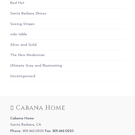
Red Hot
Santa Barbara Shines
Seeing Stripes
side table
Silver and Gold
The New Modernism
Ultimate Gray and Illuminating
Uncategorized
Cabana Home
Cabana Home
Santa Barbara, CA
Phone:
805.962.0200
Fax: 805.962.0220