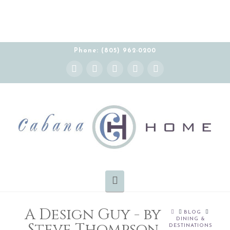
Phone: (805) 962-0200
Instagram
Facebook
X
YouTube
Pinterest
Navigation
A Design Guy - by
HOME
BLOG
DINING &
Steve Thompson
DESTINATIONS