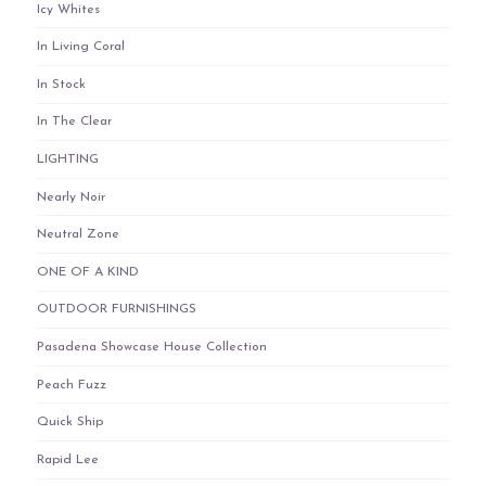
Icy Whites
In Living Coral
In Stock
In The Clear
LIGHTING
Nearly Noir
Neutral Zone
ONE OF A KIND
OUTDOOR FURNISHINGS
Pasadena Showcase House Collection
Peach Fuzz
Quick Ship
Rapid Lee