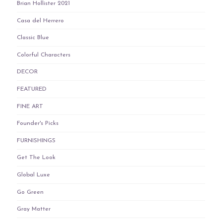
Brian Hollister 2021
Casa del Herrero
Classic Blue
Colorful Characters
DECOR
FEATURED
FINE ART
Founder's Picks
FURNISHINGS
Get The Look
Global Luxe
Go Green
Gray Matter