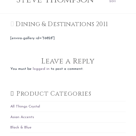
2011
Dining & Destinations 2011
[envira-gallery id=”59828″]
Leave a Reply
You must be
logged in
to post a comment.
Product Categories
All Things Crystal
Asian Accents
Black & Blue