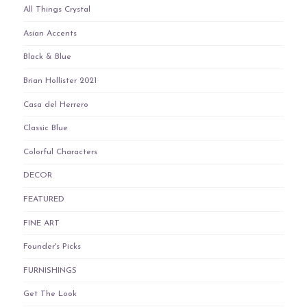
All Things Crystal
Asian Accents
Black & Blue
Brian Hollister 2021
Casa del Herrero
Classic Blue
Colorful Characters
DECOR
FEATURED
FINE ART
Founder's Picks
FURNISHINGS
Get The Look