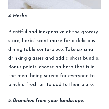
4. Herbs.
Plentiful and inexpensive at the grocery
store, herbs’ scent make for a delicious
dining table centerpiece. Take six small
drinking glasses and add a short bundle.
Bonus points: choose an herb that is in
the meal being served for everyone to
pinch a fresh bit to add to their plate.
5. Branches from your landscape.