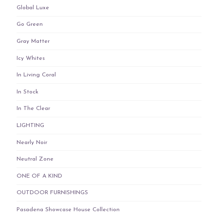
Global Luxe
Go Green
Gray Matter
Icy Whites
In Living Coral
In Stock
In The Clear
LIGHTING
Nearly Noir
Neutral Zone
ONE OF A KIND
OUTDOOR FURNISHINGS
Pasadena Showcase House Collection