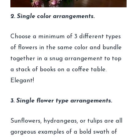
2. Single color arrangements.
Choose a minimum of 3 different types
of flowers in the same color and bundle
together in a snug arrangement to top
a stack of books on a coffee table.
Elegant!
3. Single flower type arrangements.
Sunflowers, hydrangeas, or tulips are all
gorgeous examples of a bold swath of