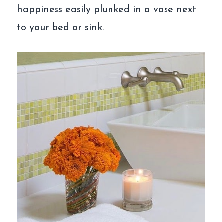
happiness easily plunked in a vase next
to your bed or sink.