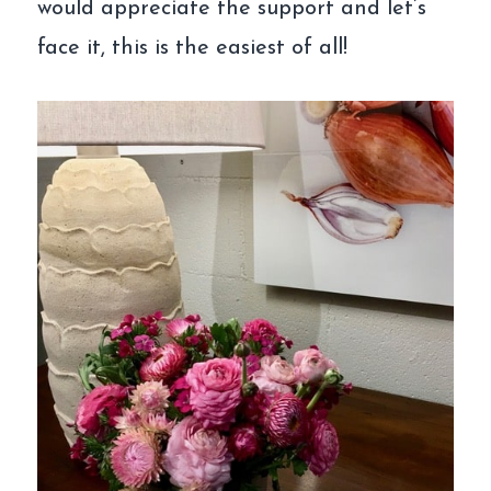
would appreciate the support and let’s
face it, this is the easiest of all!