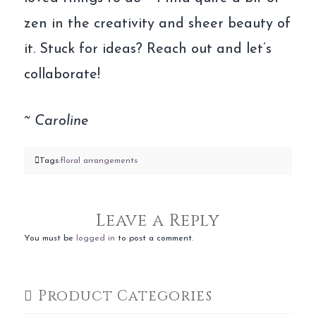
zen in the creativity and sheer beauty of
it. Stuck for ideas? Reach out and let’s
collaborate!
~ Caroline
Tags:
floral arrangements
Leave a Reply
You must be
logged in
to post a comment.
Product Categories