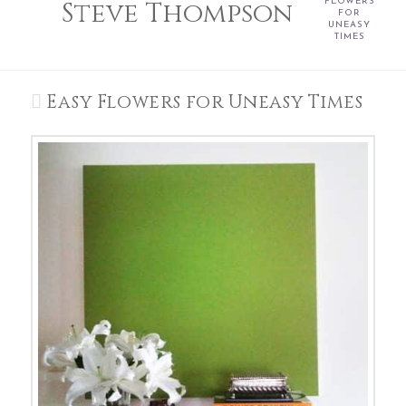
Steve Thompson
FLOWERS
FOR
UNEASY
TIMES
Easy Flowers for Uneasy Times