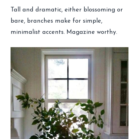
Tall and dramatic, either blossoming or
bare, branches make for simple,
minimalist accents. Magazine worthy.