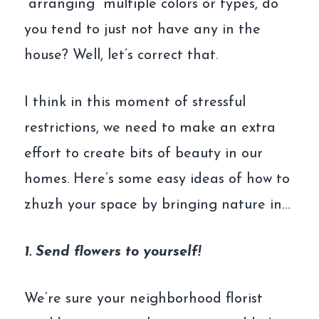
“arranging” multiple colors or types, do
you tend to just not have any in the
house? Well, let’s correct that.
I think in this moment of stressful
restrictions, we need to make an extra
effort to create bits of beauty in our
homes. Here’s some easy ideas of how to
zhuzh your space by bringing nature in…
1. Send flowers to yourself!
We’re sure your neighborhood florist