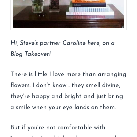
Hi, Steve’s partner Caroline here, on a
Blog Takeover!
There is little I love more than arranging
flowers. I don’t know… they smell divine,
they’re happy and bright and just bring
a smile when your eye lands on them.
But if you’re not comfortable with