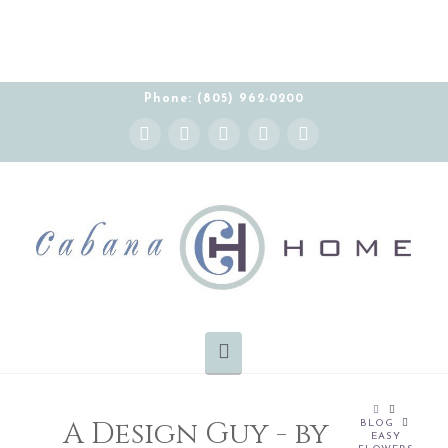
Phone: (805) 962-0200
Instagram
Facebook
X
YouTube
Pinterest
Navigation
HOME
A Design Guy - by
BLOG
EASY