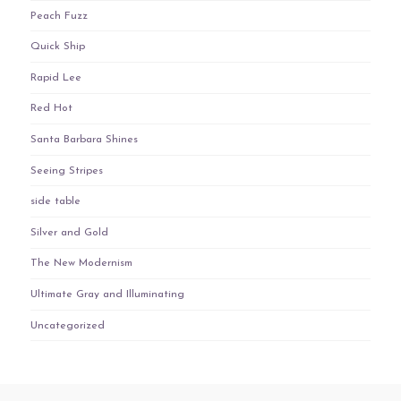
Peach Fuzz
Quick Ship
Rapid Lee
Red Hot
Santa Barbara Shines
Seeing Stripes
side table
Silver and Gold
The New Modernism
Ultimate Gray and Illuminating
Uncategorized