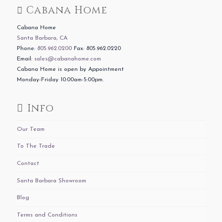
Cabana Home
Cabana Home
Santa Barbara, CA
Phone:
805.962.0200
Fax: 805.962.0220
Email:
sales@cabanahome.com
Cabana Home is open by Appointment
Monday-Friday 10:00am-5:00pm.
Info
Our Team
To The Trade
Contact
Santa Barbara Showroom
Blog
Terms and Conditions