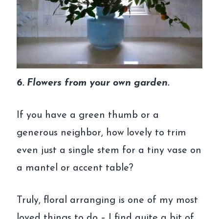
6. Flowers from your own garden.
If you have a green thumb or a
generous neighbor, how lovely to trim
even just a single stem for a tiny vase on
a mantel or accent table?
Truly, floral arranging is one of my most
loved things to do – I find quite a bit of